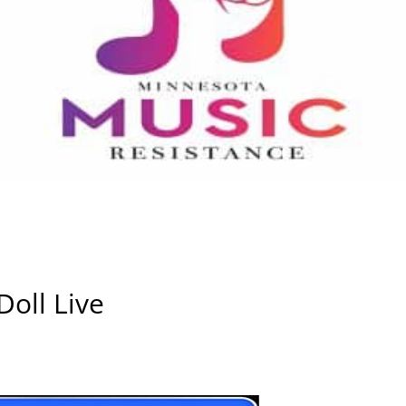
oll Live