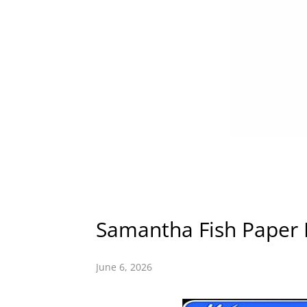
Samantha Fish Paper D
June 6, 2026