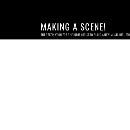
MAKING A SCENE!
THE DESTINATION FOR THE INDIE ARTIST TO BUILD A NEW MUSIC INDUST