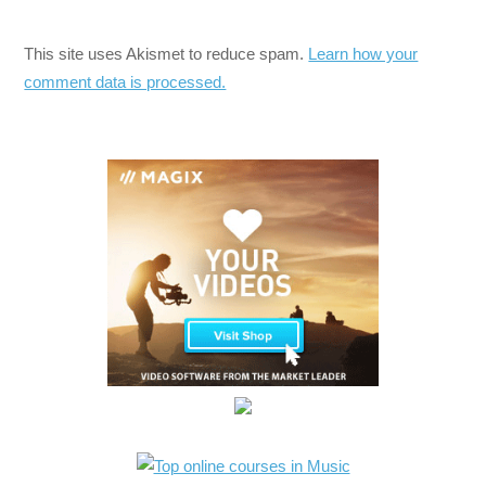
This site uses Akismet to reduce spam.
Learn how your
comment data is processed.