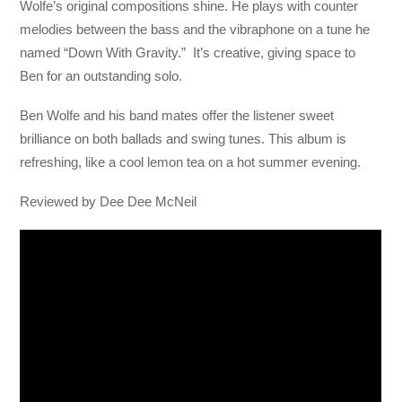
Wolfe’s original compositions shine. He plays with counter
melodies between the bass and the vibraphone on a tune he
named “Down With Gravity.” It’s creative, giving space to
Ben for an outstanding solo.
Ben Wolfe and his band mates offer the listener sweet
brilliance on both ballads and swing tunes. This album is
refreshing, like a cool lemon tea on a hot summer evening.
Reviewed by Dee Dee McNeil