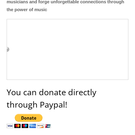
musicians and forge unforgettable connections through
the power of music
You can donate directly
through Paypal!