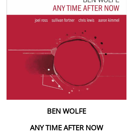
BEN WOLFE
ANY TIME AFTER NOW