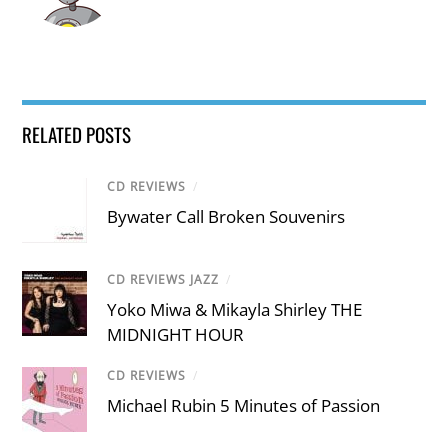
RELATED POSTS
CD REVIEWS
/
Bywater Call Broken Souvenirs
CD REVIEWS JAZZ
/
Yoko Miwa & Mikayla Shirley THE
MIDNIGHT HOUR
CD REVIEWS
/
Michael Rubin 5 Minutes of Passion