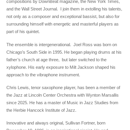
compositions by DownBeat magazine, the New York Times,
and the Wall Street Journal. I join them in extolling his talents,
not only as a composer and exceptional bassist, but also for
surrounding himself with energetic and masterful players as
part of his quintet.
The ensemble is intergenerational. Joel Ross was born on
Chicago’s South Side in 1995. He began playing drums at his
father’s church at age three, but later switched to the
xylophone. His early exposure to Milt Jackson shaped his
approach to the vibraphone instrument.
Chris Lewis, tenor saxophone player, has been a member of
the Jazz at Lincoln Center Orchestra with Wynton Marsallis
since 2025. He has a master of Music in Jazz Studies from
the Herbie Hancock Institute of Jazz.
Innovative and always original, Sullivan Fortner, born