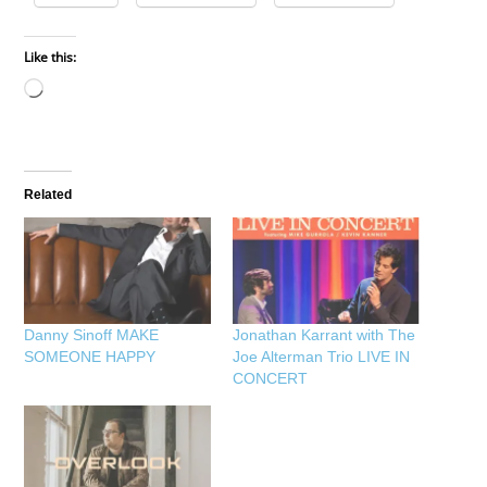
Like this:
Loading…
Related
Danny Sinoff MAKE
Jonathan Karrant with The
SOMEONE HAPPY
Joe Alterman Trio LIVE IN
CONCERT