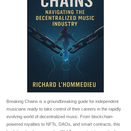
Breaking Chains
is a groundbreaking guide for independent
musicians ready to take control of their careers in the rapidly
evolving world of decentralized music. From blockchain-
powered royalties to NFTs, DAOs, and smart contracts, this