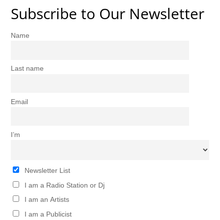
Subscribe to Our Newsletter
Name
Last name
Email
I’m
Newsletter List
I am a Radio Station or Dj
I am an Artists
I am a Publicist