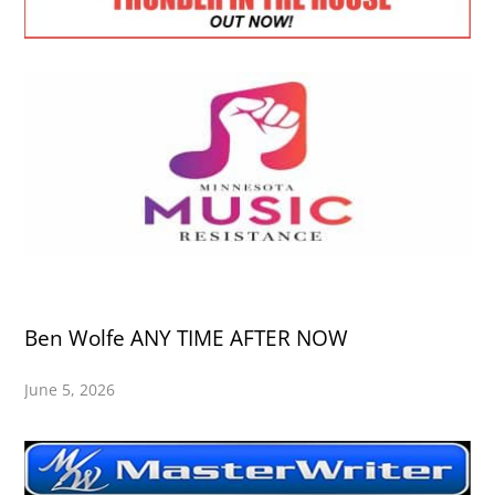
Ben Wolfe ANY TIME AFTER NOW
June 5, 2026