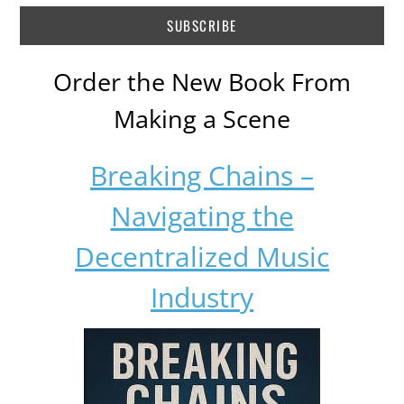
Order the New Book From
Making a Scene
Breaking Chains –
Navigating the
Decentralized Music
Industry