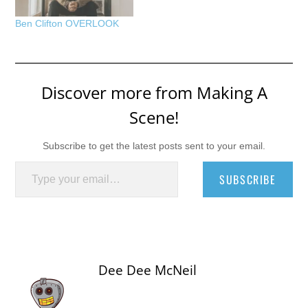
Ben Clifton OVERLOOK
Discover more from Making A
Scene!
Subscribe to get the latest posts sent to your email.
Type your email…
SUBSCRIBE
Dee Dee McNeil