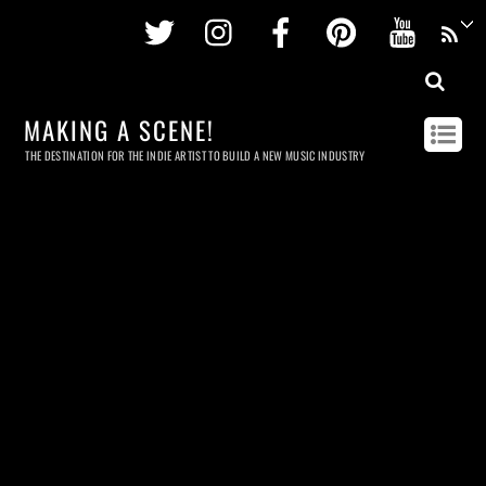
Twitter
Instagram
Facebook
Pinterest
Youtu
MAKING A SCENE!
THE DESTINATION FOR THE INDIE ARTIST TO BUILD A NEW MUSIC INDUSTRY