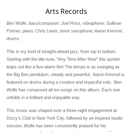
Arts Records
Ben Wolfe, bass/composer; Joel Ross, vibraphone; Sullivan
Fortner, piano; Chris Lewis, tenor saxophone; Aaron Kimmel,
drums.
This is my kind of straight-ahead jazz, from top to bottom.
Starting with the title tune, “Any Time After Now” this quintet
leaps out like a five-alarm fire! The tempo is as swinging as
the Big Ben pendulum, steady and powerful. Aaron Kimmel is
featured on drums during a creative and impactful solo. Ben
Wolfe has composed all ten songs on this album. Each one
unfolds in a brilliant and enjoyable way.
This music was shaped over a three-night engagement at
Dizzy’s Club in New York City, followed by an inspired studio
session. Wolfe has been consistently praised for his