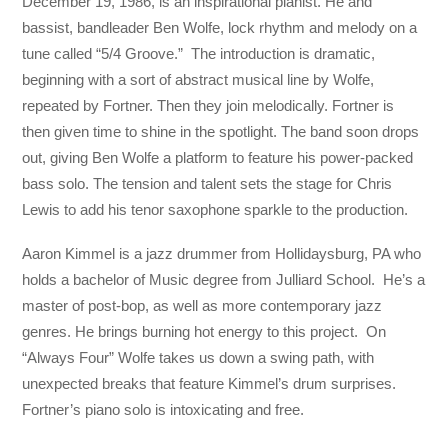
December 19, 1986, is an inspirational pianist. He and
bassist, bandleader Ben Wolfe, lock rhythm and melody on a
tune called “5/4 Groove.” The introduction is dramatic,
beginning with a sort of abstract musical line by Wolfe,
repeated by Fortner. Then they join melodically. Fortner is
then given time to shine in the spotlight. The band soon drops
out, giving Ben Wolfe a platform to feature his power-packed
bass solo. The tension and talent sets the stage for Chris
Lewis to add his tenor saxophone sparkle to the production.
Aaron Kimmel is a jazz drummer from Hollidaysburg, PA who
holds a bachelor of Music degree from Julliard School. He’s a
master of post-bop, as well as more contemporary jazz
genres. He brings burning hot energy to this project. On
“Always Four” Wolfe takes us down a swing path, with
unexpected breaks that feature Kimmel’s drum surprises.
Fortner’s piano solo is intoxicating and free.