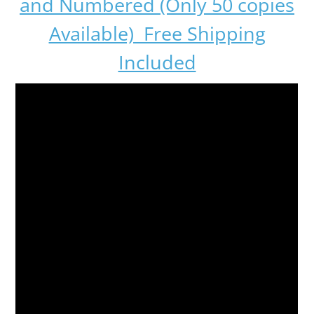
and Numbered (Only 50 copies
Available) Free Shipping
Included