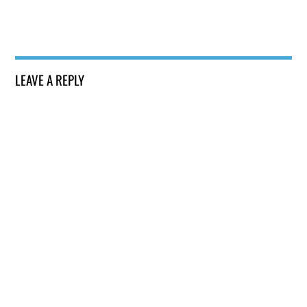
LEAVE A REPLY