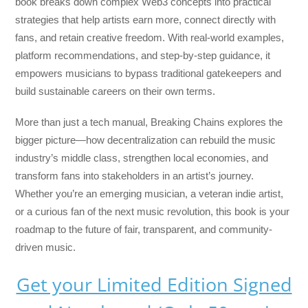
book breaks down complex Web3 concepts into practical
strategies that help artists earn more, connect directly with
fans, and retain creative freedom. With real-world examples,
platform recommendations, and step-by-step guidance, it
empowers musicians to bypass traditional gatekeepers and
build sustainable careers on their own terms.
More than just a tech manual,
Breaking Chains
explores the
bigger picture—how decentralization can rebuild the music
industry’s middle class, strengthen local economies, and
transform fans into stakeholders in an artist’s journey.
Whether you’re an emerging musician, a veteran indie artist,
or a curious fan of the next music revolution, this book is your
roadmap to the future of fair, transparent, and community-
driven music.
Get your Limited Edition Signed