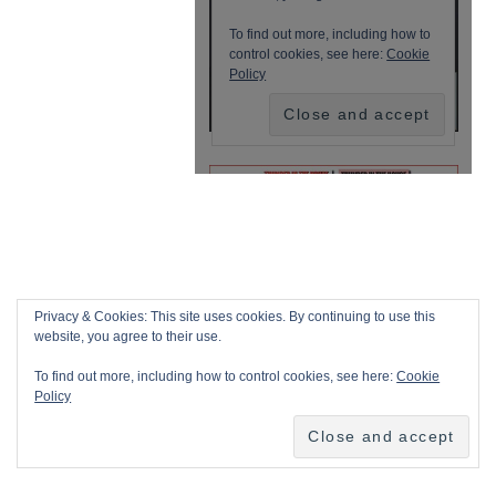
Privacy & Cookies: This site uses cookies. By continuing to use this
website, you agree to their use.
To find out more, including how to control cookies, see here:
Cookie
Policy