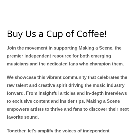
Buy Us a Cup of Coffee!
Join the movement in supporting Making a Scene, the
premier independent resource for both emerging
musicians and the dedicated fans who champion them.
We showcase this vibrant community that celebrates the
raw talent and creative spirit driving the music industry
forward. From insightful articles and in-depth interviews
to exclusive content and insider tips, Making a Scene
empowers artists to thrive and fans to discover their next
favorite sound.
Together, let’s amplify the voices of independent