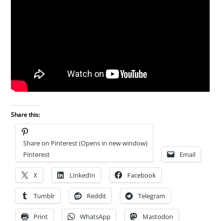
Share this:
Share on Pinterest (Opens in new window)
Pinterest
Email
X
LinkedIn
Facebook
Tumblr
Reddit
Telegram
Print
WhatsApp
Mastodon