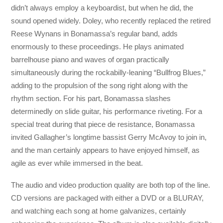
didn’t always employ a keyboardist, but when he did, the
sound opened widely. Doley, who recently replaced the retired
Reese Wynans in Bonamassa’s regular band, adds
enormously to these proceedings. He plays animated
barrelhouse piano and waves of organ practically
simultaneously during the rockabilly-leaning “Bullfrog Blues,”
adding to the propulsion of the song right along with the
rhythm section. For his part, Bonamassa slashes
determinedly on slide guitar, his performance riveting. For a
special treat during that piece de resistance, Bonamassa
invited Gallagher’s longtime bassist Gerry McAvoy to join in,
and the man certainly appears to have enjoyed himself, as
agile as ever while immersed in the beat.
The audio and video production quality are both top of the line.
CD versions are packaged with either a DVD or a BLURAY,
and watching each song at home galvanizes, certainly