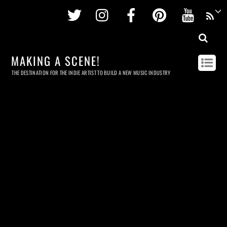
Twitter
Instagram
Facebook
Pinterest
Youtu
MAKING A SCENE!
THE DESTINATION FOR THE INDIE ARTIST TO BUILD A NEW MUSIC INDUSTRY