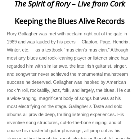
The Spirit of Rory – Live from Cork
Keeping the Blues Alive Records
Rory Gallagher was met with acclaim right out of the gate in
1969 and was lauded by his peers— Clapton, Page, Hendrix,
Winter, etc. —as a textbook “musician’s musician.” Although
most any blues and rock-leaning player or listener since has
regarded him with similar awe, the late Irish guitarist, singer,
and songwriter never achieved the monumental mainstream
success he deserved. Gallagher was inspired by American
rock ‘n roll, rockabilly, jazz, folk, and largely, the blues. He cut
a wide-ranging, magnificent body of songs but was at his
most electrifying on the stage. Gallagher’s Taste and solo
albums all provide deep, thrilling listening experiences. His
inventive song structures, cut-to-the-bone singing, and of
course his masterful guitar phrasings, all jump out as his
alone whether through his rough electric or thoughtful acoustic