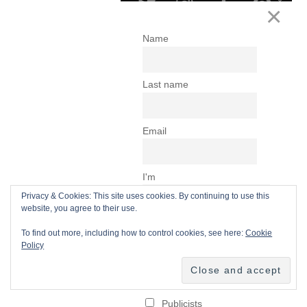
Privacy & Cookies: This site uses cookies. By continuing to use this
website, you agree to their use.
To find out more, including how to control cookies, see here:
Cookie
Policy