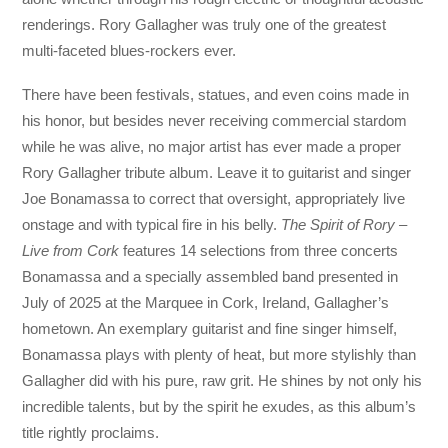
renderings. Rory Gallagher was truly one of the greatest
multi-faceted blues-rockers ever.
There have been festivals, statues, and even coins made in
his honor, but besides never receiving commercial stardom
while he was alive, no major artist has ever made a proper
Rory Gallagher tribute album. Leave it to guitarist and singer
Joe Bonamassa to correct that oversight, appropriately live
onstage and with typical fire in his belly.
The Spirit of Rory –
Live from Cork
features 14 selections from three concerts
Bonamassa and a specially assembled band presented in
July of 2025 at the Marquee in Cork, Ireland, Gallagher’s
hometown. An exemplary guitarist and fine singer himself,
Bonamassa plays with plenty of heat, but more stylishly than
Gallagher did with his pure, raw grit. He shines by not only his
incredible talents, but by the spirit he exudes, as this album’s
title rightly proclaims.