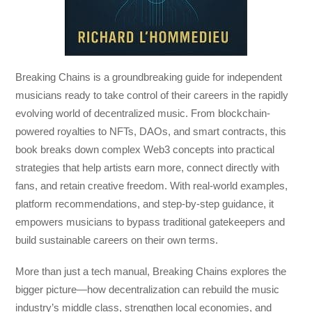
Breaking Chains
is a groundbreaking guide for independent
musicians ready to take control of their careers in the rapidly
evolving world of decentralized music. From blockchain-
powered royalties to NFTs, DAOs, and smart contracts, this
book breaks down complex Web3 concepts into practical
strategies that help artists earn more, connect directly with
fans, and retain creative freedom. With real-world examples,
platform recommendations, and step-by-step guidance, it
empowers musicians to bypass traditional gatekeepers and
build sustainable careers on their own terms.
More than just a tech manual,
Breaking Chains
explores the
bigger picture—how decentralization can rebuild the music
industry’s middle class, strengthen local economies, and