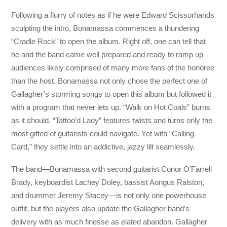
Following a flurry of notes as if he were Edward Scissorhands
sculpting the intro, Bonamassa commences a thundering
“Cradle Rock” to open the album. Right off, one can tell that
he and the band came well prepared and ready to ramp up
audiences likely comprised of many more fans of the honoree
than the host. Bonamassa not only chose the perfect one of
Gallagher’s storming songs to open this album but followed it
with a program that never lets up. “Walk on Hot Coals” burns
as it should. “Tattoo’d Lady” features twists and turns only the
most gifted of guitarists could navigate. Yet with “Calling
Card,” they settle into an addictive, jazzy lilt seamlessly.
The band—Bonamassa with second guitarist Conor O’Farrell
Brady, keyboardist Lachey Doley, bassist Aongus Ralston,
and drummer Jeremy Stacey—is not only one powerhouse
outfit, but the players also update the Gallagher band’s
delivery with as much finesse as elated abandon. Gallagher