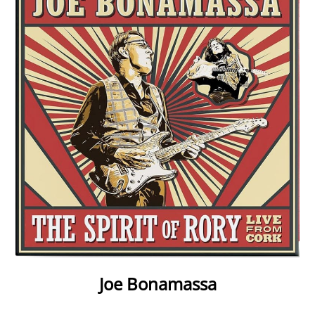
Joe Bonamassa