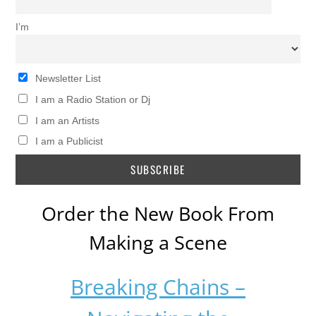
I’m
Newsletter List
I am a Radio Station or Dj
I am an Artists
I am a Publicist
Order the New Book From
Making a Scene
Breaking Chains –