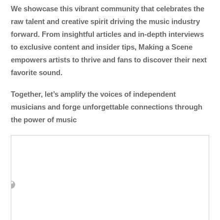
We showcase this vibrant community that celebrates the
raw talent and creative spirit driving the music industry
forward. From insightful articles and in-depth interviews
to exclusive content and insider tips, Making a Scene
empowers artists to thrive and fans to discover their next
favorite sound.
Together, let’s amplify the voices of independent
musicians and forge unforgettable connections through
the power of music