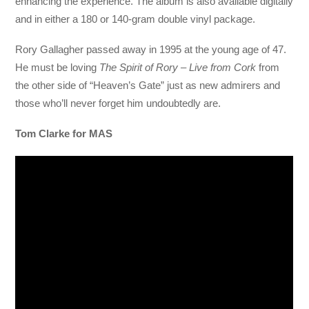
enhancing the experience. The album is also available digitally
and in either a 180 or 140-gram double vinyl package.
Rory Gallagher passed away in 1995 at the young age of 47.
He must be loving
The Spirit of Rory – Live from Cork
from
the other side of “Heaven’s Gate” just as new admirers and
those who’ll never forget him undoubtedly are.
Tom Clarke for MAS