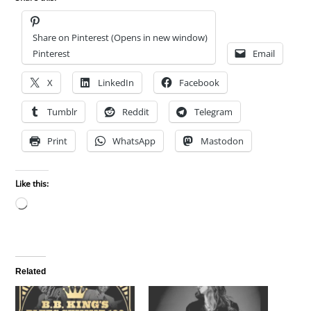
Share on Pinterest (Opens in new window)
Pinterest
Email
X
LinkedIn
Facebook
Tumblr
Reddit
Telegram
Print
WhatsApp
Mastodon
Like this:
Loading…
Related