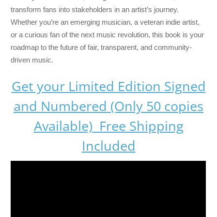
transform fans into stakeholders in an artist’s journey.
Whether you’re an emerging musician, a veteran indie artist,
or a curious fan of the next music revolution, this book is your
roadmap to the future of fair, transparent, and community-
driven music.
Get your Limited Edition Signed
and Numbered (Only 50 copies
Available) Free Shipping
Included