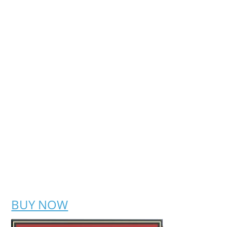
BUY NOW