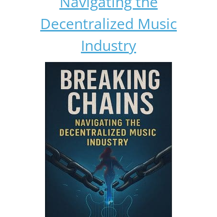
Navigating the
Decentralized Music
Industry