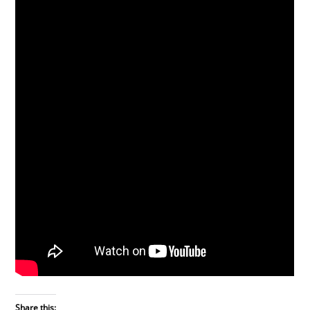
Share this: