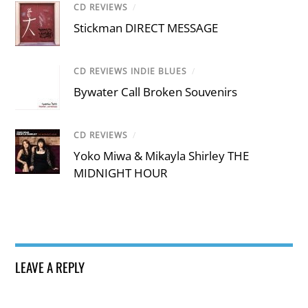
CD REVIEWS
/
Stickman DIRECT MESSAGE
CD REVIEWS INDIE BLUES
/
Bywater Call Broken Souvenirs
CD REVIEWS
/
Yoko Miwa & Mikayla Shirley THE
MIDNIGHT HOUR
LEAVE A REPLY