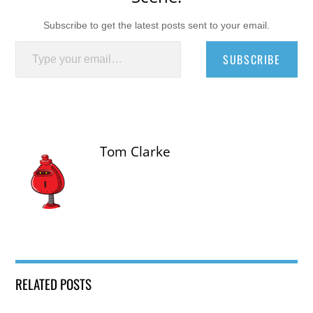
Subscribe to get the latest posts sent to your email.
Type your email…
SUBSCRIBE
Tom Clarke
RELATED POSTS