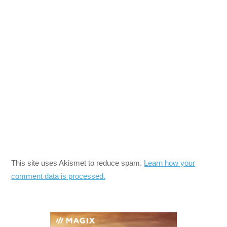
This site uses Akismet to reduce spam.
Learn how your
comment data is processed.