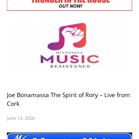
Joe Bonamassa The Spirit of Rory – Live from
Cork
June 13, 2026