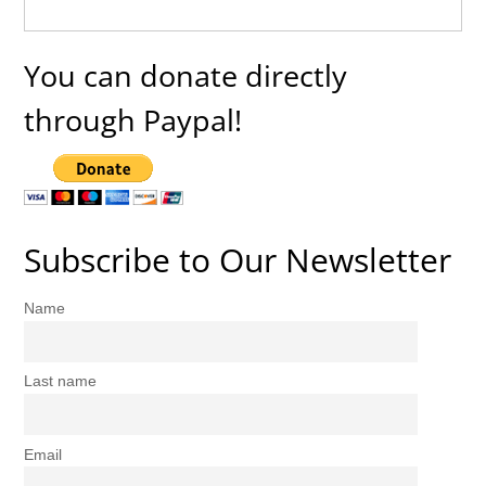
You can donate directly
through Paypal!
Subscribe to Our Newsletter
Name
Last name
Email