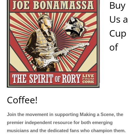
Buy
Us a
Cup
of
Coffee!
Join the movement in supporting Making a Scene, the
premier independent resource for both emerging
musicians and the dedicated fans who champion them.