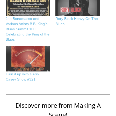
Joe Bonamassa and
Rory Block Heavy On The
Various Artists B.B. King’s
Blues
Blues Summit 100:
Celebrating the King of the
Blues
Turn it up with Gerry
Casey Show #321
Discover more from Making A
Scene!