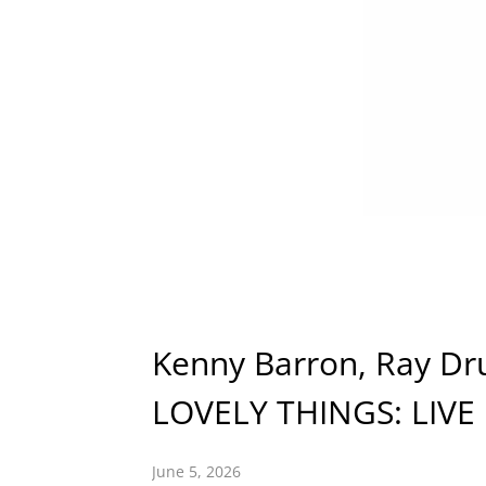
Kenny Barron, Ray D
LOVELY THINGS: LIVE
June 5, 2026