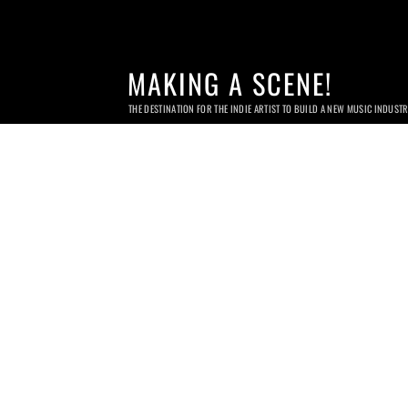
MAKING A SCENE!
THE DESTINATION FOR THE INDIE ARTIST TO BUILD A NEW MUSIC INDUST