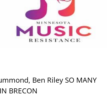
rummond, Ben Riley SO MANY
 IN BRECON