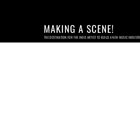
MAKING A SCENE!
THE DESTINATION FOR THE INDIE ARTIST TO BUILD A NEW MUSIC INDUST