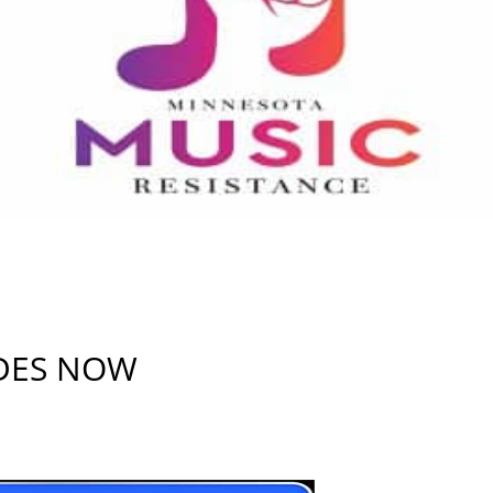
IDES NOW