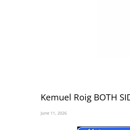
Kemuel Roig BOTH S
June 11, 2026