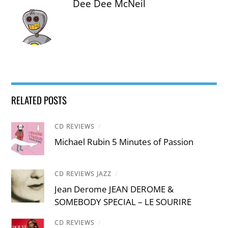
Dee Dee McNeil
RELATED POSTS
CD REVIEWS
/
Michael Rubin 5 Minutes of Passion
CD REVIEWS JAZZ
/
Jean Derome JEAN DEROME &
SOMEBODY SPECIAL – LE SOURIRE
CD REVIEWS
/