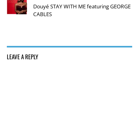
Douyé STAY WITH ME featuring GEORGE
CABLES
LEAVE A REPLY