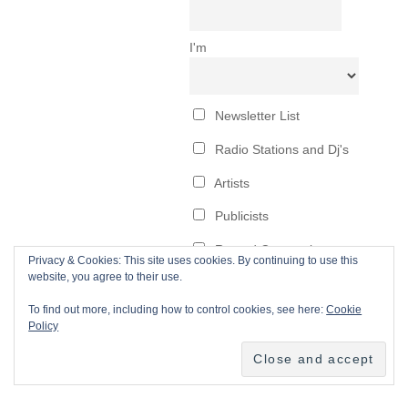
Privacy & Cookies: This site uses cookies. By continuing to use this
website, you agree to their use.
To find out more, including how to control cookies, see here:
Cookie
Policy