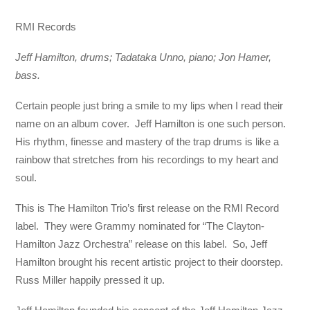
RMI Records
Jeff Hamilton, drums; Tadataka Unno, piano; Jon Hamer,
bass.
Certain people just bring a smile to my lips when I read their
name on an album cover. Jeff Hamilton is one such person.
His rhythm, finesse and mastery of the trap drums is like a
rainbow that stretches from his recordings to my heart and
soul.
This is The Hamilton Trio’s first release on the RMI Record
label. They were Grammy nominated for “The Clayton-
Hamilton Jazz Orchestra” release on this label. So, Jeff
Hamilton brought his recent artistic project to their doorstep.
Russ Miller happily pressed it up.