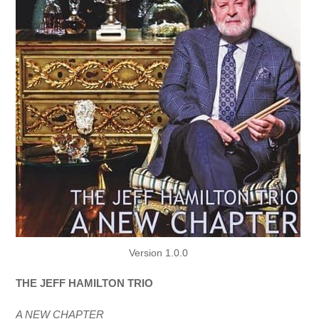
Version 1.0.0
THE JEFF HAMILTON TRIO
A NEW CHAPTER