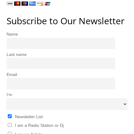
Subscribe to Our Newsletter
Name
Last name
Email
I’m
Newsletter List
I am a Radio Station or Dj