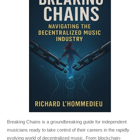
Breaking Chains
is a groundbreaking guide for independent
musicians ready to take control of their careers in the rapidly
evolving world of decentralized music. From blockchain-