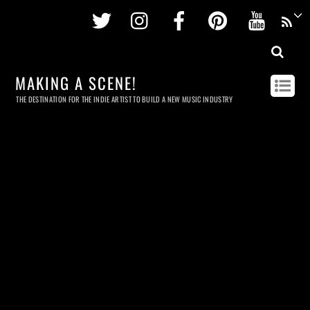
Twitter
Instagram
Facebook
Pinterest
Youtu
MAKING A SCENE!
THE DESTINATION FOR THE INDIE ARTIST TO BUILD A NEW MUSIC INDUSTRY