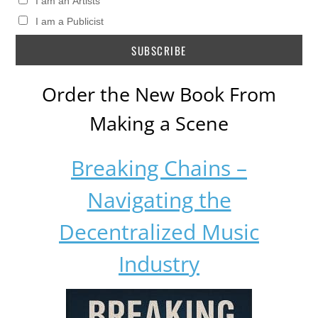
I am an Artists
I am a Publicist
Order the New Book From
Making a Scene
Breaking Chains –
Navigating the
Decentralized Music
Industry