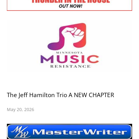
The Jeff Hamilton Trio A NEW CHAPTER
May 20, 2026