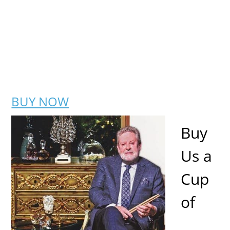
BUY NOW
Buy
Us a
Cup
of