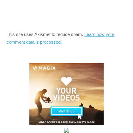
This site uses Akismet to reduce spam.
Learn how your
comment data is processed.