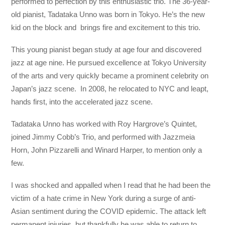
performed to perfection by this enthusiastic trio. The 36-year-
old pianist, Tadataka Unno was born in Tokyo. He’s the new
kid on the block and brings fire and excitement to this trio.
This young pianist began study at age four and discovered
jazz at age nine. He pursued excellence at Tokyo University
of the arts and very quickly became a prominent celebrity on
Japan’s jazz scene. In 2008, he relocated to NYC and leapt,
hands first, into the accelerated jazz scene.
Tadataka Unno has worked with Roy Hargrove’s Quintet,
joined Jimmy Cobb’s Trio, and performed with Jazzmeia
Horn, John Pizzarelli and Winard Harper, to mention only a
few.
I was shocked and appalled when I read that he had been the
victim of a hate crime in New York during a surge of anti-
Asian sentiment during the COVID epidemic. The attack left
permanent injuries, but thankfully he was able to return to