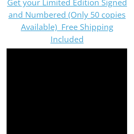
Get your Limited Edition Signed
and Numbered (Only 50 copies
Available) Free Shipping
Included