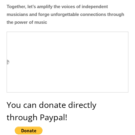
Together, let’s amplify the voices of independent
musicians and forge unforgettable connections through
the power of music
You can donate directly
through Paypal!