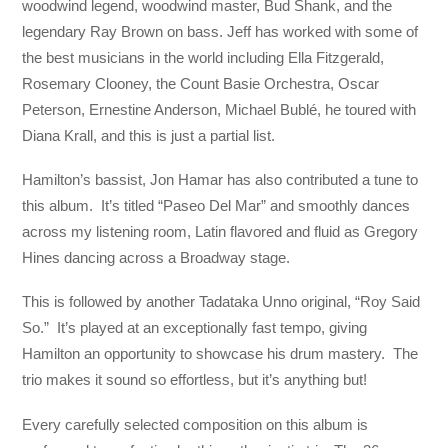
woodwind legend, woodwind master, Bud Shank, and the
legendary Ray Brown on bass. Jeff has worked with some of
the best musicians in the world including Ella Fitzgerald,
Rosemary Clooney, the Count Basie Orchestra, Oscar
Peterson, Ernestine Anderson, Michael Bublé, he toured with
Diana Krall, and this is just a partial list.
Hamilton’s bassist, Jon Hamar has also contributed a tune to
this album. It’s titled “Paseo Del Mar” and smoothly dances
across my listening room, Latin flavored and fluid as Gregory
Hines dancing across a Broadway stage.
This is followed by another Tadataka Unno original, “Roy Said
So.” It’s played at an exceptionally fast tempo, giving
Hamilton an opportunity to showcase his drum mastery. The
trio makes it sound so effortless, but it’s anything but!
Every carefully selected composition on this album is