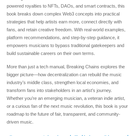
powered royalties to NFTs, DAOs, and smart contracts, this
book breaks down complex Web3 concepts into practical
strategies that help artists earn more, connect directly with
fans, and retain creative freedom. With real-world examples,
platform recommendations, and step-by-step guidance, it
empowers musicians to bypass traditional gatekeepers and
build sustainable careers on their own terms.
More than just a tech manual,
Breaking Chains
explores the
bigger picture—how decentralization can rebuild the music
industry’s middle class, strengthen local economies, and
transform fans into stakeholders in an artist’s journey.
Whether you’re an emerging musician, a veteran indie artist,
or a curious fan of the next music revolution, this book is your
roadmap to the future of fair, transparent, and community-
driven music.