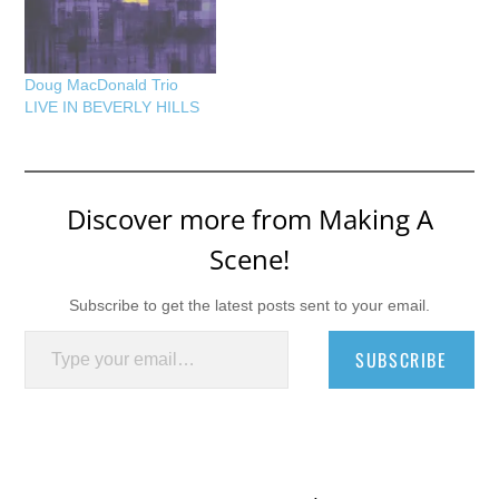
Doug MacDonald Trio
LIVE IN BEVERLY HILLS
Discover more from Making A
Scene!
Subscribe to get the latest posts sent to your email.
Type your email…
SUBSCRIBE