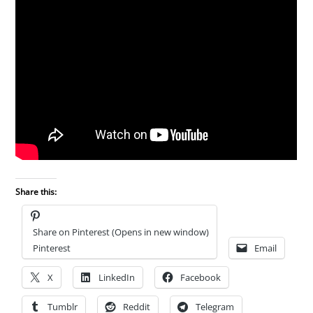
Share this:
Share on Pinterest (Opens in new window)
Pinterest
Email
X
LinkedIn
Facebook
Tumblr
Reddit
Telegram