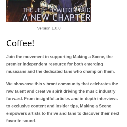
Version 1.0.0
Coffee!
Join the movement in supporting Making a Scene, the
premier independent resource for both emerging
musicians and the dedicated fans who champion them.
We showcase this vibrant community that celebrates the
raw talent and creative spirit driving the music industry
forward. From insightful articles and in-depth interviews
to exclusive content and insider tips, Making a Scene
empowers artists to thrive and fans to discover their next
favorite sound.