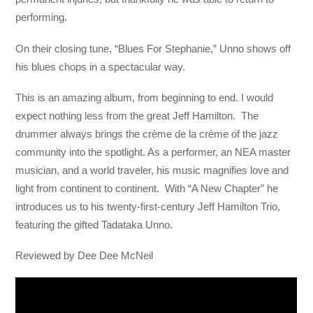
performing.
On their closing tune, “Blues For Stephanie,” Unno shows off
his blues chops in a spectacular way.
This is an amazing album, from beginning to end. I would
expect nothing less from the great Jeff Hamilton. The
drummer always brings the crème de la crème of the jazz
community into the spotlight. As a performer, an NEA master
musician, and a world traveler, his music magnifies love and
light from continent to continent. With “A New Chapter” he
introduces us to his twenty-first-century Jeff Hamilton Trio,
featuring the gifted Tadataka Unno.
Reviewed by Dee Dee McNeil