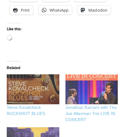
Print
WhatsApp
Mastodon
Like this:
Loading…
Related
Steve Kovalcheck
Jonathan Karrant with The
BUCKSHOT BLUES
Joe Alterman Trio LIVE IN
CONCERT