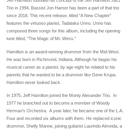
Jeff Hamilton founded his concept of the Jeff Hamilton Jazz
Trio in 1994. Bassist Jon Hamer has been a part of that trio
since 2018. This recent release, titled “A New Chapter”
features the virtuoso pianist, Tadataka Unno. Unno has
composed three songs for this album, including the opening
tune titled, “The Magic of Mr. Wess.”
Hamilton is an award-winning drummer from the Mid-West.
He was born in Richmond, Indiana. Although he began his
musical career as a pianist, by age eight he related to his
parents that he wanted to be a drummer like Gene Krupa.
Hamilton never looked back.
In 1975, Jeff Hamilton joined the Monty Alexander Trio. In
1977 he branched out to become a member of Woody
Herman’s Orchestra. A year later, he became one of the L.A.
Four and recorded six albums with them. He replaced iconic
drummer, Shelly Manne, joining guitarist Laurindo Almeida, a