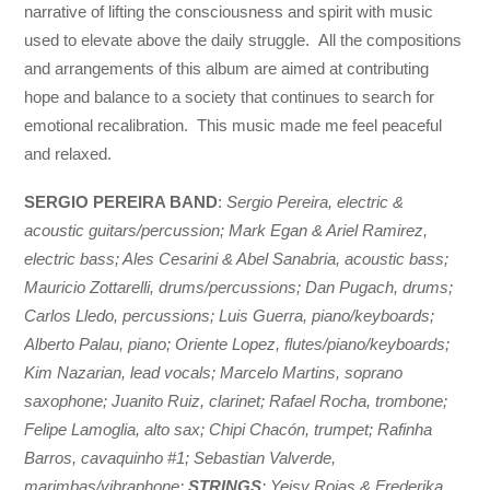
narrative of lifting the consciousness and spirit with music
used to elevate above the daily struggle. All the compositions
and arrangements of this album are aimed at contributing
hope and balance to a society that continues to search for
emotional recalibration. This music made me feel peaceful
and relaxed.
SERGIO PEREIRA BAND
:
Sergio Pereira, electric &
acoustic guitars/percussion; Mark Egan & Ariel Ramirez,
electric bass; Ales Cesarini & Abel Sanabria, acoustic bass;
Mauricio Zottarelli, drums/percussions; Dan Pugach, drums;
Carlos Lledo, percussions; Luis Guerra, piano/keyboards;
Alberto Palau, piano; Oriente Lopez, flutes/piano/keyboards;
Kim Nazarian, lead vocals; Marcelo Martins, soprano
saxophone; Juanito Ruiz, clarinet; Rafael Rocha, trombone;
Felipe Lamoglia, alto sax; Chipi Chacón, trumpet; Rafinha
Barros, cavaquinho #1; Sebastian Valverde,
marimbas/vibraphone;
STRINGS
: Yeisy Rojas & Frederika