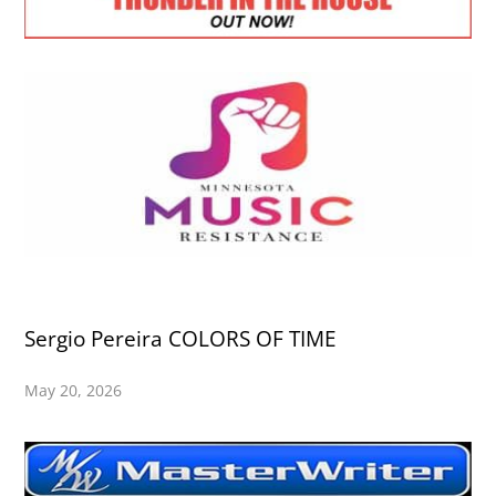
Sergio Pereira COLORS OF TIME
May 20, 2026