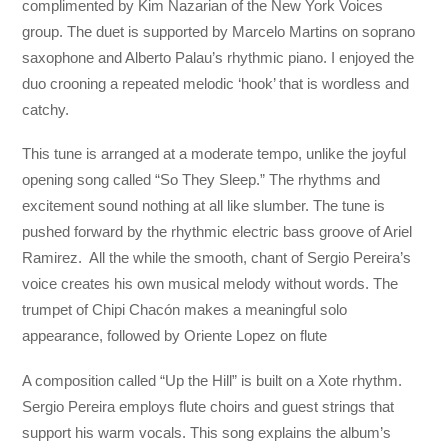
complimented by Kim Nazarian of the New York Voices
group. The duet is supported by Marcelo Martins on soprano
saxophone and Alberto Palau’s rhythmic piano. I enjoyed the
duo crooning a repeated melodic ‘hook’ that is wordless and
catchy.
This tune is arranged at a moderate tempo, unlike the joyful
opening song called “So They Sleep.” The rhythms and
excitement sound nothing at all like slumber. The tune is
pushed forward by the rhythmic electric bass groove of Ariel
Ramirez. All the while the smooth, chant of Sergio Pereira’s
voice creates his own musical melody without words. The
trumpet of Chipi Chacón makes a meaningful solo
appearance, followed by Oriente Lopez on flute
A composition called “Up the Hill” is built on a Xote rhythm.
Sergio Pereira employs flute choirs and guest strings that
support his warm vocals. This song explains the album’s