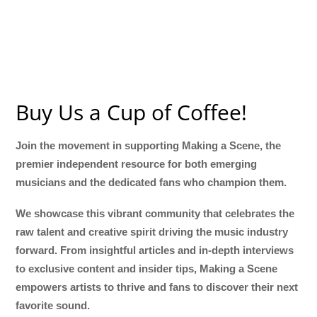
Buy Us a Cup of Coffee!
Join the movement in supporting Making a Scene, the
premier independent resource for both emerging
musicians and the dedicated fans who champion them.
We showcase this vibrant community that celebrates the
raw talent and creative spirit driving the music industry
forward. From insightful articles and in-depth interviews
to exclusive content and insider tips, Making a Scene
empowers artists to thrive and fans to discover their next
favorite sound.