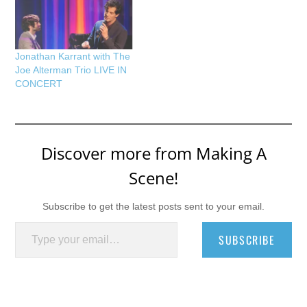
Jonathan Karrant with The
Joe Alterman Trio LIVE IN
CONCERT
Discover more from Making A
Scene!
Subscribe to get the latest posts sent to your email.
Type your email…
SUBSCRIBE