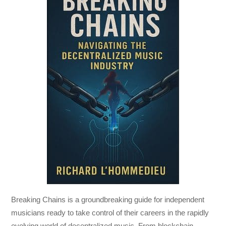
Breaking Chains
is a groundbreaking guide for independent
musicians ready to take control of their careers in the rapidly
evolving world of decentralized music. From blockchain-