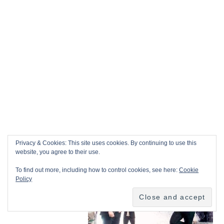
Privacy & Cookies: This site uses cookies. By continuing to use this
website, you agree to their use.
To find out more, including how to control cookies, see here:
Cookie
Policy