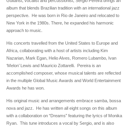
Guitarist, vocalist and percussionist, Sergio Pereira brings an
album that blends Brazilian tradition with an international jazz
perspective. He was born in Rio de Janeiro and relocated to
New York in the 1980s. There, he expanded his harmonic
approach to music.
His concerts travelled from the United States to Europe and
Africa, collaborating with a host of artists including Kim
Nazarian, Mark Egan, Helio Alves, Romero Lubambo, Ivan
‘Melon’ Lewis and Mauricio Zottarelli. Pereira is an
accomplished composer, whose musical talents are reflected
in the multiple Global Music Awards and World Entertainment
Awards he has won.
His original music and arrangements embrace samba, bossa
nova and jazz. He has written all eight songs on this album
with a collaboration on “Dreams” featuring the lyrics of Monika
Ryan. This tune introduces a vocal by Sergio, and is also