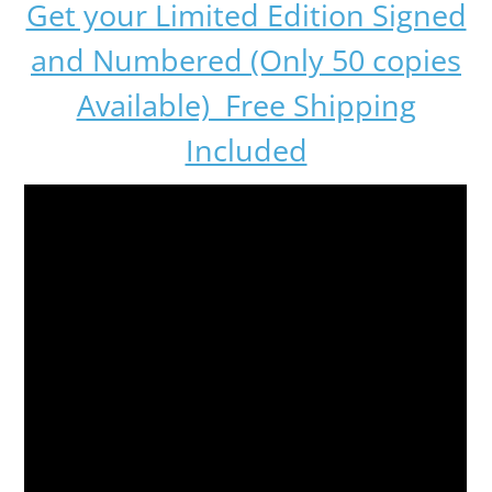
Get your Limited Edition Signed
and Numbered (Only 50 copies
Available) Free Shipping
Included