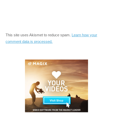
This site uses Akismet to reduce spam.
Learn how your
comment data is processed.