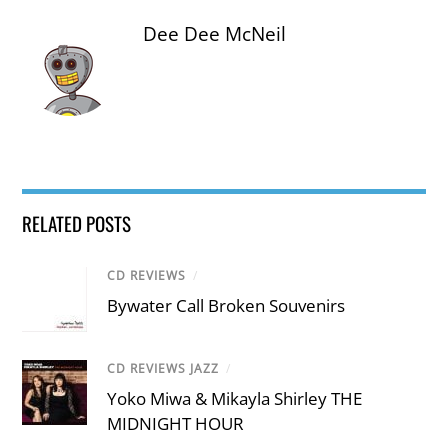
Dee Dee McNeil
RELATED POSTS
CD REVIEWS
/
Bywater Call Broken Souvenirs
CD REVIEWS JAZZ
/
Yoko Miwa & Mikayla Shirley THE
MIDNIGHT HOUR