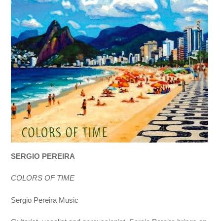
SERGIO PEREIRA
COLORS OF TIME
Sergio Pereira Music