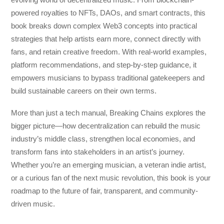
powered royalties to NFTs, DAOs, and smart contracts, this
book breaks down complex Web3 concepts into practical
strategies that help artists earn more, connect directly with
fans, and retain creative freedom. With real-world examples,
platform recommendations, and step-by-step guidance, it
empowers musicians to bypass traditional gatekeepers and
build sustainable careers on their own terms.
More than just a tech manual,
Breaking Chains
explores the
bigger picture—how decentralization can rebuild the music
industry’s middle class, strengthen local economies, and
transform fans into stakeholders in an artist’s journey.
Whether you’re an emerging musician, a veteran indie artist,
or a curious fan of the next music revolution, this book is your
roadmap to the future of fair, transparent, and community-
driven music.