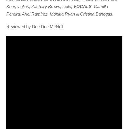
Krier, violins; Zachary Brown, cello;
VOCALS
: Camilla
Pereira, Ariel Ramirez, Monika Ryan & Cristina Banegas.
Reviewed by Dee Dee McNeil