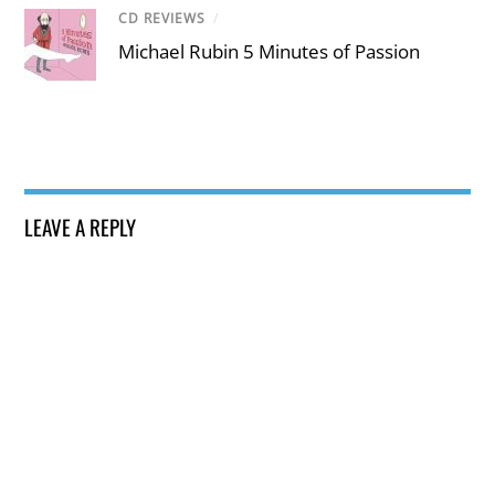
CD REVIEWS
/
Michael Rubin 5 Minutes of Passion
LEAVE A REPLY