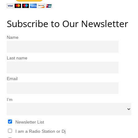
Subscribe to Our Newsletter
Name
Last name
Email
I’m
Newsletter List
I am a Radio Station or Dj