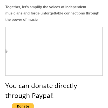
Together, let’s amplify the voices of independent
musicians and forge unforgettable connections through
the power of music
You can donate directly
through Paypal!