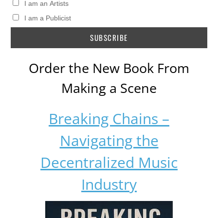
I am an Artists
I am a Publicist
Order the New Book From
Making a Scene
Breaking Chains –
Navigating the
Decentralized Music
Industry