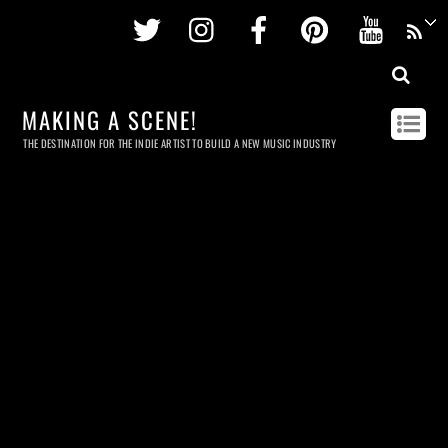
Twitter
Instagram
Facebook
Pinterest
Youtu
MAKING A SCENE!
THE DESTINATION FOR THE INDIE ARTIST TO BUILD A NEW MUSIC INDUSTRY