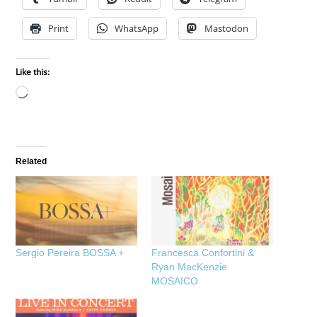
Print
WhatsApp
Mastodon
Like this:
Loading…
Related
Sergio Pereira BOSSA +
Francesca Confortini &
Ryan MacKenzie
MOSAICO