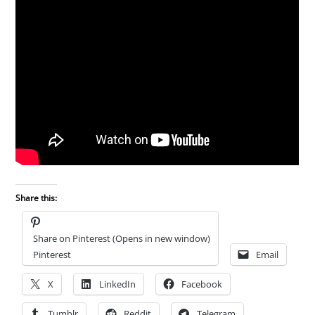
Share this:
Share on Pinterest (Opens in new window)
Pinterest
Email
X
LinkedIn
Facebook
Tumblr
Reddit
Telegram