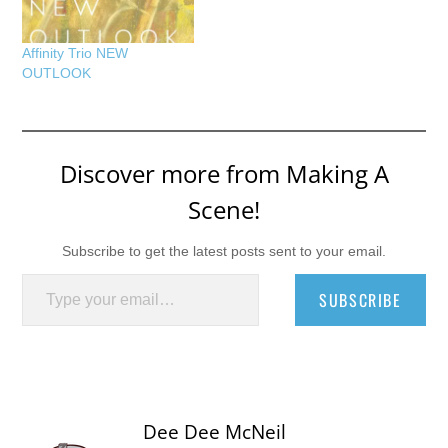
Affinity Trio NEW
OUTLOOK
Discover more from Making A
Scene!
Subscribe to get the latest posts sent to your email.
Type your email…
SUBSCRIBE
Dee Dee McNeil