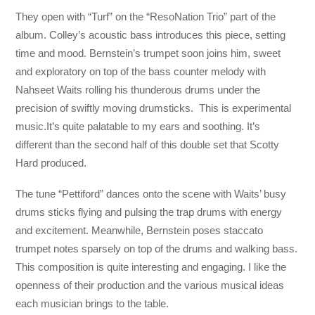
They open with “Turf” on the “ResoNation Trio” part of the
album. Colley’s acoustic bass introduces this piece, setting
time and mood. Bernstein’s trumpet soon joins him, sweet
and exploratory on top of the bass counter melody with
Nahseet Waits rolling his thunderous drums under the
precision of swiftly moving drumsticks. This is experimental
music.It’s quite palatable to my ears and soothing. It’s
different than the second half of this double set that Scotty
Hard produced.
The tune “Pettiford” dances onto the scene with Waits’ busy
drums sticks flying and pulsing the trap drums with energy
and excitement. Meanwhile, Bernstein poses staccato
trumpet notes sparsely on top of the drums and walking bass.
This composition is quite interesting and engaging. I like the
openness of their production and the various musical ideas
each musician brings to the table.