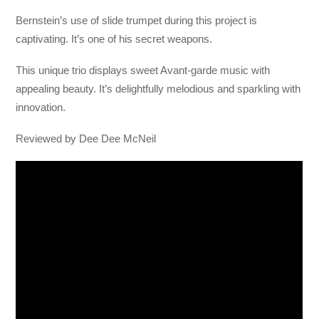
Bernstein’s use of slide trumpet during this project is
captivating. It’s one of his secret weapons.
This unique trio displays sweet Avant-garde music with
appealing beauty. It’s delightfully melodious and sparkling with
innovation.
Reviewed by Dee Dee McNeil