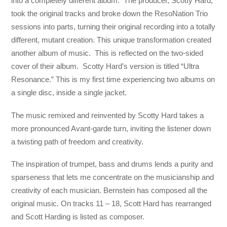
into a completely different album. The producer, Scotty Hard,
took the original tracks and broke down the ResoNation Trio
sessions into parts, turning their original recording into a totally
different, mutant creation. This unique transformation created
another album of music. This is reflected on the two-sided
cover of their album. Scotty Hard’s version is titled “Ultra
Resonance.” This is my first time experiencing two albums on
a single disc, inside a single jacket.
The music remixed and reinvented by Scotty Hard takes a
more pronounced Avant-garde turn, inviting the listener down
a twisting path of freedom and creativity.
The inspiration of trumpet, bass and drums lends a purity and
sparseness that lets me concentrate on the musicianship and
creativity of each musician. Bernstein has composed all the
original music. On tracks 11 – 18, Scott Hard has rearranged
and Scott Harding is listed as composer.