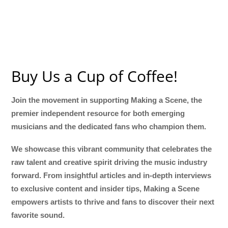
Buy Us a Cup of Coffee!
Join the movement in supporting Making a Scene, the
premier independent resource for both emerging
musicians and the dedicated fans who champion them.
We showcase this vibrant community that celebrates the
raw talent and creative spirit driving the music industry
forward. From insightful articles and in-depth interviews
to exclusive content and insider tips, Making a Scene
empowers artists to thrive and fans to discover their next
favorite sound.