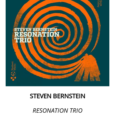
STEVEN BERNSTEIN
RESONATION TRIO