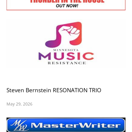
Steven Bernstein RESONATION TRIO
May 29, 2026