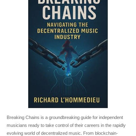
Breaking Chains
is a groundbreaking guide for independent
musicians ready to take control of their careers in the rapidly
evolving world of decentralized music. From blockchain-