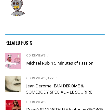
RELATED POSTS
CD REVIEWS
/
Michael Rubin 5 Minutes of Passion
CD REVIEWS JAZZ
/
Jean Derome JEAN DEROME &
SOMEBODY SPECIAL – LE SOURIRE
CD REVIEWS
/
Douyé STAY WITH ME featuring GEORGE