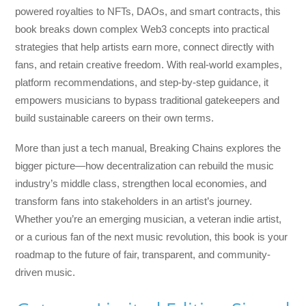
powered royalties to NFTs, DAOs, and smart contracts, this
book breaks down complex Web3 concepts into practical
strategies that help artists earn more, connect directly with
fans, and retain creative freedom. With real-world examples,
platform recommendations, and step-by-step guidance, it
empowers musicians to bypass traditional gatekeepers and
build sustainable careers on their own terms.
More than just a tech manual,
Breaking Chains
explores the
bigger picture—how decentralization can rebuild the music
industry’s middle class, strengthen local economies, and
transform fans into stakeholders in an artist’s journey.
Whether you’re an emerging musician, a veteran indie artist,
or a curious fan of the next music revolution, this book is your
roadmap to the future of fair, transparent, and community-
driven music.