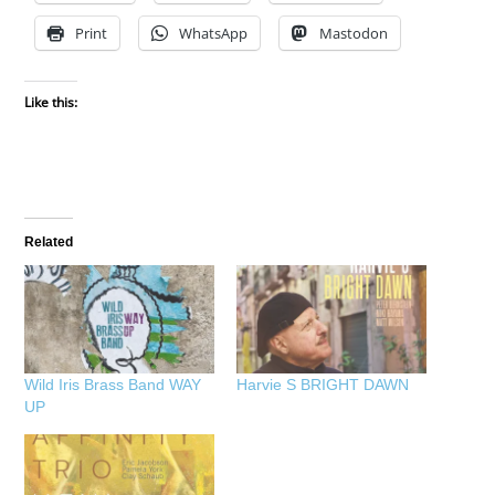
Print
WhatsApp
Mastodon
Like this:
Related
Wild Iris Brass Band WAY
Harvie S BRIGHT DAWN
UP