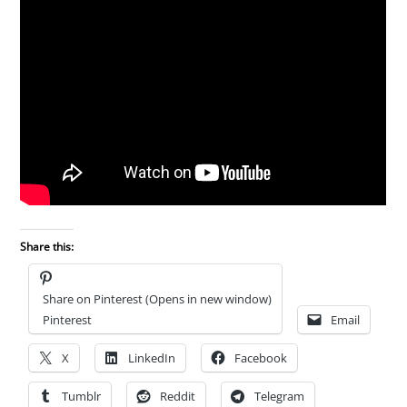
Share this:
Share on Pinterest (Opens in new window)
Pinterest
Email
X
LinkedIn
Facebook
Tumblr
Reddit
Telegram