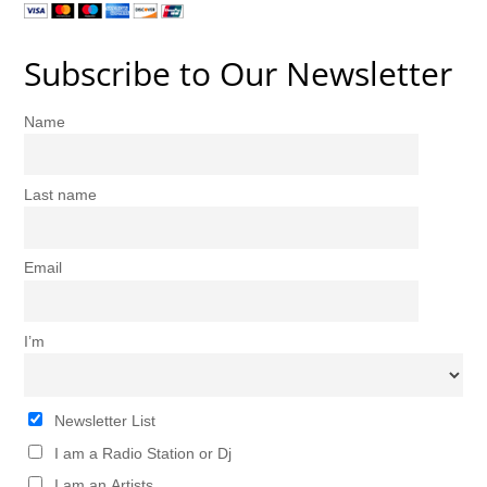
Subscribe to Our Newsletter
Name
Last name
Email
I’m
Newsletter List
I am a Radio Station or Dj
I am an Artists