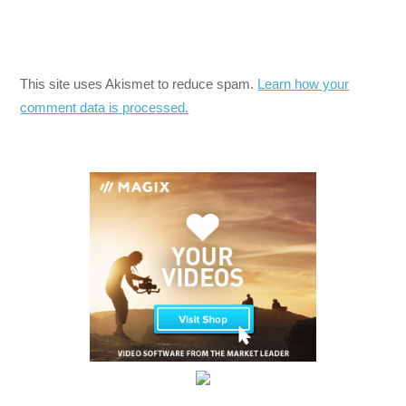
This site uses Akismet to reduce spam.
Learn how your
comment data is processed.