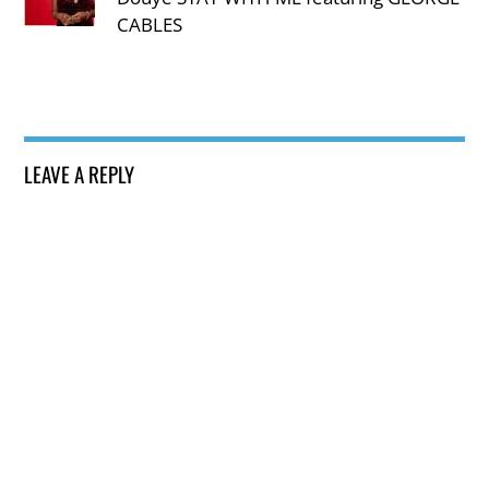
CABLES
LEAVE A REPLY