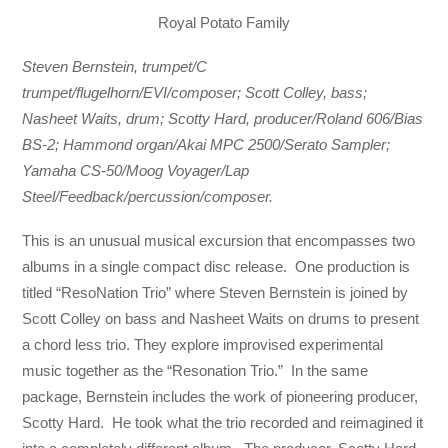
Royal Potato Family
Steven Bernstein, trumpet/C
trumpet/flugelhorn/EVI/composer; Scott Colley, bass;
Nasheet Waits, drum; Scotty Hard, producer/Roland 606/Bias
BS-2; Hammond organ/Akai MPC 2500/Serato Sampler;
Yamaha CS-50/Moog Voyager/Lap
Steel/Feedback/percussion/composer.
This is an unusual musical excursion that encompasses two
albums in a single compact disc release. One production is
titled “ResoNation Trio” where Steven Bernstein is joined by
Scott Colley on bass and Nasheet Waits on drums to present
a chord less trio. They explore improvised experimental
music together as the “Resonation Trio.” In the same
package, Bernstein includes the work of pioneering producer,
Scotty Hard. He took what the trio recorded and reimagined it