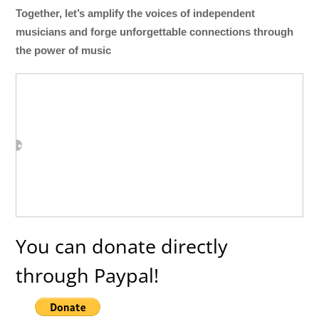
Together, let’s amplify the voices of independent
musicians and forge unforgettable connections through
the power of music
You can donate directly
through Paypal!