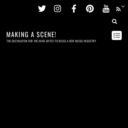
Twitter
Instagram
Facebook
Pinterest
Youtu
MAKING A SCENE!
THE DESTINATION FOR THE INDIE ARTIST TO BUILD A NEW MUSIC INDUSTRY