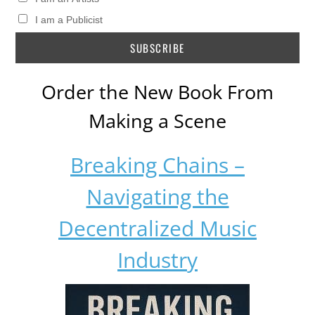
I am a Publicist
Order the New Book From
Making a Scene
Breaking Chains –
Navigating the
Decentralized Music
Industry