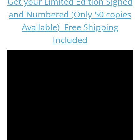
Get your Limited Edition Signed
and Numbered (Only 50 copies
Available) Free Shipping
Included