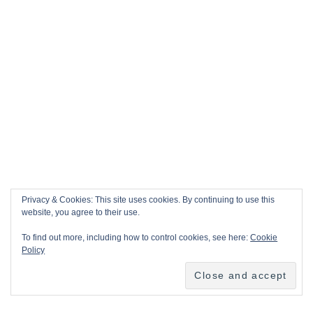
Privacy & Cookies: This site uses cookies. By continuing to use this
website, you agree to their use.
To find out more, including how to control cookies, see here:
Cookie
Policy