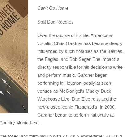
Can’t Go Home
Split Dog Records
Over the course of his life, Americana
vocalist Chris Gardner has become deeply
influenced by such notables as the Beatles,
the Eagles, and Bob Seger. The impact is
directly responsible for his decision to write
and perform music. Gardner began
performing in Houston locally at such
venues as McGonigel’s Mucky Duck,
Warehouse Live, Dan Electro’s, and the
now-closed iconic Fitzgerald’s. In 2000,
Gardner began to perform nationally at
 Country Music Fest.
the Road
, and followed up with 2017’s
Summertime
; 2018’s
A