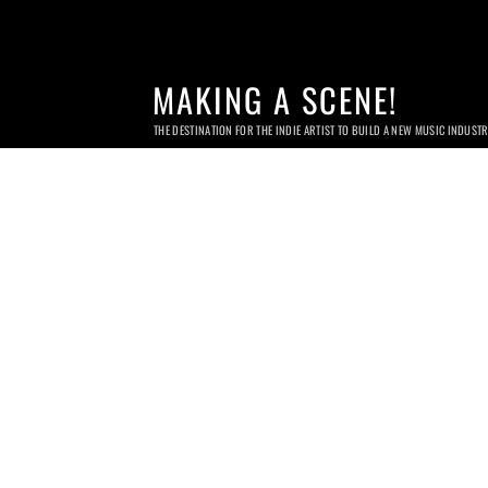
MAKING A SCENE!
THE DESTINATION FOR THE INDIE ARTIST TO BUILD A NEW MUSIC INDUST