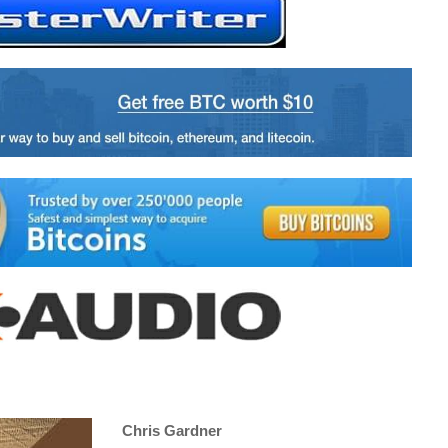
Chris Gardner