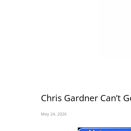
Chris Gardner Can’t 
May 24, 2026