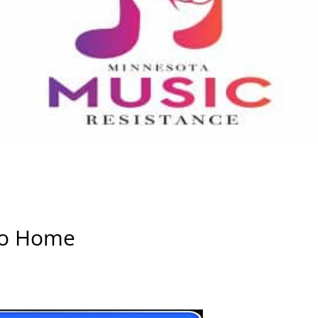
Go Home