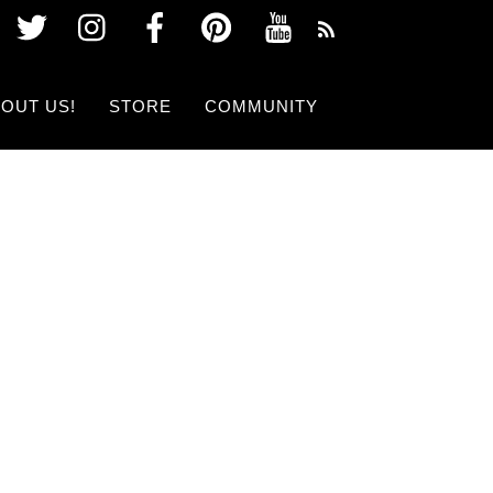
Twitter
Instagram
Facebook
Pinterest
Youtube
OUT US!
STORE
COMMUNITY
 SHOW NOW!