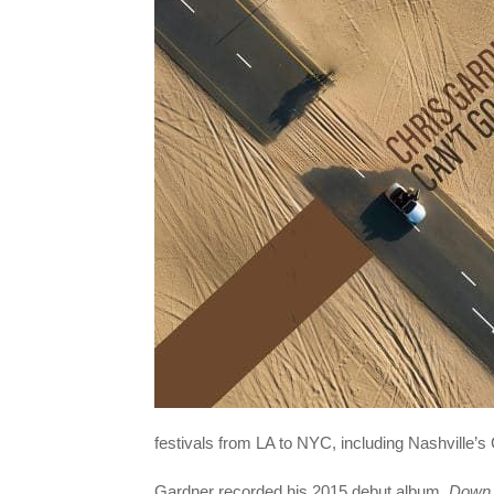
festivals from LA to NYC, including Nashville’s
Gardner recorded his 2015 debut album,
Down 