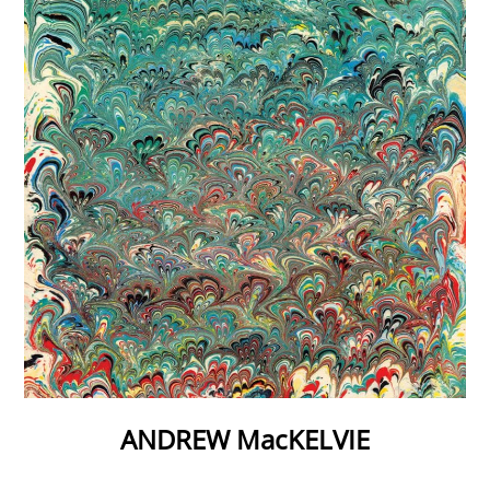
ANDREW MacKELVIE