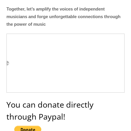
Together, let’s amplify the voices of independent
musicians and forge unforgettable connections through
the power of music
You can donate directly
through Paypal!