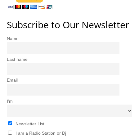
Subscribe to Our Newsletter
Name
Last name
Email
I’m
Newsletter List
I am a Radio Station or Dj