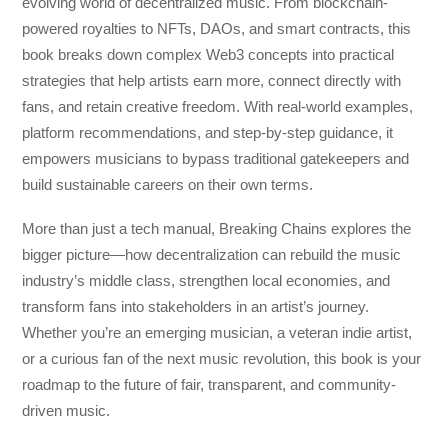
evolving world of decentralized music. From blockchain-
powered royalties to NFTs, DAOs, and smart contracts, this
book breaks down complex Web3 concepts into practical
strategies that help artists earn more, connect directly with
fans, and retain creative freedom. With real-world examples,
platform recommendations, and step-by-step guidance, it
empowers musicians to bypass traditional gatekeepers and
build sustainable careers on their own terms.
More than just a tech manual,
Breaking Chains
explores the
bigger picture—how decentralization can rebuild the music
industry’s middle class, strengthen local economies, and
transform fans into stakeholders in an artist’s journey.
Whether you’re an emerging musician, a veteran indie artist,
or a curious fan of the next music revolution, this book is your
roadmap to the future of fair, transparent, and community-
driven music.