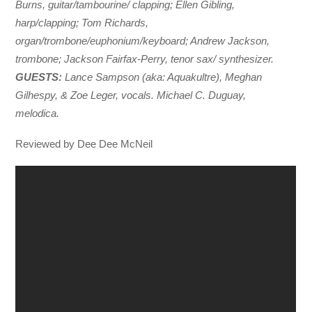
Burns, guitar/tambourine/ clapping; Ellen Gibling,
harp/clapping; Tom Richards,
organ/trombone/euphonium/keyboard; Andrew Jackson,
trombone; Jackson Fairfax-Perry, tenor sax/ synthesizer.
GUESTS:
Lance Sampson (aka: Aquakultre), Meghan
Gilhespy, & Zoe Leger, vocals. Michael C. Duguay,
melodica.
Reviewed by Dee Dee McNeil