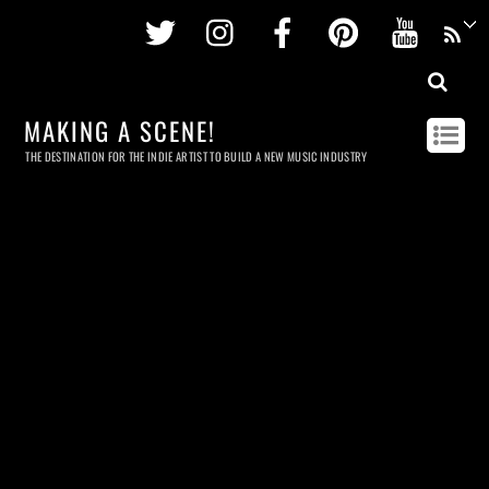
Twitter
Instagram
Facebook
Pinterest
Youtu
MAKING A SCENE!
THE DESTINATION FOR THE INDIE ARTIST TO BUILD A NEW MUSIC INDUSTRY