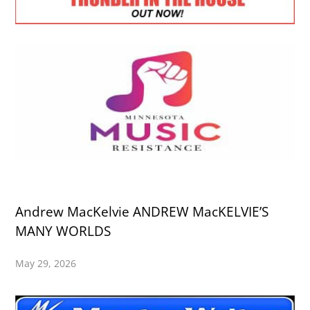
Andrew MacKelvie ANDREW MacKELVIE’S
MANY WORLDS
May 29, 2026