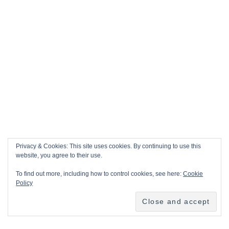
Privacy & Cookies: This site uses cookies. By continuing to use this
website, you agree to their use.
To find out more, including how to control cookies, see here:
Cookie
Policy