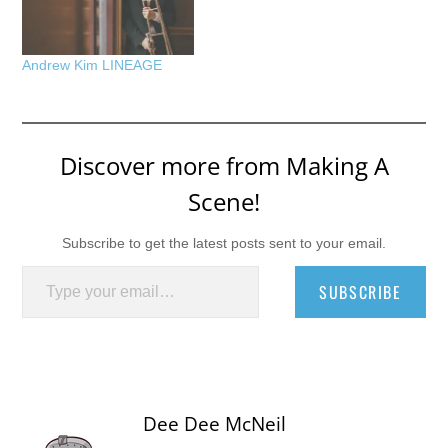
Andrew Kim LINEAGE
Discover more from Making A
Scene!
Subscribe to get the latest posts sent to your email.
Type your email…
SUBSCRIBE
Dee Dee McNeil