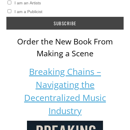
I am an Artists
I am a Publicist
Order the New Book From
Making a Scene
Breaking Chains –
Navigating the
Decentralized Music
Industry