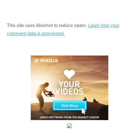
This site uses Akismet to reduce spam.
Learn how your
comment data is processed.