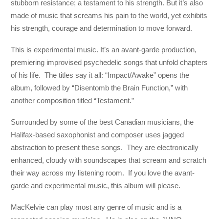
stubborn resistance; a testament to his strength. But it’s also
made of music that screams his pain to the world, yet exhibits
his strength, courage and determination to move forward.
This is experimental music. It’s an avant-garde production,
premiering improvised psychedelic songs that unfold chapters
of his life. The titles say it all: “Impact/Awake” opens the
album, followed by “Disentomb the Brain Function,” with
another composition titled “Testament.”
Surrounded by some of the best Canadian musicians, the
Halifax-based saxophonist and composer uses jagged
abstraction to present these songs. They are electronically
enhanced, cloudy with soundscapes that scream and scratch
their way across my listening room. If you love the avant-
garde and experimental music, this album will please.
MacKelvie can play most any genre of music and is a