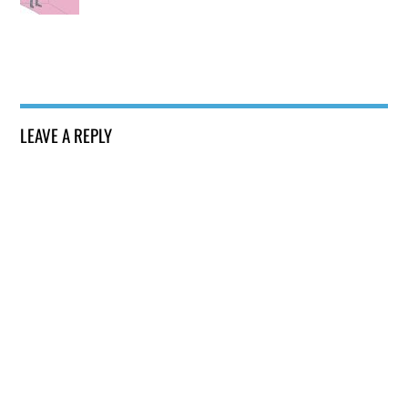
LEAVE A REPLY