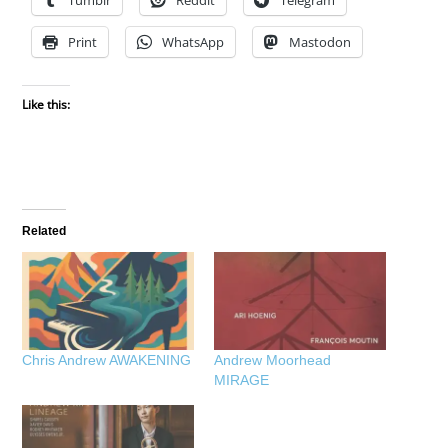
Tumblr
Reddit
Telegram
Print
WhatsApp
Mastodon
Like this:
Related
Chris Andrew AWAKENING
Andrew Moorhead
MIRAGE