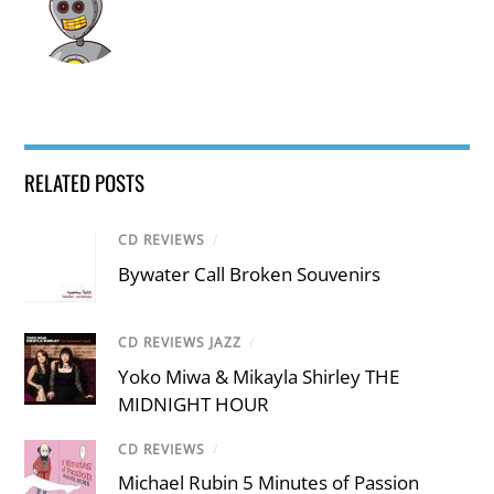
RELATED POSTS
CD REVIEWS
/
Bywater Call Broken Souvenirs
CD REVIEWS JAZZ
/
Yoko Miwa & Mikayla Shirley THE
MIDNIGHT HOUR
CD REVIEWS
/
Michael Rubin 5 Minutes of Passion