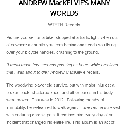
ANDREW MacKELVIE’S MANY
WORLDS
WTETN Records
Picture yourself on a bike, stopped at a traffic light, when out
of nowhere a car hits you from behind and sends you flying
over your bicycle handles, crashing to the ground.
“I recall those few seconds passing as hours while I realized
that I was about to die,”
Andrew MacKelvie recalls.
The woodwind player did survive, but with major injuries; a
broken back, shattered knee, and other bones in his body
were broken. That was in 2012. Following months of
immobility, he re-learned to walk again. However, he survived
with enduring chronic pain. It reminds him every day of an
incident that changed his entire life. This album is an act of