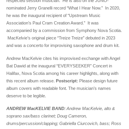
respected session musician. He is also on the JUNO-
nominated Jerry Granelli record “What I Hear Now.” In 2020,
he was the inaugural recipient of “Upstream Music
Association’s Paul Cram Creation Award.” It was
accompanied by a commission from Symphony Nova Scotia.
MacKelvie’s original piece “Treize Treize” debuted in 2023
and was a concerto for improvising saxophone and drum kit.
Andrew MacKelvie cites his improvised exchange with Angel
Bat Dawid at the inaugural “EVERYSEEKER” Concert in
Halifax, Nova Scotia among his career highlights, along with
this recent album release.
Postscript:
Please design future
album covers with readable font. The musician’s names
deserve to be legible.
ANDREW MacKELVIE BAND
: Andrew MacKelvie, alto &
soprano sax/bass clarinet; Doug Cameron,
drums/percussion/clapping; Gabriella Ciurcovich, bass; Ross