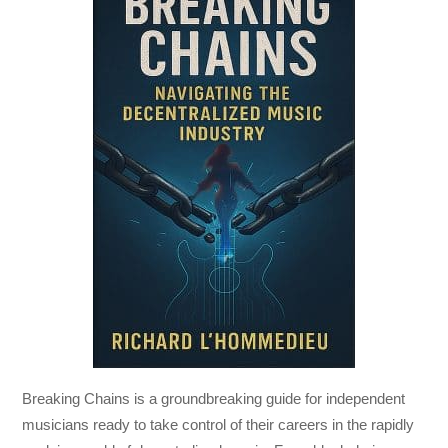
Breaking Chains
is a groundbreaking guide for independent
musicians ready to take control of their careers in the rapidly