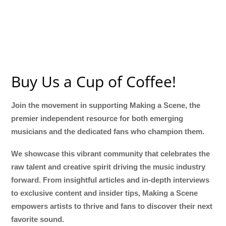
Buy Us a Cup of Coffee!
Join the movement in supporting Making a Scene, the
premier independent resource for both emerging
musicians and the dedicated fans who champion them.
We showcase this vibrant community that celebrates the
raw talent and creative spirit driving the music industry
forward. From insightful articles and in-depth interviews
to exclusive content and insider tips, Making a Scene
empowers artists to thrive and fans to discover their next
favorite sound.