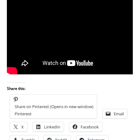
Share this:
Share on Pinterest (Opens in new window)
Pinterest
Email
X
LinkedIn
Facebook