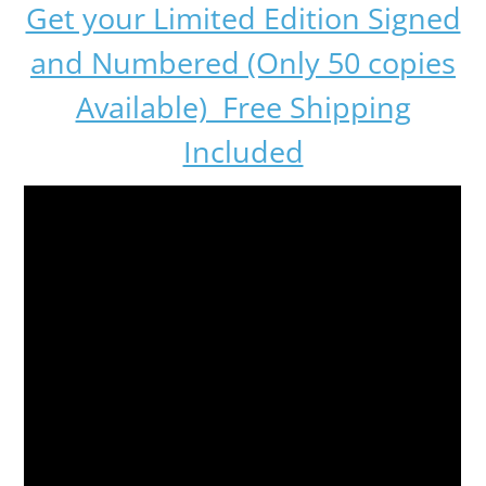
Get your Limited Edition Signed
and Numbered (Only 50 copies
Available) Free Shipping
Included