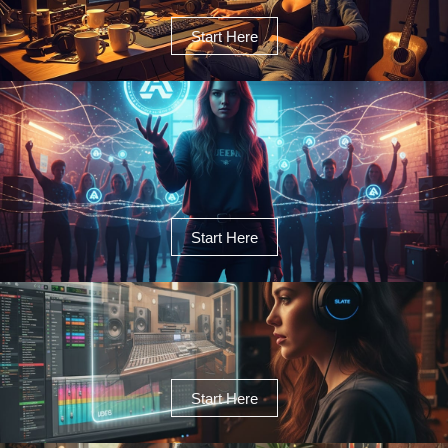
Start Here
Start Here
Start Here