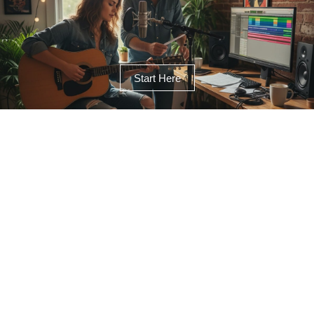
Start Here