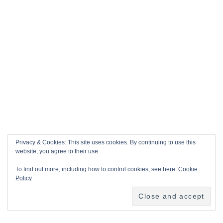
Privacy & Cookies: This site uses cookies. By continuing to use this
website, you agree to their use.
To find out more, including how to control cookies, see here:
Cookie
Policy