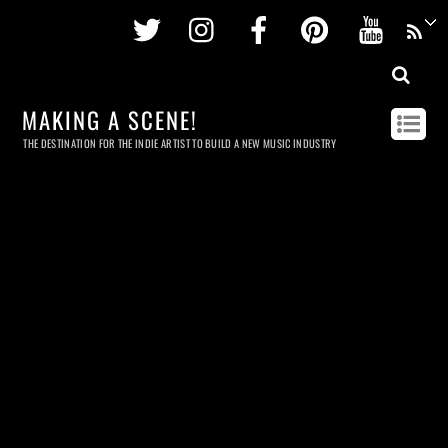
Twitter
Instagram
Facebook
Pinterest
Youtu
MAKING A SCENE!
THE DESTINATION FOR THE INDIE ARTIST TO BUILD A NEW MUSIC INDUSTRY