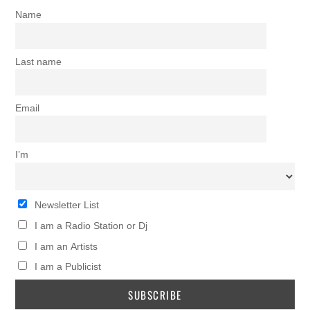
Name
Last name
Email
I’m
Newsletter List
I am a Radio Station or Dj
I am an Artists
I am a Publicist