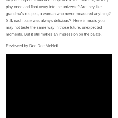
play once and float away into the universe? Are they like
grandma’s recipes, a woman who never measured anything?
Still, each plate was always delicious? Here is music you
may not taste the same way in those future, unexpected
moments. But it still makes an impression on the palate.
Reviewed by Dee Dee McNeil