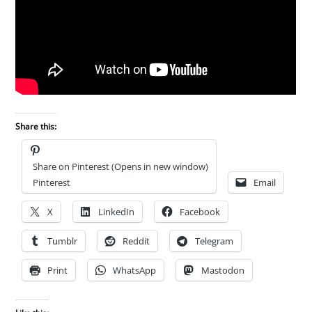
Share this:
Share on Pinterest (Opens in new window)
Pinterest
Email
X
LinkedIn
Facebook
Tumblr
Reddit
Telegram
Print
WhatsApp
Mastodon