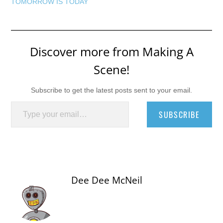
TOMORROW IS TODAY
Discover more from Making A
Scene!
Subscribe to get the latest posts sent to your email.
Type your email…
SUBSCRIBE
Dee Dee McNeil