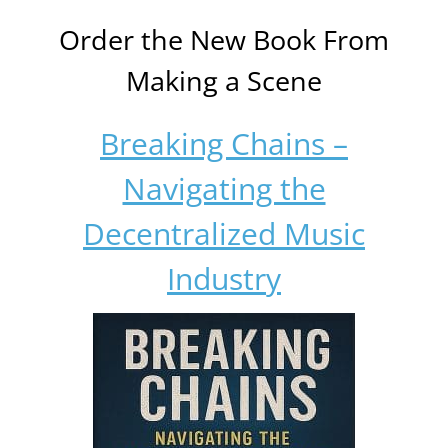
Order the New Book From
Making a Scene
Breaking Chains –
Navigating the
Decentralized Music
Industry