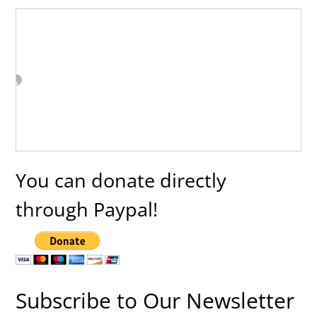
You can donate directly
through Paypal!
Subscribe to Our Newsletter