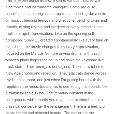
This is experimental music. It paints various pictures with
electronics and instrumental dialogue. Some are quite
beautiful, often the original compositions sounding like a suite
of music, changing tempos and directions, bending tones and
moods, mixing rhythm and interjecting lovely melodies that
melt into rapid improvisation. Like on the opening self-
composed Shard 1., created spontaneously like every tune on
this album, the music changes from jazzy improvisation,
focused on the Marcus Gilmore driving drums, with Jason
Moran’s piano fingers racing up and down the keyboard like
track stars. Their energy is contagious. Then, it switches to
New Age chords and repetition. They staccato dance across
my listening room, and just when I’m getting bored with the
repetition, the music transforms to something that sounds like
a transistor radio signal. That remains constant in the
background, while chords you might hear at church, or at a
classical concert enter the arrangement. There is a feeling of
ballad breath and peaceful beauty. The earlier energy