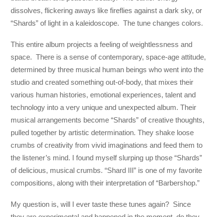
dissolves, flickering aways like fireflies against a dark sky, or
“Shards” of light in a kaleidoscope. The tune changes colors.
This entire album projects a feeling of weightlessness and
space. There is a sense of contemporary, space-age attitude,
determined by three musical human beings who went into the
studio and created something out-of-body, that mixes their
various human histories, emotional experiences, talent and
technology into a very unique and unexpected album. Their
musical arrangements become “Shards” of creative thoughts,
pulled together by artistic determination. They shake loose
crumbs of creativity from vivid imaginations and feed them to
the listener’s mind. I found myself slurping up those “Shards”
of delicious, musical crumbs. “Shard III” is one of my favorite
compositions, along with their interpretation of “Barbershop.”
My question is, will I ever taste these tunes again? Since
they are experimental and happened in the moment, do they