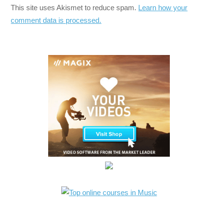
This site uses Akismet to reduce spam.
Learn how your
comment data is processed.