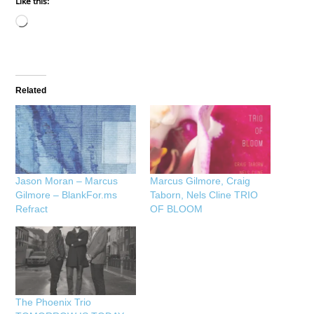
Like this:
Loading…
Related
Jason Moran – Marcus
Marcus Gilmore, Craig
Gilmore – BlankFor.ms
Taborn, Nels Cline TRIO
Refract
OF BLOOM
The Phoenix Trio