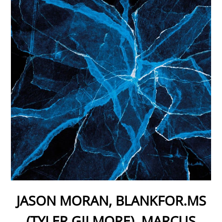
JASON MORAN, BLANKFOR.MS
(TYLER GILMORE), MARCUS