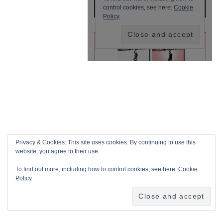
Privacy & Cookies: This site uses cookies. By continuing to use this
website, you agree to their use.
To find out more, including how to control cookies, see here:
Cookie
Policy