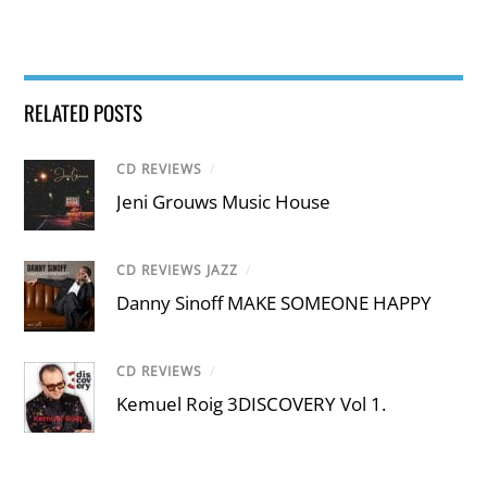
RELATED POSTS
CD REVIEWS
/
Jeni Grouws Music House
CD REVIEWS JAZZ
/
Danny Sinoff MAKE SOMEONE HAPPY
CD REVIEWS
/
Kemuel Roig 3DISCOVERY Vol 1.