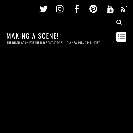
Twitter
Instagram
Facebook
Pinterest
Youtu
MAKING A SCENE!
THE DESTINATION FOR THE INDIE ARTIST TO BUILD A NEW MUSIC INDUSTRY