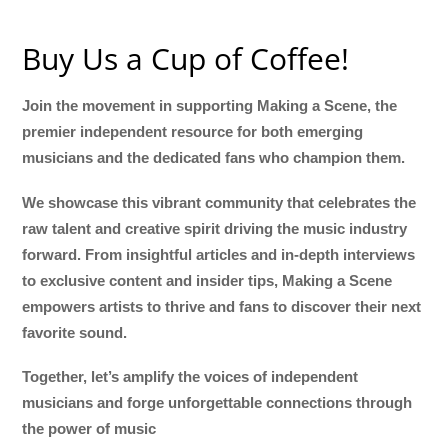
Buy Us a Cup of Coffee!
Join the movement in supporting Making a Scene, the
premier independent resource for both emerging
musicians and the dedicated fans who champion them.
We showcase this vibrant community that celebrates the
raw talent and creative spirit driving the music industry
forward. From insightful articles and in-depth interviews
to exclusive content and insider tips, Making a Scene
empowers artists to thrive and fans to discover their next
favorite sound.
Together, let’s amplify the voices of independent
musicians and forge unforgettable connections through
the power of music