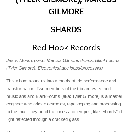
GILMORE
SHARDS
Red Hook Records
Jason Moran, piano; Marcus Gilmore, drums; BlankFor.ms
(Tyler Gilmore), Electronics/tape loops/processing.
This album soars us into a matrix of trio performance and
transformation. Two members of the trio are esteemed
musicians and BlankFor.ms (aka: Tyler Gilmore) is a master
engineer who adds electronics, tape looping and processing
to the mix. They bend the tones and tempos, like “Shards” of
light reflected through a cracked glass.