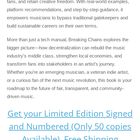
fans, and retain creative freedom. With real-world examples,
platform recommendations, and step-by-step guidance, it
empowers musicians to bypass traditional gatekeepers and
build sustainable careers on their own terms.
More than just a tech manual,
Breaking Chains
explores the
bigger picture—how decentralization can rebuild the music
industry’s middle class, strengthen local economies, and
transform fans into stakeholders in an artist’s journey.
Whether you’re an emerging musician, a veteran indie artist,
or a curious fan of the next music revolution, this book is your
roadmap to the future of fair, transparent, and community-
driven music.
Get your Limited Edition Signed
and Numbered (Only 50 copies
Available) Free Shipping