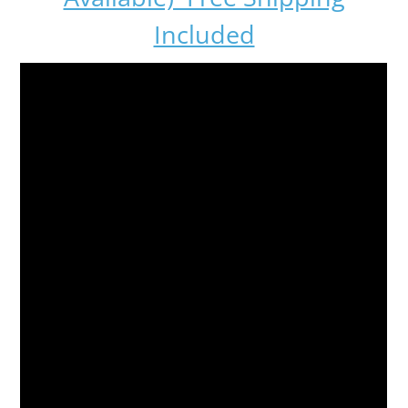
Included