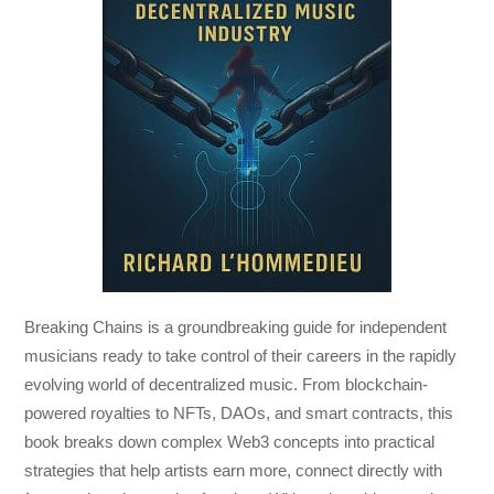
Breaking Chains
is a groundbreaking guide for independent
musicians ready to take control of their careers in the rapidly
evolving world of decentralized music. From blockchain-
powered royalties to NFTs, DAOs, and smart contracts, this
book breaks down complex Web3 concepts into practical
strategies that help artists earn more, connect directly with