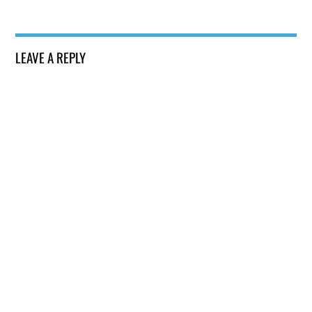
LEAVE A REPLY