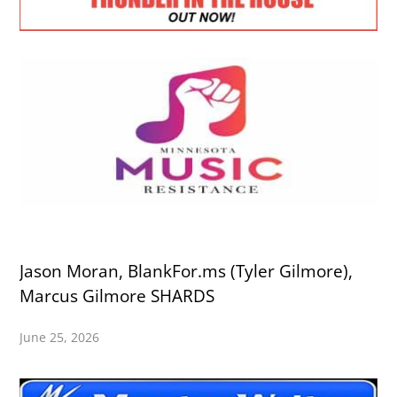
Jason Moran, BlankFor.ms (Tyler Gilmore),
Marcus Gilmore SHARDS
June 25, 2026