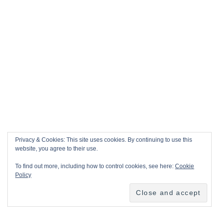
Privacy & Cookies: This site uses cookies. By continuing to use this
website, you agree to their use.
To find out more, including how to control cookies, see here:
Cookie
Policy