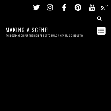
Twitter
Instagram
Facebook
Pinterest
Youtu
MAKING A SCENE!
THE DESTINATION FOR THE INDIE ARTIST TO BUILD A NEW MUSIC INDUSTRY