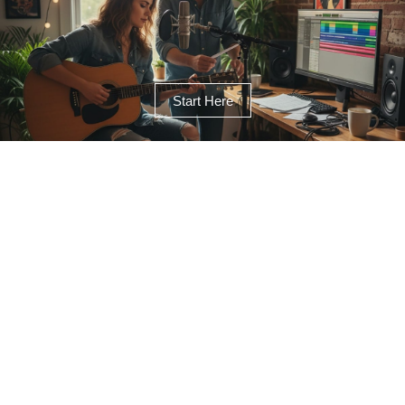
Start Here