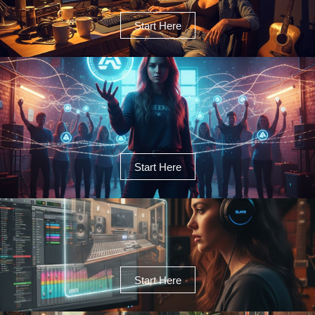
Start Here
Start Here
Start Here