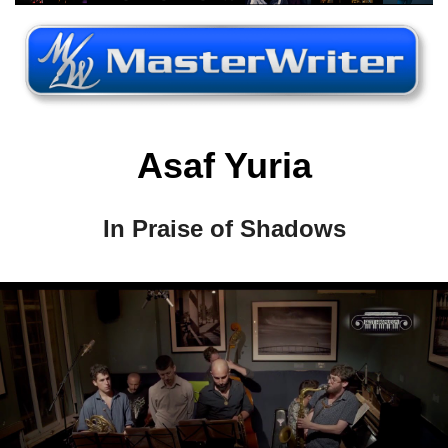
Asaf Yuria
In Praise of Shadows