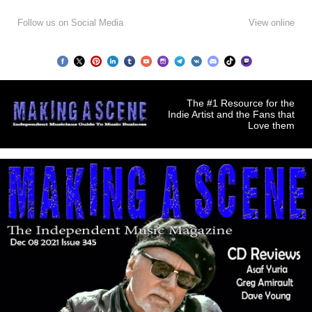
Follow us on Social Media
View online
The #1 Resource for the
Indie Artist and the Fans that
Love them