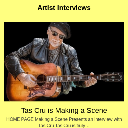
Artist Interviews
Tas Cru is Making a Scene
HOME PAGE Making a Scene Presents an Interview with
Tas Cru Tas Cru is truly…