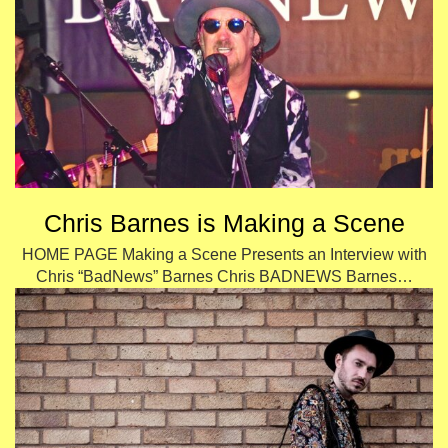
Chris Barnes is Making a Scene
HOME PAGE Making a Scene Presents an Interview with
Chris “BadNews” Barnes Chris BADNEWS Barnes…