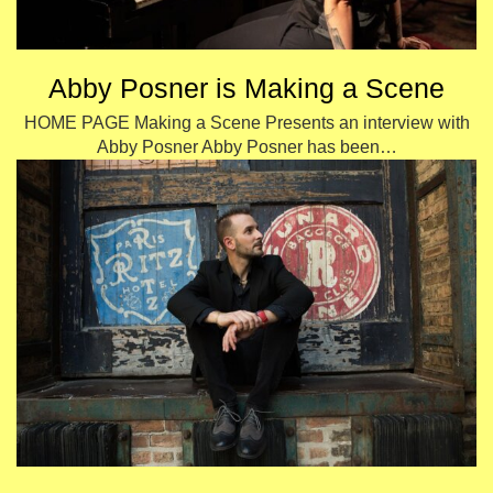
Abby Posner is Making a Scene
HOME PAGE Making a Scene Presents an interview with
Abby Posner Abby Posner has been…