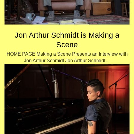
Jon Arthur Schmidt is Making a
Scene
HOME PAGE Making a Scene Presents an Interview with
Jon Arthur Schmidt Jon Arthur Schmidt…