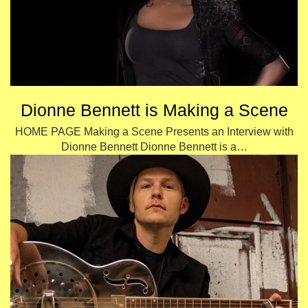
Dionne Bennett is Making a Scene
HOME PAGE Making a Scene Presents an Interview with
Dionne Bennett Dionne Bennett is a…