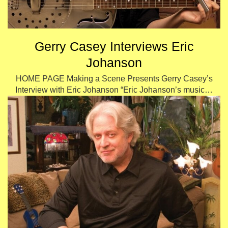
Gerry Casey Interviews Eric
Johanson
HOME PAGE Making a Scene Presents Gerry Casey’s
Interview with Eric Johanson “Eric Johanson’s music…