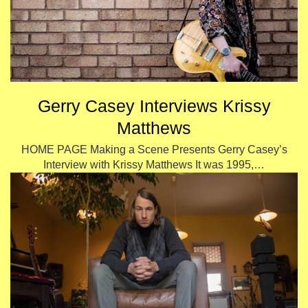
Gerry Casey Interviews Krissy
Matthews
HOME PAGE Making a Scene Presents Gerry Casey’s
Interview with Krissy Matthews It was 1995,…