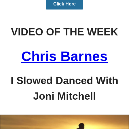
Click Here
VIDEO OF THE WEEK
Chris Barnes
I Slowed Danced With
Joni Mitchell