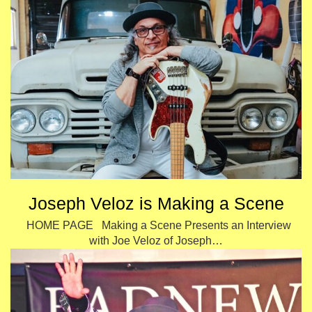
Joseph Veloz is Making a Scene
HOME PAGE Making a Scene Presents an Interview
with Joe Veloz of Joseph…