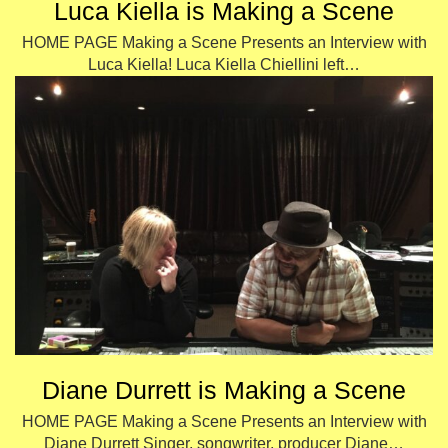
Luca Kiella is Making a Scene
HOME PAGE Making a Scene Presents an Interview with
Luca Kiella! Luca Kiella Chiellini left…
Diane Durrett is Making a Scene
HOME PAGE Making a Scene Presents an Interview with
Diane Durrett Singer, songwriter, producer Diane…