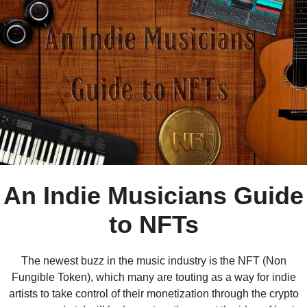
An Indie Musicians Guide
to NFTs
The newest buzz in the music industry is the NFT (Non
Fungible Token), which many are touting as a way for indie
artists to take control of their monetization through the crypto