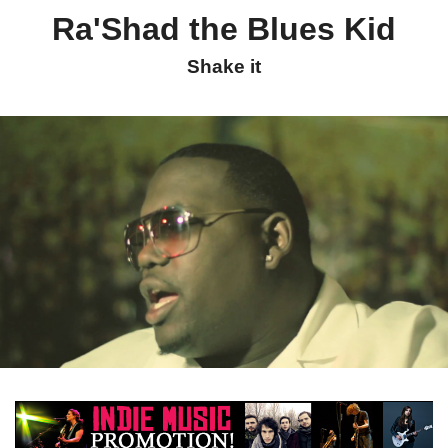
Ra'Shad the Blues Kid
Shake it