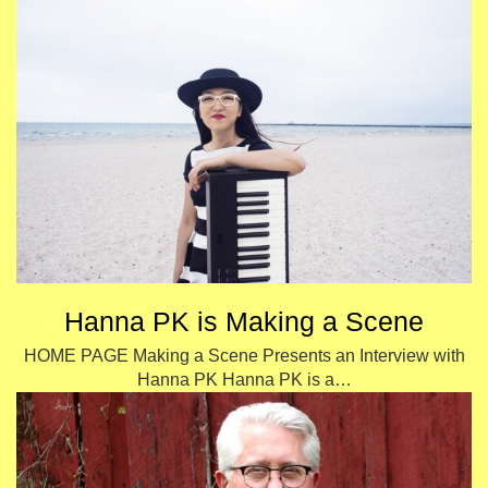
Hanna PK is Making a Scene
HOME PAGE Making a Scene Presents an Interview with
Hanna PK Hanna PK is a…