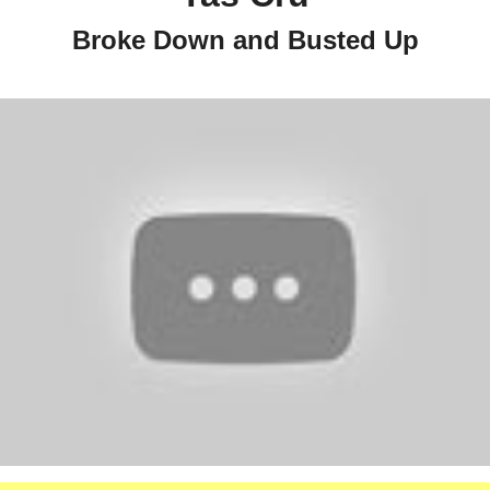
Broke Down and Busted Up