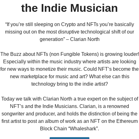
the Indie Musician
“If you’re still sleeping on Crypto and NFTs you’re basically
missing out on the most disruptive technological shift of our
generation” – Clarian North
The Buzz about NFTs (non Fungible Tokens) is growing louder!
Especially within the music industry where artists are looking
for new ways to monetize their music. Could NFT’s become the
new marketplace for music and art? What else can this
technology bring to the indie artist?
Today we talk with Clarian North a true expert on the subject of
NFT’s and the Indie Musicians. Clarian, is a renowned
songwriter and producer, and holds the distinction of being the
first artist to post an album of work as an NFT on the Ethereum
Block Chain “Whaleshark”.