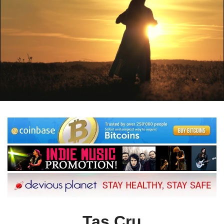
Tas Cru