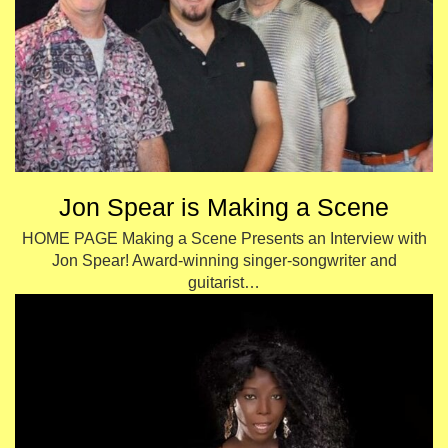
Jon Spear is Making a Scene
HOME PAGE Making a Scene Presents an Interview with
Jon Spear! Award-winning singer-songwriter and
guitarist…