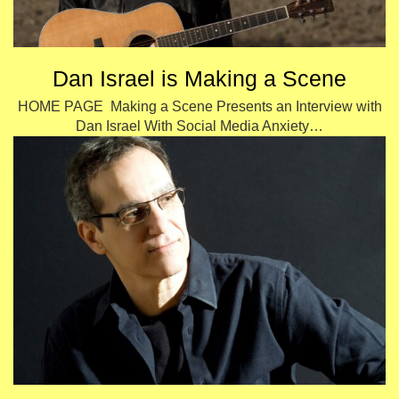
Dan Israel is Making a Scene
HOME PAGE Making a Scene Presents an Interview with
Dan Israel With Social Media Anxiety…