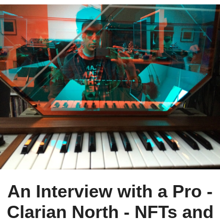
An Interview with a Pro -
Clarian North - NFTs and