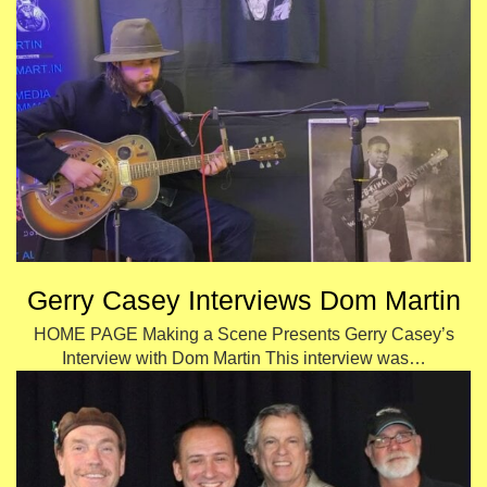
Gerry Casey Interviews Dom Martin
HOME PAGE Making a Scene Presents Gerry Casey’s
Interview with Dom Martin This interview was…