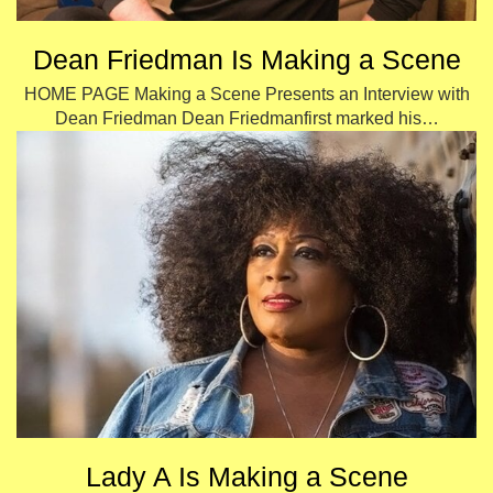
Dean Friedman Is Making a Scene
HOME PAGE Making a Scene Presents an Interview with
Dean Friedman Dean Friedmanfirst marked his…
Lady A Is Making a Scene