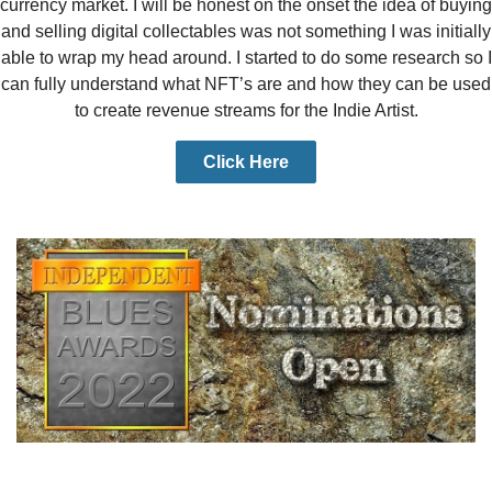
currency market. I will be honest on the onset the idea of buying
and selling digital collectables was not something I was initially
able to wrap my head around. I started to do some research so I
can fully understand what NFT’s are and how they can be used
to create revenue streams for the Indie Artist.
Click Here