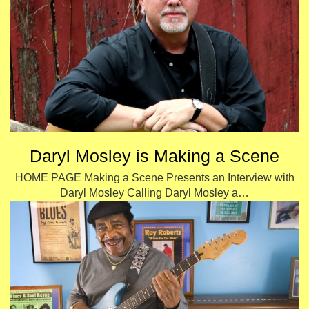
Daryl Mosley is Making a Scene
HOME PAGE Making a Scene Presents an Interview with
Daryl Mosley Calling Daryl Mosley a…