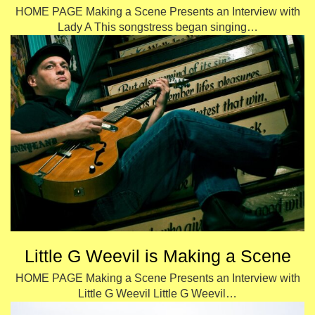
HOME PAGE Making a Scene Presents an Interview with
Lady A This songstress began singing…
Little G Weevil is Making a Scene
HOME PAGE Making a Scene Presents an Interview with
Little G Weevil Little G Weevil…