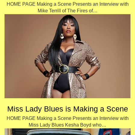
HOME PAGE Making a Scene Presents an Interview with
Mike Terrill of The Fires of…
Miss Lady Blues is Making a Scene
HOME PAGE Making a Scene Presents an Interview with
Miss Lady Blues Kesha Boyd who…