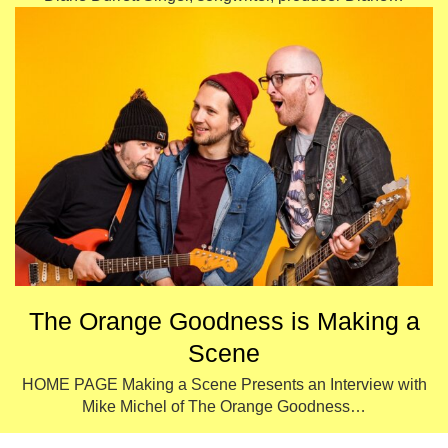
The Orange Goodness is Making a
Scene
HOME PAGE Making a Scene Presents an Interview with
Mike Michel of The Orange Goodness…