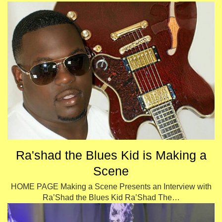
Ra'shad the Blues Kid is Making a
Scene
HOME PAGE Making a Scene Presents an Interview with
Ra’Shad the Blues Kid Ra’Shad The…