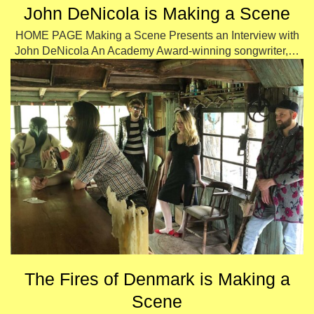
John DeNicola is Making a Scene
HOME PAGE Making a Scene Presents an Interview with
John DeNicola An Academy Award-winning songwriter,…
The Fires of Denmark is Making a
Scene