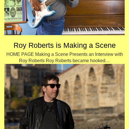
Roy Roberts is Making a Scene
HOME PAGE Making a Scene Presents an Interview with
Roy Roberts Roy Roberts became hooked…