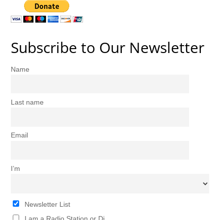
Subscribe to Our Newsletter
Name
Last name
Email
I’m
Newsletter List
I am a Radio Station or Dj