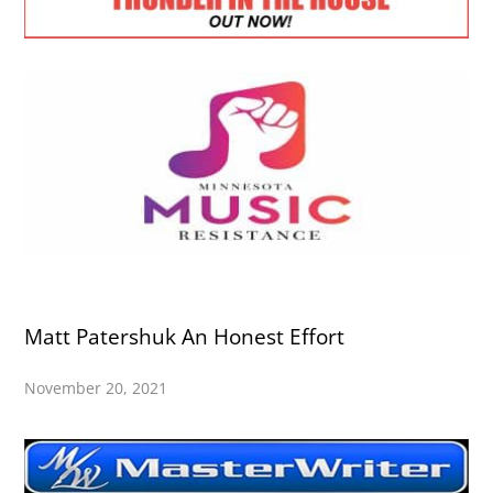
Matt Patershuk An Honest Effort
November 20, 2021