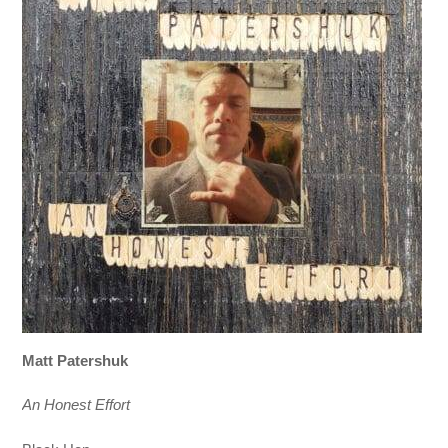
Matt Patershuk
An Honest Effort