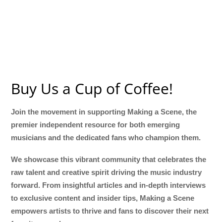
Buy Us a Cup of Coffee!
Join the movement in supporting Making a Scene, the
premier independent resource for both emerging
musicians and the dedicated fans who champion them.
We showcase this vibrant community that celebrates the
raw talent and creative spirit driving the music industry
forward. From insightful articles and in-depth interviews
to exclusive content and insider tips, Making a Scene
empowers artists to thrive and fans to discover their next