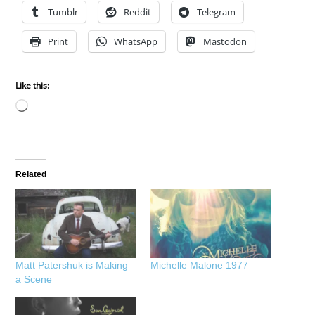
Tumblr
Reddit
Telegram
Print
WhatsApp
Mastodon
Like this:
Loading…
Related
Matt Patershuk is Making
Michelle Malone 1977
a Scene