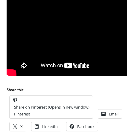
Share this:
Share on Pinterest (Opens in new window)
Pinterest
Email
X
LinkedIn
Facebook