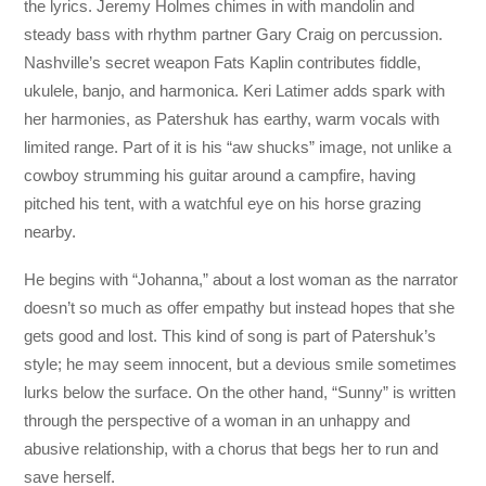
the lyrics. Jeremy Holmes chimes in with mandolin and
steady bass with rhythm partner Gary Craig on percussion.
Nashville’s secret weapon Fats Kaplin contributes fiddle,
ukulele, banjo, and harmonica. Keri Latimer adds spark with
her harmonies, as Patershuk has earthy, warm vocals with
limited range. Part of it is his “aw shucks” image, not unlike a
cowboy strumming his guitar around a campfire, having
pitched his tent, with a watchful eye on his horse grazing
nearby.
He begins with “Johanna,” about a lost woman as the narrator
doesn’t so much as offer empathy but instead hopes that she
gets good and lost. This kind of song is part of Patershuk’s
style; he may seem innocent, but a devious smile sometimes
lurks below the surface. On the other hand, “Sunny” is written
through the perspective of a woman in an unhappy and
abusive relationship, with a chorus that begs her to run and
save herself.