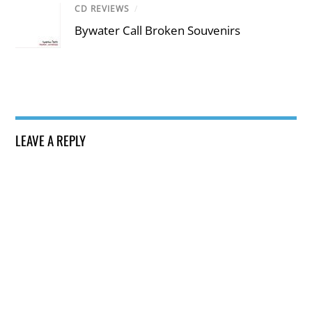
CD REVIEWS
/
Bywater Call Broken Souvenirs
LEAVE A REPLY