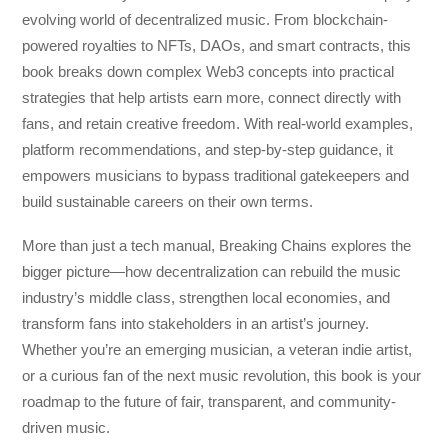
evolving world of decentralized music. From blockchain-
powered royalties to NFTs, DAOs, and smart contracts, this
book breaks down complex Web3 concepts into practical
strategies that help artists earn more, connect directly with
fans, and retain creative freedom. With real-world examples,
platform recommendations, and step-by-step guidance, it
empowers musicians to bypass traditional gatekeepers and
build sustainable careers on their own terms.
More than just a tech manual,
Breaking Chains
explores the
bigger picture—how decentralization can rebuild the music
industry’s middle class, strengthen local economies, and
transform fans into stakeholders in an artist’s journey.
Whether you’re an emerging musician, a veteran indie artist,
or a curious fan of the next music revolution, this book is your
roadmap to the future of fair, transparent, and community-
driven music.