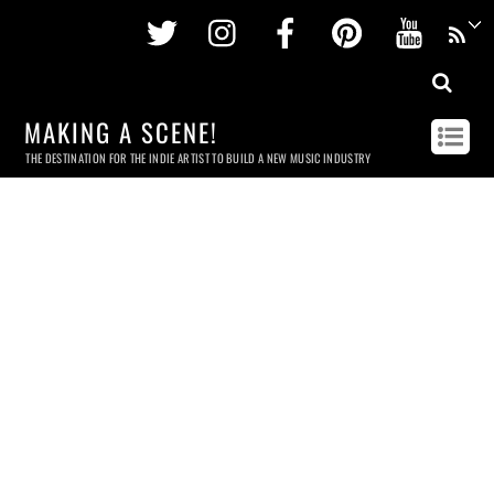
Twitter
Instagram
Facebook
Pinterest
Youtu
MAKING A SCENE!
THE DESTINATION FOR THE INDIE ARTIST TO BUILD A NEW MUSIC INDUSTRY