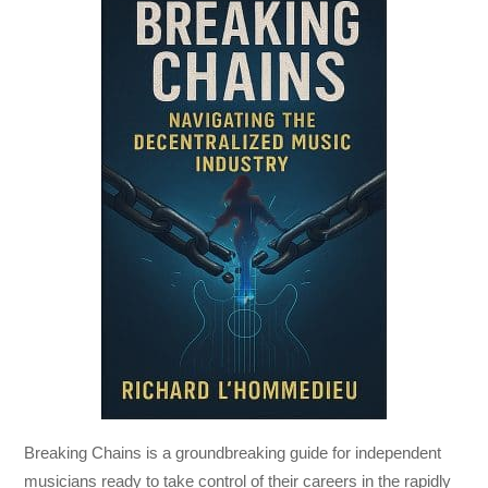
Breaking Chains
is a groundbreaking guide for independent
musicians ready to take control of their careers in the rapidly