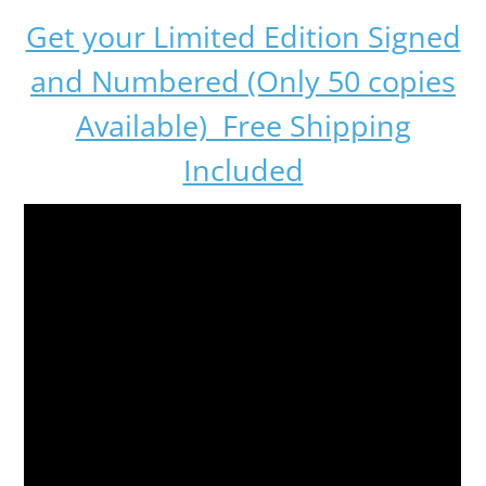
Get your Limited Edition Signed
and Numbered (Only 50 copies
Available) Free Shipping
Included