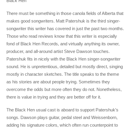
Black Hen
There must be something in those canola fields of Alberta that
makes good songwriters. Matt Patershuk is the third singer-
songwriter this writer has covered in just the past two months.
Those who read reviews know that this writer is especially
fond of Black Hen Records, and virtually anything its owner,
producer, and all-around artist Steve Dawson touches.
Patershuk fits in nicely with the Black Hen singer-songwriter
sound. He is unpretentious, detailed but mostly direct, singing
mostly in character sketches. The title speaks to the theme
as his stories are about people trying. Sometimes they
overcome the odds but more often they do not. Nonetheless,
there is value in trying and they are better off for it.
The Black Hen usual cast is aboard to support Patershuk’s
songs. Dawson plays guitar, pedal steel and Weissenborn,
adding his signature colors, which often run counterpoint to