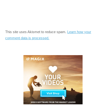
This site uses Akismet to reduce spam.
Learn how your
comment data is processed.