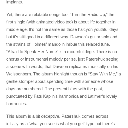
implants.
Yet, there are relatable songs too. “Turn the Radio Up,” the
first single (with animated video too) is about life together in
middle age. It’s not the same as those halcyon youthful days
but it’s still good in a different way. Dawson’s guitar solo and
the strains of Holmes’ mandolin imbue this relaxed tune.
“Afraid to Speak Her Name” is a mournful dirge. There is no
chorus or instrumental melody per se, just Patershuk setting
a scene with words, that Dawson replicates musically on his
Weissenborn. The album highlight though is “Stay With Me,” a
gentle stomper about spending time with someone whose
days are numbered. The present blurs with the past,
punctuated by Fats Kaplin’s harmonica and Latimer’s lovely
harmonies.
This album is a bit deceptive. Patershuk comes across
initially as a ‘what you see is what you get” type but there’s