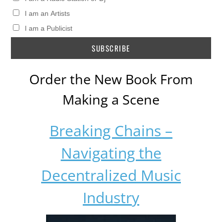
I am an Artists
I am a Publicist
Order the New Book From
Making a Scene
Breaking Chains –
Navigating the
Decentralized Music
Industry