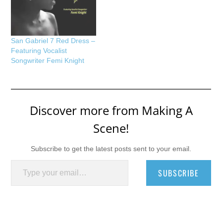
San Gabriel 7 Red Dress –
Featuring Vocalist
Songwriter Femi Knight
Discover more from Making A
Scene!
Subscribe to get the latest posts sent to your email.
Type your email…
SUBSCRIBE