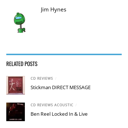
Jim Hynes
RELATED POSTS
CD REVIEWS
/
Stickman DIRECT MESSAGE
CD REVIEWS ACOUSTIC
/
Ben Reel Locked In & Live