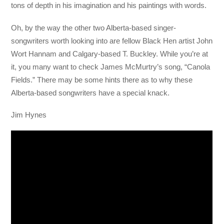
tons of depth in his imagination and his paintings with words.
Oh, by the way the other two Alberta-based singer-
songwriters worth looking into are fellow Black Hen artist John
Wort Hannam and Calgary-based T. Buckley. While you’re at
it, you many want to check James McMurtry’s song, “Canola
Fields.” There may be some hints there as to why these
Alberta-based songwriters have a special knack.
Jim Hynes