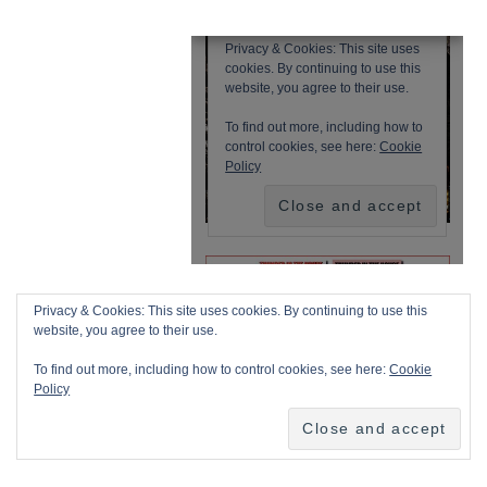
Privacy & Cookies: This site uses cookies. By continuing to use this
website, you agree to their use.
To find out more, including how to control cookies, see here:
Cookie
Policy