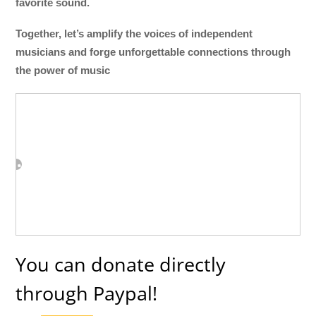
favorite sound.
Together, let’s amplify the voices of independent
musicians and forge unforgettable connections through
the power of music
You can donate directly
through Paypal!