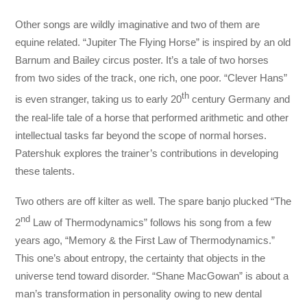
Other songs are wildly imaginative and two of them are
equine related. “Jupiter The Flying Horse” is inspired by an old
Barnum and Bailey circus poster. It’s a tale of two horses
from two sides of the track, one rich, one poor. “Clever Hans”
th
is even stranger, taking us to early 20
century Germany and
the real-life tale of a horse that performed arithmetic and other
intellectual tasks far beyond the scope of normal horses.
Patershuk explores the trainer’s contributions in developing
these talents.
Two others are off kilter as well. The spare banjo plucked “The
nd
2
Law of Thermodynamics” follows his song from a few
years ago, “Memory & the First Law of Thermodynamics.”
This one’s about entropy, the certainty that objects in the
universe tend toward disorder. “Shane MacGowan” is about a
man’s transformation in personality owing to new dental