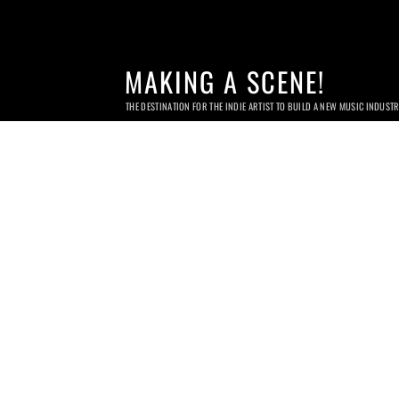
MAKING A SCENE!
THE DESTINATION FOR THE INDIE ARTIST TO BUILD A NEW MUSIC INDUST