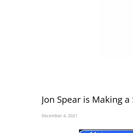
Jon Spear is Making a
December 4, 2021