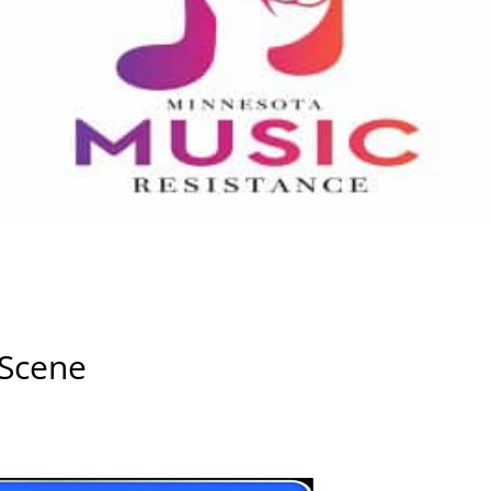
 Scene