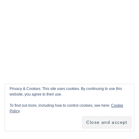
Privacy & Cookies: This site uses cookies. By continuing to use this
website, you agree to their use.
To find out more, including how to control cookies, see here:
Cookie
Policy