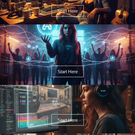
Start Here
Start Here
Start Here