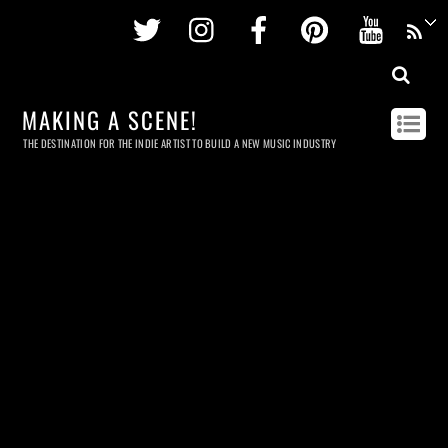
Twitter
Instagram
Facebook
Pinterest
Youtu
MAKING A SCENE!
THE DESTINATION FOR THE INDIE ARTIST TO BUILD A NEW MUSIC INDUSTRY