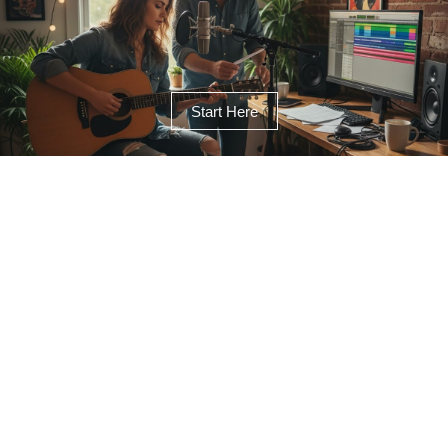
Start Here