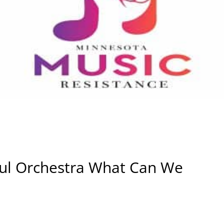
ul Orchestra What Can We