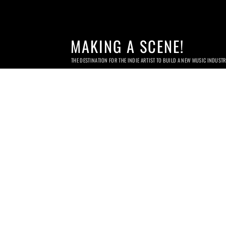
MAKING A SCENE!
THE DESTINATION FOR THE INDIE ARTIST TO BUILD A NEW MUSIC INDUST