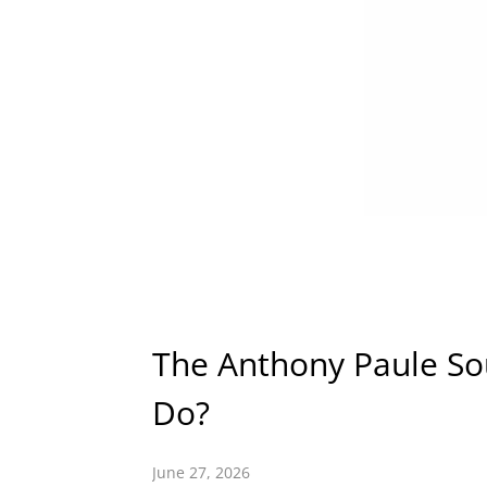
The Anthony Paule So
Do?
June 27, 2026