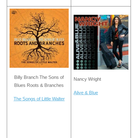
Billy Branch The Sons of
Nancy Wright
Blues Roots & Branches
Alive & Blue
The Songs of Little Walter