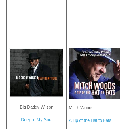
Big Daddy Wilson
Mitch Woods
Deep in My Soul
A Tip of the Hat to Fats