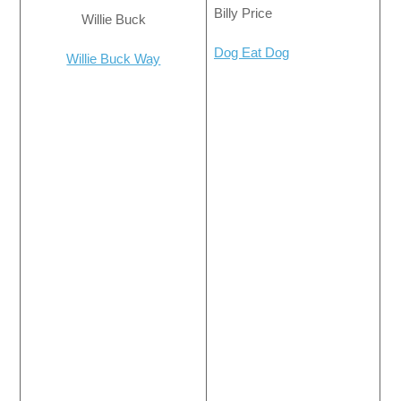
Billy Price
Willie Buck
Dog Eat Dog
Willie Buck Way