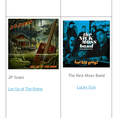
The Nick Moss Band
JP Soars
Lucky Guy
Let Go of The Reins