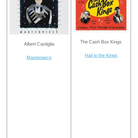
The Cash Box Kings
Albert Castiglia
Hail to the Kings
Masterpiece