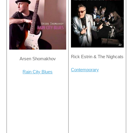
Rick Estrin & The Nighcats
Arsen Shomakhov
Contemporary
Rain City Blues