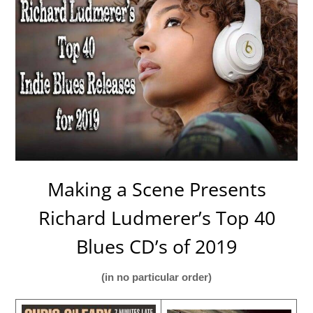
Making a Scene Presents
Richard Ludmerer’s Top 40
Blues CD’s of 2019
(in no particular order)