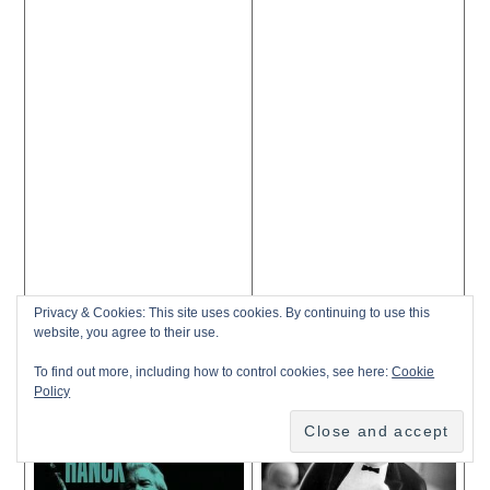
Privacy & Cookies: This site uses cookies. By continuing to use this
website, you agree to their use.
To find out more, including how to control cookies, see here:
Cookie
Policy