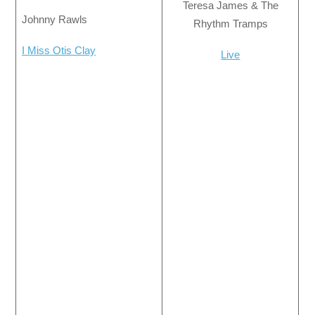
Teresa James & The
Johnny Rawls
Rhythm Tramps
I Miss Otis Clay
Live