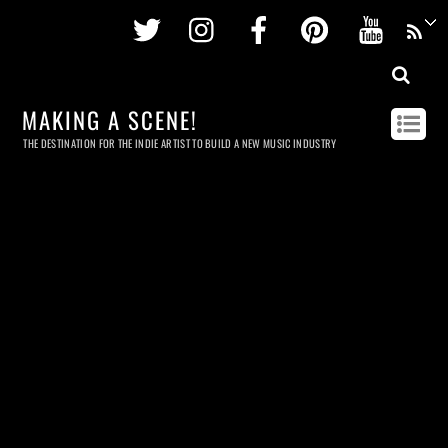
Twitter
Instagram
Facebook
Pinterest
Youtu
MAKING A SCENE!
THE DESTINATION FOR THE INDIE ARTIST TO BUILD A NEW MUSIC INDUSTRY