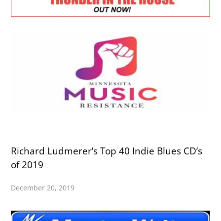
Richard Ludmerer’s Top 40 Indie Blues CD’s
of 2019
December 20, 2019