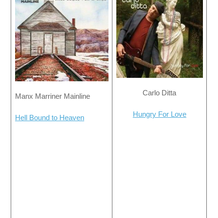
Carlo Ditta
Manx Marriner Mainline
Hungry For Love
Hell Bound to Heaven