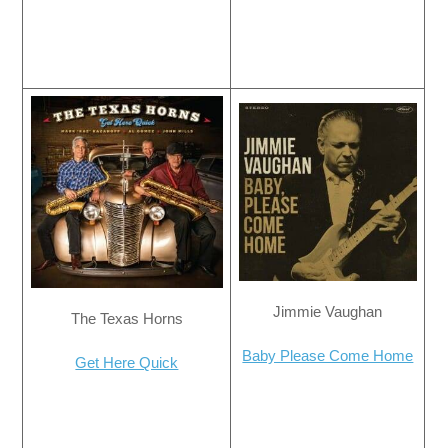
Jimmie Vaughan
The Texas Horns
Baby Please Come Home
Get Here Quick