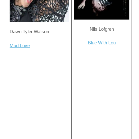
Nils Lofgren
Dawn Tyler Watson
Blue With Lou
Mad Love