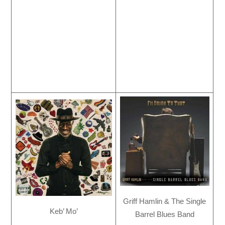
Griff Hamlin & The Single
Keb’ Mo’
Barrel Blues Band