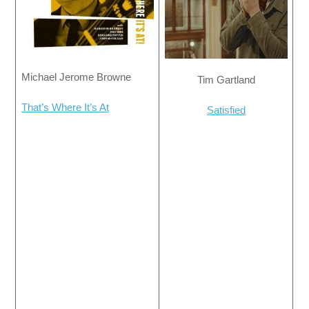
Michael Jerome Browne
Tim Gartland
That’s Where It’s At
Satisfied