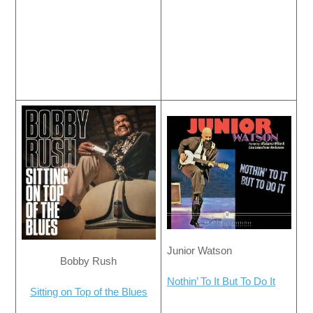
Junior Watson
Bobby Rush
Nothin’ To It But To Do It
Sitting on Top of the Blues