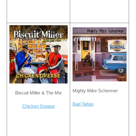
Mighty Mike Schermer
Biscuit Miller & The Mix
Bad Tattoo
Chicken Grease