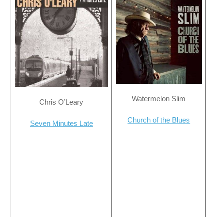
Watermelon Slim
Chris O’Leary
Church of the Blues
Seven Minutes Late