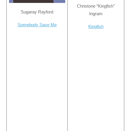
Christone “Kingfish”
Sugaray Rayford
Ingram
Somebody Save Me
Kingfish