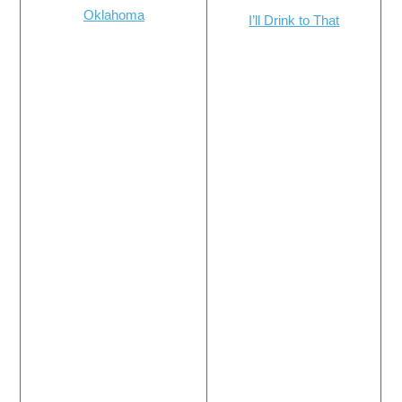
Oklahoma
I’ll Drink to That