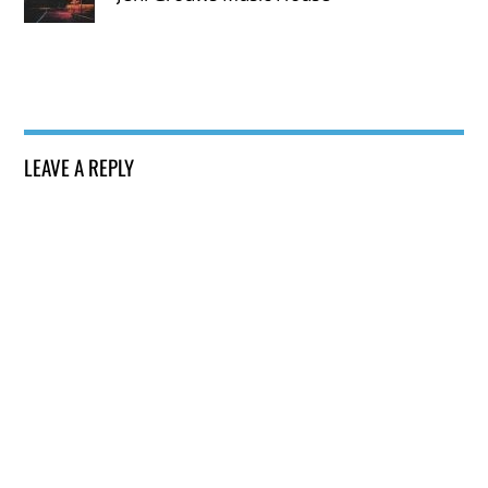
LEAVE A REPLY