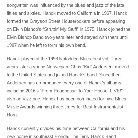
songwriter, was influenced by the blues and jazz of the late
fifties and sixties. Hanck moved to California in 1967. Hanck
formed the Grayson Street Houserockers before appearing
on Elvin Bishop’s “Struttin’ My Stuff” in 1975. Hanck joined the
Elvin Bishop Band two years later and stayed with them until
1987 when he left to form his own band.
Hanck played at the 1998 Notodden Blues Festival. Three
years later a young Norwegian, Chris “Kid” Andersen, moved
to the United States and joined Hanck’s band. Since then
Andersen has co-produced every one of Hanck’s albums
including 2016’s “From Roadhouse To Your House: LIVE!”
also on Vizztone. Hanck has been nominated for nine Blues
Music Awards winning three times for Best Instrumentalist –
Horn.
Hanck currently divides his time between California and his
new home in southeast Florida. The Terry Hanck Band