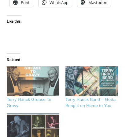
Print
WhatsApp
Mastodon
Like this:
Related
Terry Hanck Grease To
Terry Hanck Band – Gotta
Gravy
Bring it on Home to You