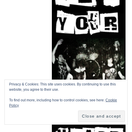
Privacy & Cookies: This site uses cookies. By continuing to use this
website, you agree to their use.
To find out more, including how to control cookies, see here:
Cookie
Policy