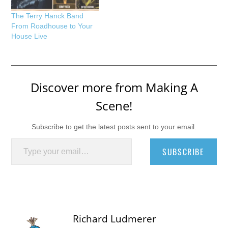
The Terry Hanck Band
From Roadhouse to Your
House Live
Discover more from Making A
Scene!
Subscribe to get the latest posts sent to your email.
Type your email…
SUBSCRIBE
Richard Ludmerer