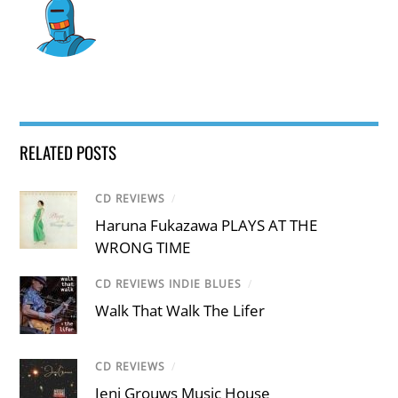
RELATED POSTS
CD REVIEWS
/
Haruna Fukazawa PLAYS AT THE
WRONG TIME
CD REVIEWS INDIE BLUES
/
Walk That Walk The Lifer
CD REVIEWS
/
Jeni Grouws Music House