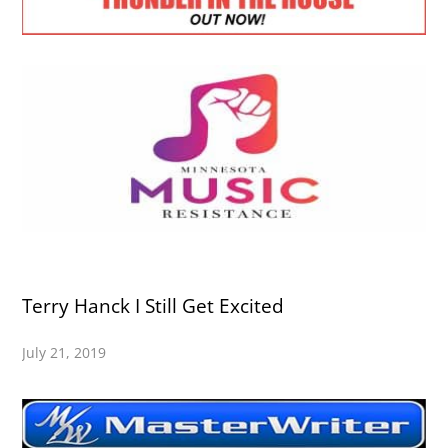
Terry Hanck I Still Get Excited
July 21, 2019