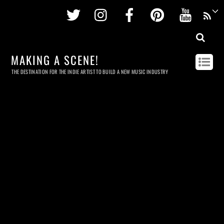
Twitter
Instagram
Facebook
Pinterest
Youtu
MAKING A SCENE!
THE DESTINATION FOR THE INDIE ARTIST TO BUILD A NEW MUSIC INDUSTRY