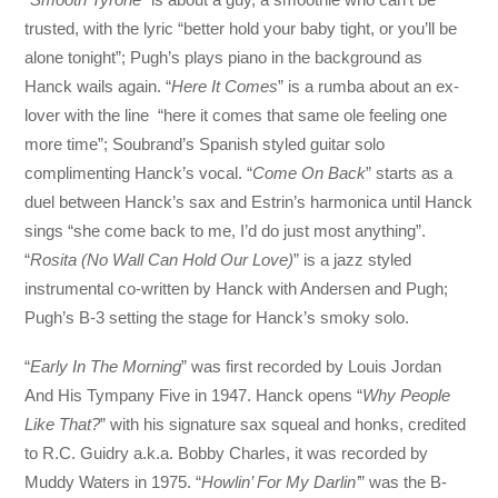
trusted, with the lyric “better hold your baby tight, or you’ll be
alone tonight”; Pugh’s plays piano in the background as
Hanck wails again. “
Here It Comes
” is a rumba about an ex-
lover with the line “here it comes that same ole feeling one
more time”; Soubrand’s Spanish styled guitar solo
complimenting Hanck’s vocal. “
Come On Back
” starts as a
duel between Hanck’s sax and Estrin’s harmonica until Hanck
sings “she come back to me, I’d do just most anything”.
“
Rosita (No Wall Can Hold Our Love)
” is a jazz styled
instrumental co-written by Hanck with Andersen and Pugh;
Pugh’s B-3 setting the stage for Hanck’s smoky solo.
“
Early In The Morning
” was first recorded by Louis Jordan
And His Tympany Five in 1947. Hanck opens “
Why People
Like That?
” with his signature sax squeal and honks, credited
to R.C. Guidry a.k.a. Bobby Charles, it was recorded by
Muddy Waters in 1975. “
Howlin’ For My Darlin’
” was the B-