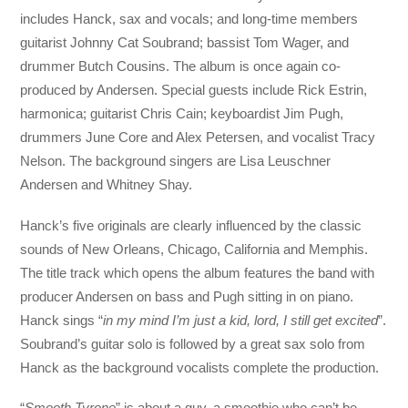
includes Hanck, sax and vocals; and long-time members
guitarist Johnny Cat Soubrand; bassist Tom Wager, and
drummer Butch Cousins. The album is once again co-
produced by Andersen. Special guests include Rick Estrin,
harmonica; guitarist Chris Cain; keyboardist Jim Pugh,
drummers June Core and Alex Petersen, and vocalist Tracy
Nelson. The background singers are Lisa Leuschner
Andersen and Whitney Shay.
Hanck’s five originals are clearly influenced by the classic
sounds of New Orleans, Chicago, California and Memphis.
The title track which opens the album features the band with
producer Andersen on bass and Pugh sitting in on piano.
Hanck sings “
in my mind I’m just a kid, lord, I still get excited
”.
Soubrand’s guitar solo is followed by a great sax solo from
Hanck as the background vocalists complete the production.
“
Smooth Tyrone
” is about a guy, a smoothie who can’t be