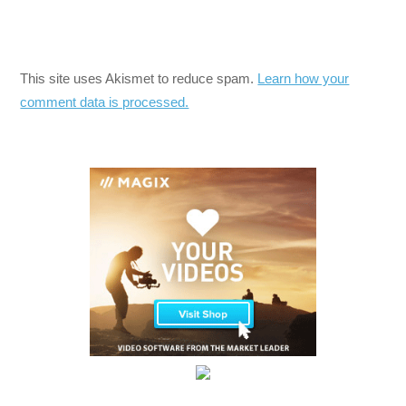
This site uses Akismet to reduce spam.
Learn how your
comment data is processed.