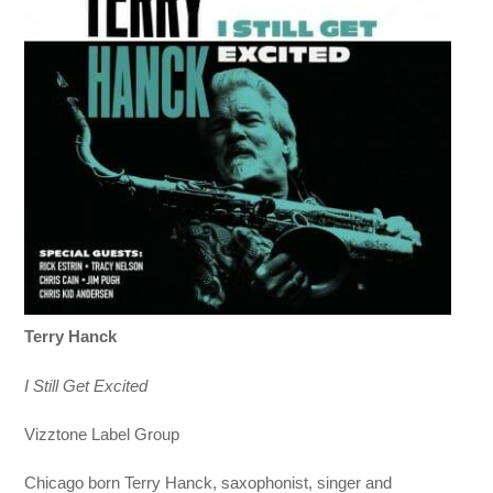
Terry Hanck
I Still Get Excited
Vizztone Label Group
Chicago born Terry Hanck, saxophonist, singer and