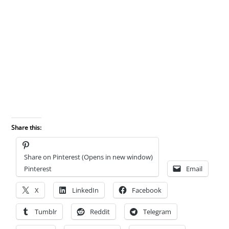
Share this:
Share on Pinterest (Opens in new window)
Pinterest
Email
X
LinkedIn
Facebook
Tumblr
Reddit
Telegram