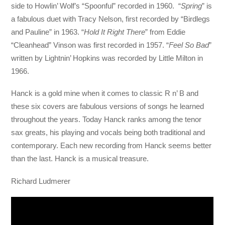
side to Howlin’ Wolf’s “Spoonful” recorded in 1960. “
Spring
” is
a fabulous duet with Tracy Nelson, first recorded by “Birdlegs
and Pauline” in 1963. “
Hold It Right There
” from Eddie
“Cleanhead” Vinson was first recorded in 1957. “
Feel So Bad
”
written by Lightnin’ Hopkins was recorded by Little Milton in
1966.
Hanck is a gold mine when it comes to classic R n’ B and
these six covers are fabulous versions of songs he learned
throughout the years. Today Hanck ranks among the tenor
sax greats, his playing and vocals being both traditional and
contemporary. Each new recording from Hanck seems better
than the last. Hanck is a musical treasure.
Richard Ludmerer