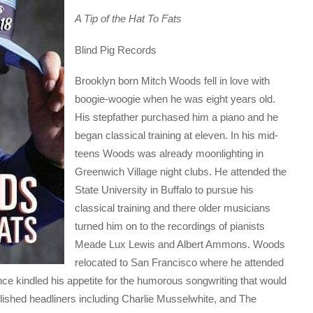
A Tip of the Hat To Fats
Blind Pig Records
Brooklyn born Mitch Woods fell in love with
boogie-woogie when he was eight years old.
His stepfather purchased him a piano and he
began classical training at eleven. In his mid-
teens Woods was already moonlighting in
Greenwich Village night clubs. He attended the
State University in Buffalo to pursue his
classical training and there older musicians
turned him on to the recordings of pianists
Meade Lux Lewis and Albert Ammons. Woods
relocated to San Francisco where he attended
e kindled his appetite for the humorous songwriting that would
lished headliners including Charlie Musselwhite, and The