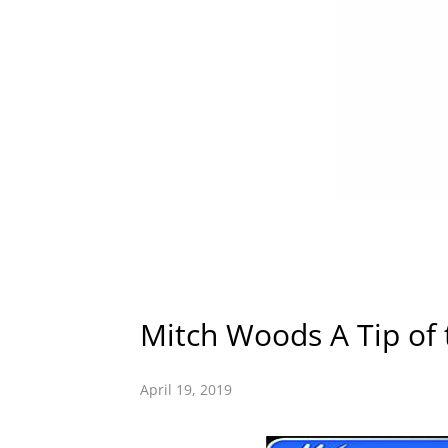
Mitch Woods A Tip of 
April 19, 2019