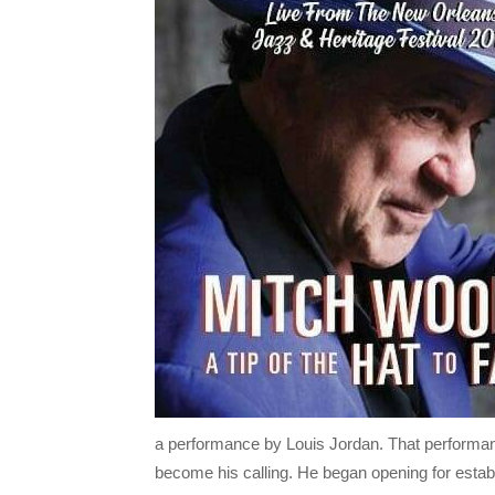
a performance by Louis Jordan. That performanc
become his calling. He began opening for estab