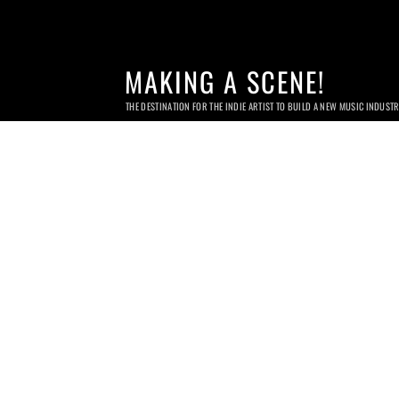
MAKING A SCENE!
THE DESTINATION FOR THE INDIE ARTIST TO BUILD A NEW MUSIC INDUST