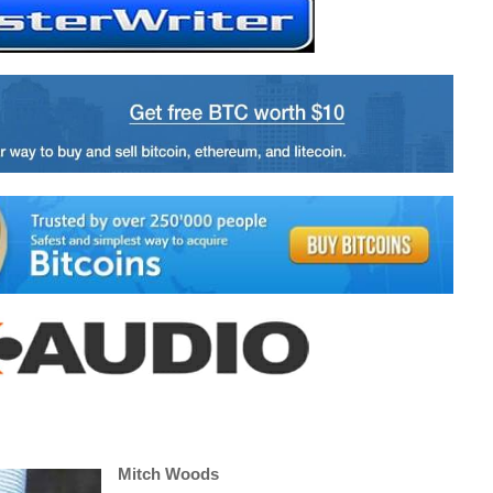
Mitch Woods