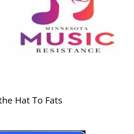
the Hat To Fats