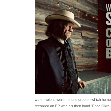
watermelons were the one crop on which he nev
recorded an EP with his then band “Fried Okra