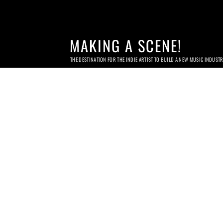
MAKING A SCENE!
THE DESTINATION FOR THE INDIE ARTIST TO BUILD A NEW MUSIC INDUST