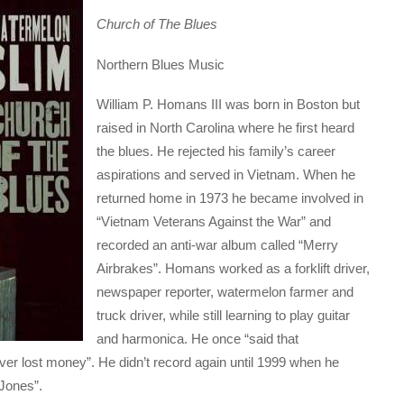
Church of The Blues
Northern Blues Music
William P. Homans III was born in Boston but
raised in North Carolina where he first heard
the blues. He rejected his family’s career
aspirations and served in Vietnam. When he
returned home in 1973 he became involved in
“Vietnam Veterans Against the War” and
recorded an anti-war album called “Merry
Airbrakes”. Homans worked as a forklift driver,
newspaper reporter, watermelon farmer and
truck driver, while still learning to play guitar
and harmonica. He once “said that
er lost money”. He didn’t record again until 1999 when he
 Jones”.