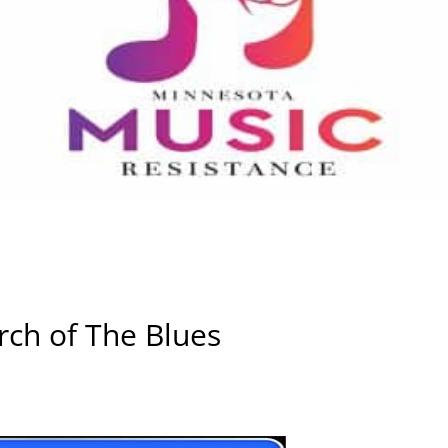
ch of The Blues