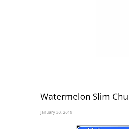
Watermelon Slim Chur
January 30, 2019