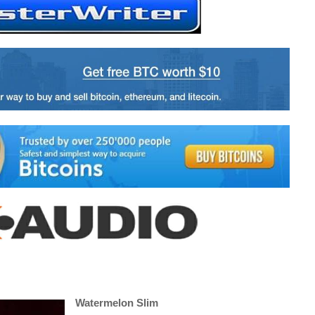
Watermelon Slim