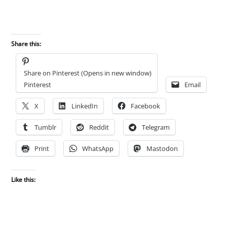
Share this:
Share on Pinterest (Opens in new window)
Pinterest
Email
X
LinkedIn
Facebook
Tumblr
Reddit
Telegram
Print
WhatsApp
Mastodon
Like this: