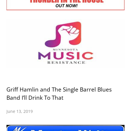
Griff Hamlin and The Single Barrel Blues
Band I’ll Drink To That
June 13, 2019