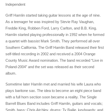
Independent
Griff Hamlin started taking guitar lessons at the age of nine.
As a teenager he was inspired by Stevie Ray Vaughan,
Freddie King, Robben Ford, Larry Carlton, and B.B. King.
Hamlin started playing professionally in 1992 when he formed
a quartet with bassist Mark Smith. They performed all over
Southern California. The Griff Hamlin Band released their first
self-titled recording in 2002 and received a 2004 Orange
County Music Award nomination. The band recorded “Live in
Poland-2004” and the set was released as their second
album.
Sometime later Hamlin met and married his wife Laura who
plays baritone sax. The idea to become an eight piece band
with a full horn section soon became a reality. The Single
Barrell Blues Band includes Griff Hamlin, guitars and vocals;
Smith, bass; Chris Atchley, drums; Ty Bailie, keyboards; and