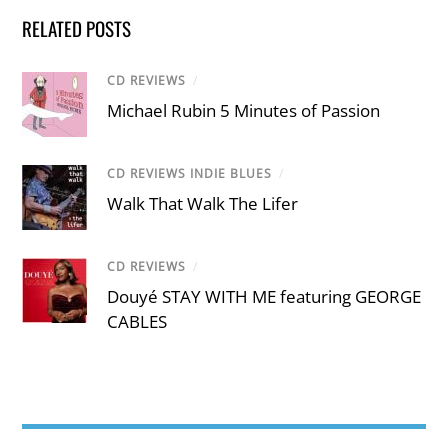
RELATED POSTS
CD REVIEWS
/
Michael Rubin 5 Minutes of Passion
CD REVIEWS INDIE BLUES
/
Walk That Walk The Lifer
CD REVIEWS
/
Douyé STAY WITH ME featuring GEORGE
CABLES