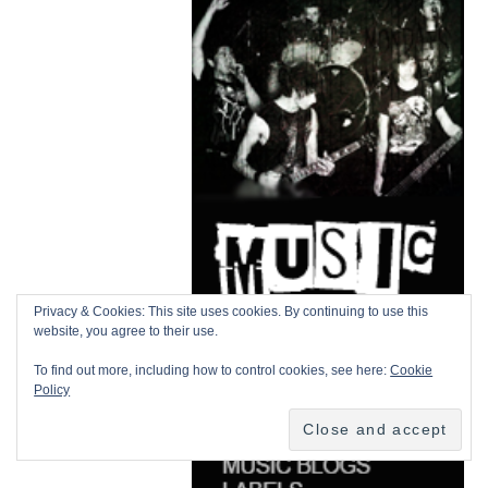
Privacy & Cookies: This site uses cookies. By continuing to use this
website, you agree to their use.
To find out more, including how to control cookies, see here:
Cookie
Policy