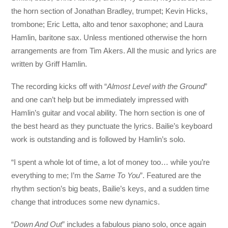
the horn section of Jonathan Bradley, trumpet; Kevin Hicks,
trombone; Eric Letta, alto and tenor saxophone; and Laura
Hamlin, baritone sax. Unless mentioned otherwise the horn
arrangements are from Tim Akers. All the music and lyrics are
written by Griff Hamlin.
The recording kicks off with “
Almost Level with the Ground
”
and one can’t help but be immediately impressed with
Hamlin’s guitar and vocal ability. The horn section is one of
the best heard as they punctuate the lyrics. Bailie’s keyboard
work is outstanding and is followed by Hamlin’s solo.
“I spent a whole lot of time, a lot of money too… while you’re
everything to me; I’m the
Same To You
”. Featured are the
rhythm section’s big beats, Bailie’s keys, and a sudden time
change that introduces some new dynamics.
“
Down And Out
” includes a fabulous piano solo, once again