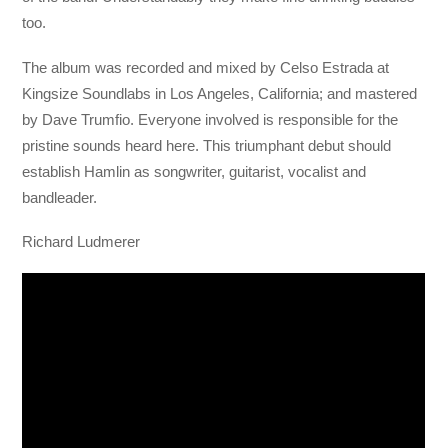
too.
The album was recorded and mixed by Celso Estrada at
Kingsize Soundlabs in Los Angeles, California; and mastered
by Dave Trumfio. Everyone involved is responsible for the
pristine sounds heard here. This triumphant debut should
establish Hamlin as songwriter, guitarist, vocalist and
bandleader.
Richard Ludmerer