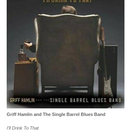
Griff Hamlin
and The
Single Barrel Blues Band
I’ll Drink To That