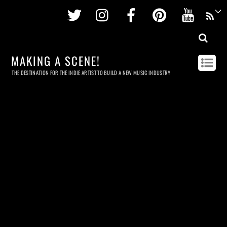
Twitter
Instagram
Facebook
Pinterest
Youtu
MAKING A SCENE!
THE DESTINATION FOR THE INDIE ARTIST TO BUILD A NEW MUSIC INDUSTRY