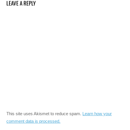
LEAVE A REPLY
This site uses Akismet to reduce spam.
Learn how your
comment data is processed.