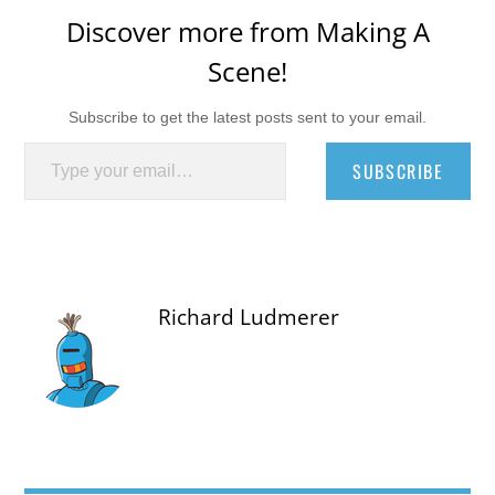
Discover more from Making A
Scene!
Subscribe to get the latest posts sent to your email.
Type your email…
SUBSCRIBE
Richard Ludmerer