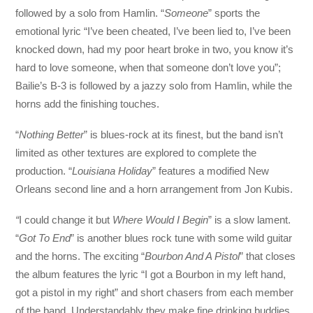
followed by a solo from Hamlin. “
Someone
” sports the
emotional lyric “I’ve been cheated, I’ve been lied to, I’ve been
knocked down, had my poor heart broke in two, you know it’s
hard to love someone, when that someone don’t love you”;
Bailie’s B-3 is followed by a jazzy solo from Hamlin, while the
horns add the finishing touches.
“
Nothing Better
” is blues-rock at its finest, but the band isn’t
limited as other textures are explored to complete the
production. “
Louisiana
Holiday
” features a modified New
Orleans second line and a horn arrangement from Jon Kubis.
“
I could change it but
Where Would I Begin
” is a slow lament.
“
Got To End
” is another blues rock tune with some wild guitar
and the horns. The exciting “
Bourbon And A Pistol
” that closes
the album features the lyric “I got a Bourbon in my left hand,
got a pistol in my right” and short chasers from each member
of the band. Understandably they make fine drinking buddies