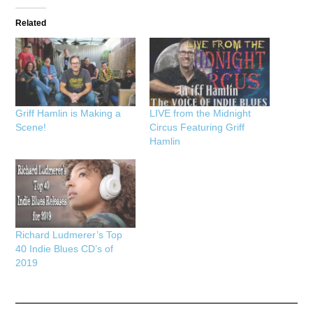
Related
Griff Hamlin is Making a
LIVE from the Midnight
Scene!
Circus Featuring Griff
Hamlin
Richard Ludmerer’s Top
40 Indie Blues CD’s of
2019