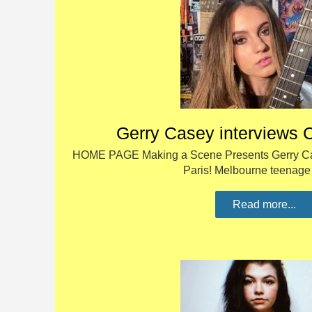
Gerry Casey interviews 
HOME PAGE Making a Scene Presents Gerry Cas
Paris! Melbourne teenag
Read more...