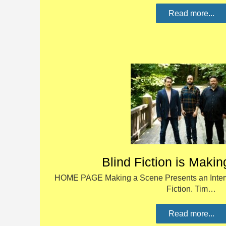
Read more...
Blind Fiction is Maki
HOME PAGE Making a Scene Presents an Intervi
Fiction. Tim…
Read more...