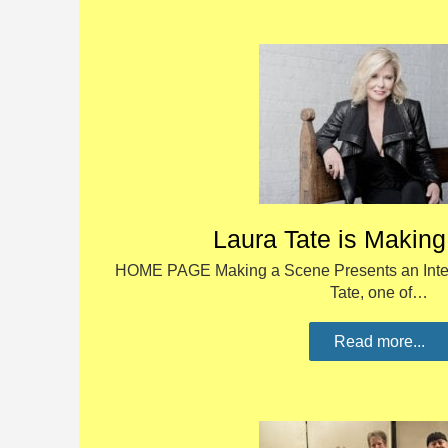
Laura Tate is Makin
HOME PAGE Making a Scene Presents an Inter
Tate, one of…
Read more...