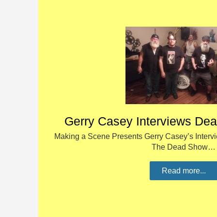
Gerry Casey Interviews De
Making a Scene Presents Gerry Casey’s Intervi
The Dead Show…
Read more...