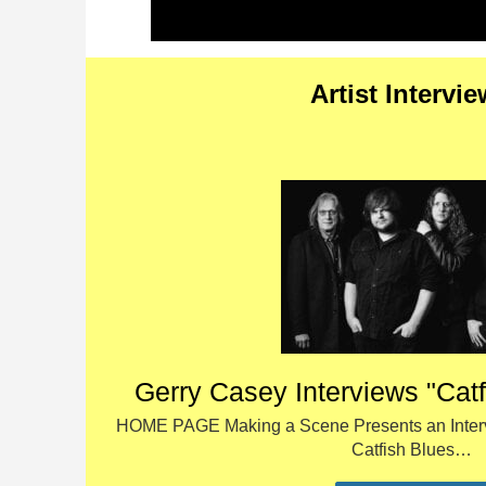
Artist Intervi
Gerry Casey Interviews "Cat
HOME PAGE Making a Scene Presents an Interv
Catfish Blues…