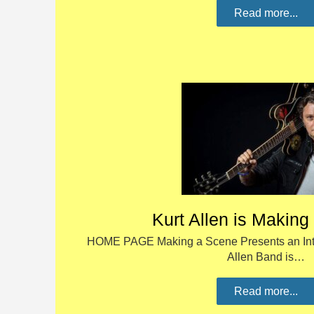
Read more...
Kurt Allen is Makin
HOME PAGE Making a Scene Presents an Inter
Allen Band is…
Read more...