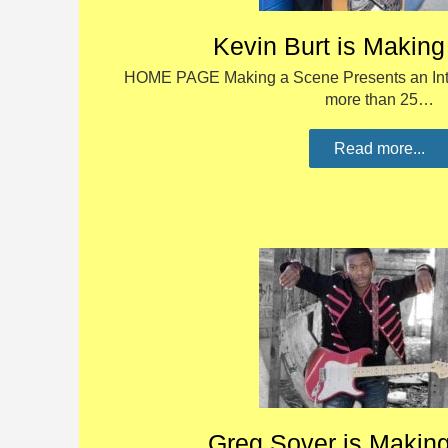
Kevin Burt is Makin
HOME PAGE Making a Scene Presents an Inte
more than 25…
Read more...
Greg Sover is Makin