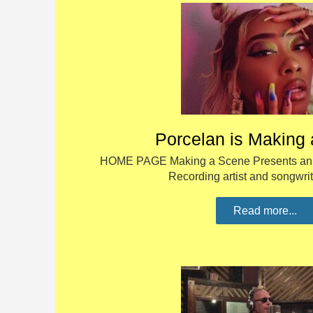
Porcelan is Making
HOME PAGE Making a Scene Presents an I
Recording artist and songwri
Read more...