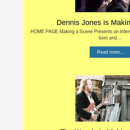
Dennis Jones is Maki
HOME PAGE Making a Scene Presents an interv
born and…
Read more...