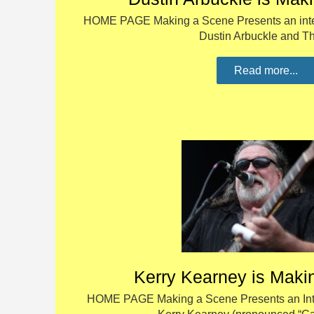
HOME PAGE Making a Scene Presents an inter
Dustin Arbuckle and 
Read more...
Kerry Kearney is Maki
HOME PAGE Making a Scene Presents an Inte