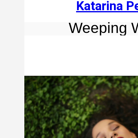
Katarina P
Weeping 