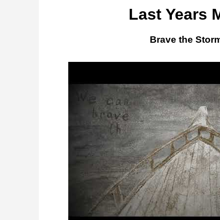
Last Years 
Brave the Stor