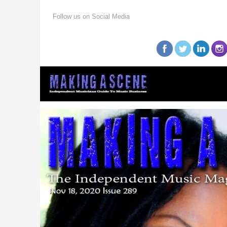
Follow us on Social Media