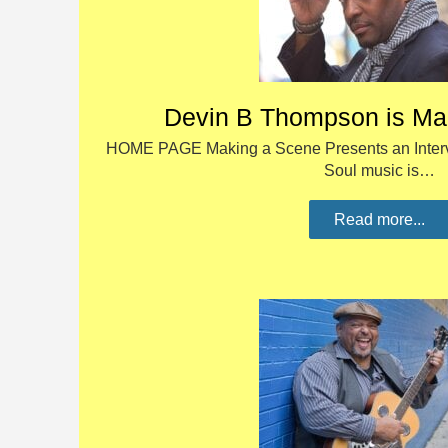
Devin B Thompson is Ma
HOME PAGE Making a Scene Presents an Inter
Soul music is…
Read more...