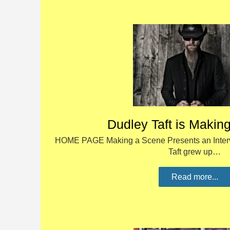
Dudley Taft is Makin
HOME PAGE Making a Scene Presents an Interv
Taft grew up…
Read more...