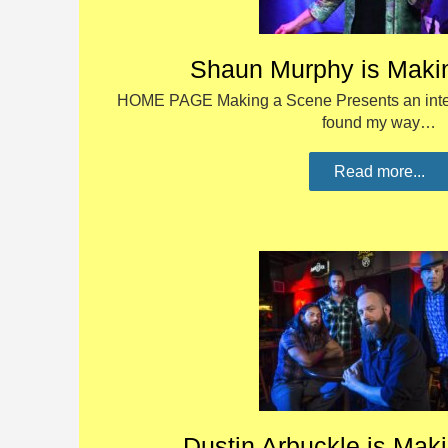
Shaun Murphy is Maki
HOME PAGE Making a Scene Presents an inter
found my way…
Read more...
Dustin Arbuckle is Mak