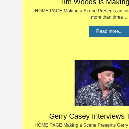
Tim Woods is Makin
HOME PAGE Making a Scene Presents an inte
more than three…
Read more...
Gerry Casey Interviews 
HOME PAGE Making a Scene Presents Gerry C