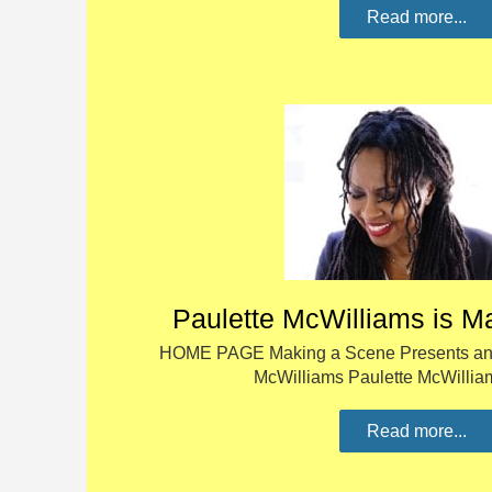
Read more...
Paulette McWilliams is M
HOME PAGE Making a Scene Presents an I
McWilliams Paulette McWillia
Read more...