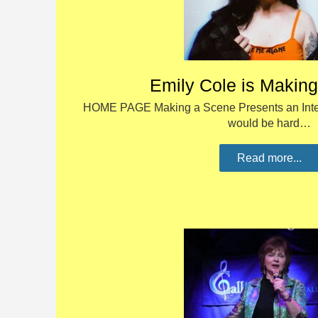
Emily Cole is Makin
HOME PAGE Making a Scene Presents an Inter
would be hard…
Read more...