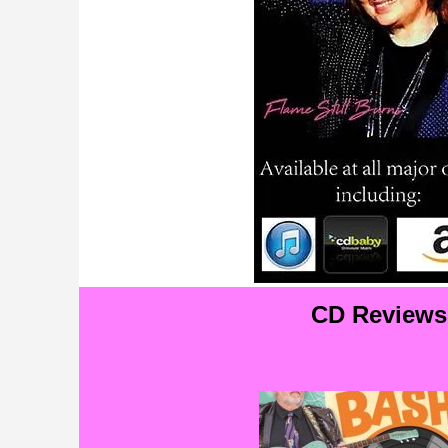
CD Reviews