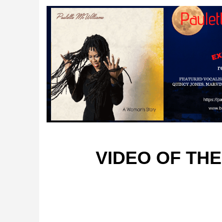
VIDEO OF TH