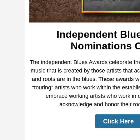
Independent Blu
Nominations 
The independent Blues Awards celebrate the
music that is created by those artists that a
and roots are in the blues. These awards wi
“touring” artists who work within the estab
embrace working artists who work in ot
acknowledge and honor their root
Click Here