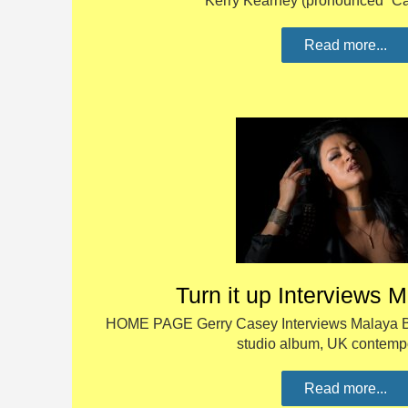
Kerry Kearney (pronounced “C
Read more...
Turn it up Interviews 
HOME PAGE Gerry Casey Interviews Malaya Blue
studio album, UK contem
Read more...