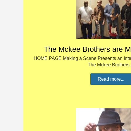
The Mckee Brothers are M
HOME PAGE Making a Scene Presents an Inter
The Mckee Brother
Read more...