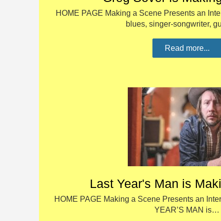
HOME PAGE Making a Scene Presents an Interv
blues, singer-songwriter, g
Read more...
Last Year's Man is Mak
HOME PAGE Making a Scene Presents an Interv
YEAR’S MAN is…