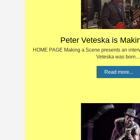
Peter Veteska is Maki
HOME PAGE Making a Scene presents an intervi
Veteska was born
Read more...