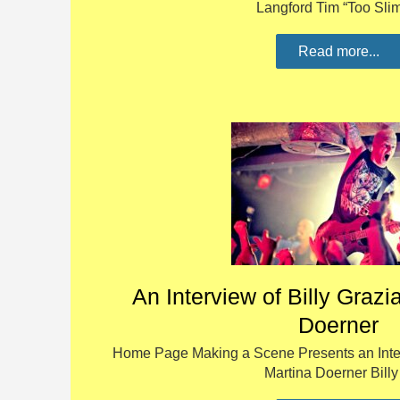
Langford Tim “Too Sl
Read more...
An Interview of Billy Grazi
Doerner
Home Page Making a Scene Presents an Interv
Martina Doerner Bill