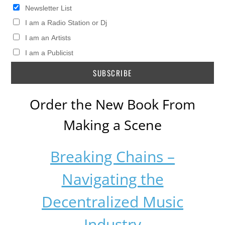
Newsletter List
I am a Radio Station or Dj
I am an Artists
I am a Publicist
Order the New Book From
Making a Scene
Breaking Chains –
Navigating the
Decentralized Music
Industry