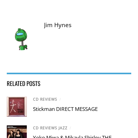
Jim Hynes
RELATED POSTS
CD REVIEWS
/
Stickman DIRECT MESSAGE
CD REVIEWS JAZZ
/
Yoko Miwa & Mikayla Shirley THE