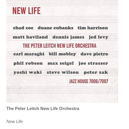
The Peter Leitch New Life Orchestra
New Life