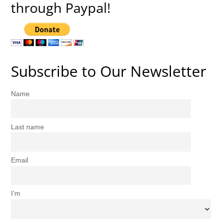
through Paypal!
Subscribe to Our Newsletter
Name
Last name
Email
I’m