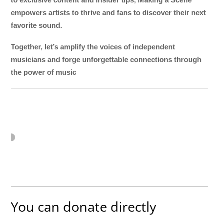
empowers artists to thrive and fans to discover their next
favorite sound.
Together, let’s amplify the voices of independent
musicians and forge unforgettable connections through
the power of music
You can donate directly