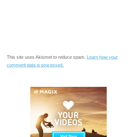
This site uses Akismet to reduce spam.
Learn how your
comment data is processed.