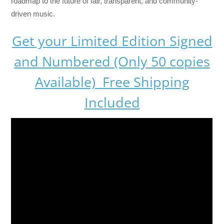
roadmap to the future of fair, transparent, and community-
driven music.
Get your Limited Edition Signed
and Numbered (Only 50 copies
Available) Free Shipping
Included