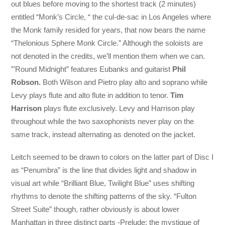
out blues before moving to the shortest track (2 minutes)
entitled “Monk’s Circle, “ the cul-de-sac in Los Angeles where
the Monk family resided for years, that now bears the name
“Thelonious Sphere Monk Circle.” Although the soloists are
not denoted in the credits, we’ll mention them when we can.
”’Round Midnight” features Eubanks and guitarist
Phil
Robson.
Both Wilson and Pietro play alto and soprano while
Levy plays flute and alto flute in addition to tenor.
Tim
Harrison
plays flute exclusively. Levy and Harrison play
throughout while the two saxophonists never play on the
same track, instead alternating as denoted on the jacket.
Leitch seemed to be drawn to colors on the latter part of Disc I
as “Penumbra” is the line that divides light and shadow in
visual art while “Brilliant Blue, Twilight Blue” uses shifting
rhythms to denote the shifting patterns of the sky. “Fulton
Street Suite” though, rather obviously is about lower
Manhattan in three distinct parts -Prelude: the mystique of