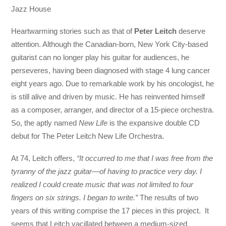
Jazz House
Heartwarming stories such as that of
Peter Leitch
deserve
attention. Although the Canadian-born, New York City-based
guitarist can no longer play his guitar for audiences, he
perseveres, having been diagnosed with stage 4 lung cancer
eight years ago. Due to remarkable work by his oncologist, he
is still alive and driven by music. He has reinvented himself
as a composer, arranger, and director of a 15-piece orchestra.
So, the aptly named
New Life
is the expansive double CD
debut for The Peter Leitch New Life Orchestra.
At 74, Leitch offers,
“It occurred to me that I was free from the
tyranny of the jazz guitar—of having to practice very day. I
realized I could create music that was not limited to four
fingers on six strings. I began to write.”
The results of two
years of this writing comprise the 17 pieces in this project. It
seems that Leitch vacillated between a medium-sized