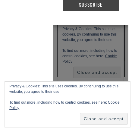
Privacy & Cookies: This site uses cookies. By continuing to use this
website, you agree to their use.
To find out more, including how to control cookies, see here:
Cookie
Policy