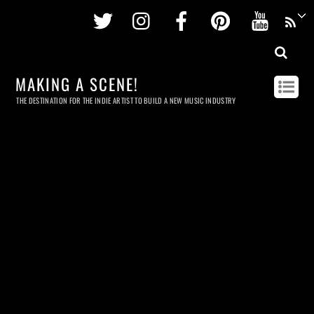
Twitter
Instagram
Facebook
Pinterest
Youtu
MAKING A SCENE!
THE DESTINATION FOR THE INDIE ARTIST TO BUILD A NEW MUSIC INDUSTRY