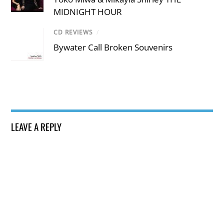
MIDNIGHT HOUR
CD REVIEWS
/
Bywater Call Broken Souvenirs
LEAVE A REPLY