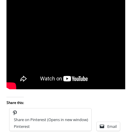
Share this:
Share on Pinterest (Opens in new window)
Pinterest
Email