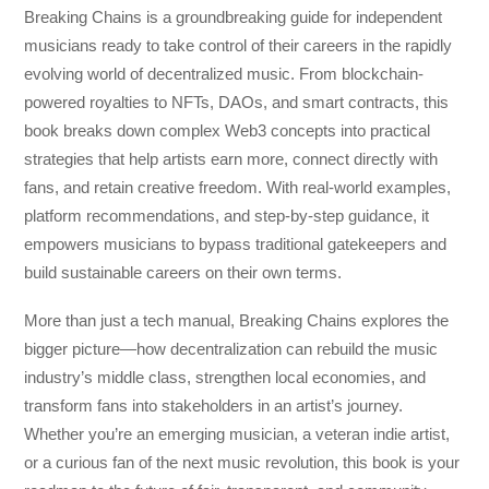
Breaking Chains
is a groundbreaking guide for independent
musicians ready to take control of their careers in the rapidly
evolving world of decentralized music. From blockchain-
powered royalties to NFTs, DAOs, and smart contracts, this
book breaks down complex Web3 concepts into practical
strategies that help artists earn more, connect directly with
fans, and retain creative freedom. With real-world examples,
platform recommendations, and step-by-step guidance, it
empowers musicians to bypass traditional gatekeepers and
build sustainable careers on their own terms.
More than just a tech manual,
Breaking Chains
explores the
bigger picture—how decentralization can rebuild the music
industry’s middle class, strengthen local economies, and
transform fans into stakeholders in an artist’s journey.
Whether you’re an emerging musician, a veteran indie artist,
or a curious fan of the next music revolution, this book is your