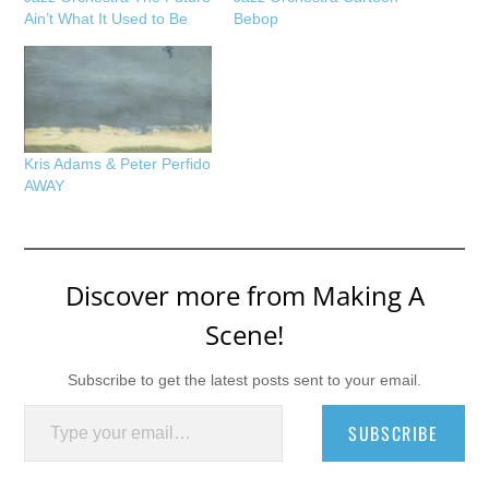
Ain’t What It Used to Be
Bebop
Kris Adams & Peter Perfido
AWAY
Discover more from Making A
Scene!
Subscribe to get the latest posts sent to your email.
Type your email…
SUBSCRIBE