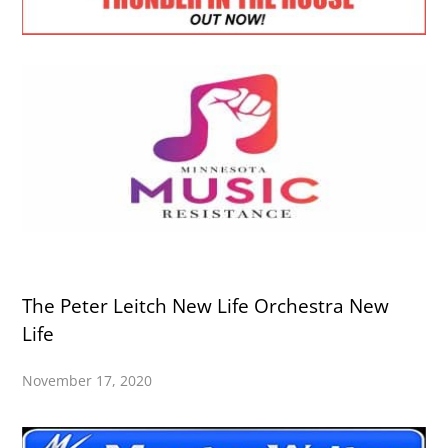
The Peter Leitch New Life Orchestra New
Life
November 17, 2020