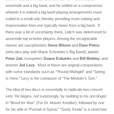
ensemble and a big band, and he settled on a compromise
wherein it is indeed a big band playing arrangements more
suited to a small unit, thereby providing more soloing and
improvisation than one typically hears from a big band. If
there was a bit of uncertainty there, Leitch was determined to
assemble top echelon players. Among the recognizable
names are saxophonists
Steve Wilson
and
Dave Pietro
(who also play with Maria Schneider’s Big Band), pianist
Peter Zak
, trumpeters
Duane Eubanks
and
Bill Mobley
, and
tenorist
Jed Levy
. Most of these are original compositions
with some standards such as “’Round Midnight” and “Spring
Is Here.” Levy is the composer of “The Minister’s Son.”
The idea of two discs is essentially to replicate two concert
sets. He begins, not surprisingly, by nodding to his oncologist
in “Mood for Max” (For Dr. Maxim Kreditor), followed by one
for his wife in “Portrait of Sylvia.” “Sorta, Kinda” is a stretched