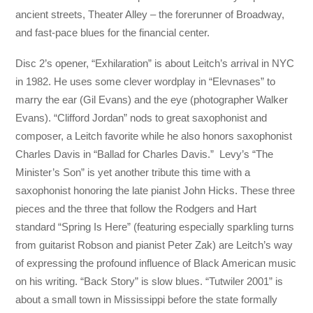
ancient streets, Theater Alley – the forerunner of Broadway,
and fast-pace blues for the financial center.
Disc 2’s opener, “Exhilaration” is about Leitch’s arrival in NYC
in 1982. He uses some clever wordplay in “Elevnases” to
marry the ear (Gil Evans) and the eye (photographer Walker
Evans). “Clifford Jordan” nods to great saxophonist and
composer, a Leitch favorite while he also honors saxophonist
Charles Davis in “Ballad for Charles Davis.” Levy’s “The
Minister’s Son” is yet another tribute this time with a
saxophonist honoring the late pianist John Hicks. These three
pieces and the three that follow the Rodgers and Hart
standard “Spring Is Here” (featuring especially sparkling turns
from guitarist Robson and pianist Peter Zak) are Leitch’s way
of expressing the profound influence of Black American music
on his writing. “Back Story” is slow blues. “Tutwiler 2001” is
about a small town in Mississippi before the state formally