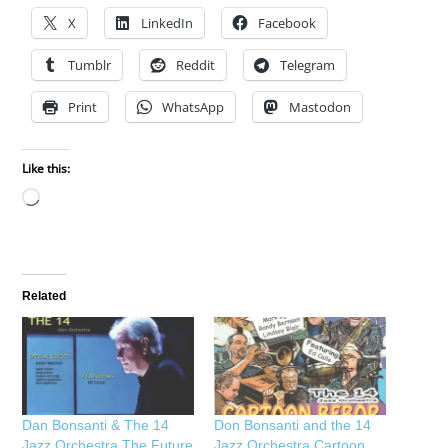
X
LinkedIn
Facebook
Tumblr
Reddit
Telegram
Print
WhatsApp
Mastodon
Like this:
Loading…
Related
Dan Bonsanti & The 14
Don Bonsanti and the 14
Jazz Orchestra The Future
Jazz Orchestra Cartoon