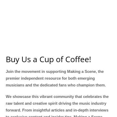
Buy Us a Cup of Coffee!
Join the movement in supporting Making a Scene, the
premier independent resource for both emerging
musicians and the dedicated fans who champion them.
We showcase this vibrant community that celebrates the
raw talent and creative spirit driving the music industry
forward. From insightful articles and in-depth interviews
to exclusive content and insider tips, Making a Scene