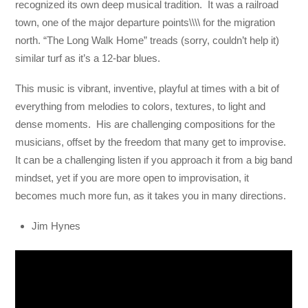
recognized its own deep musical tradition. It was a railroad
town, one of the major departure points\\\\ for the migration
north. “The Long Walk Home” treads (sorry, couldn’t help it)
similar turf as it’s a 12-bar blues.
This music is vibrant, inventive, playful at times with a bit of
everything from melodies to colors, textures, to light and
dense moments. His are challenging compositions for the
musicians, offset by the freedom that many get to improvise.
It can be a challenging listen if you approach it from a big band
mindset, yet if you are more open to improvisation, it
becomes much more fun, as it takes you in many directions.
Jim Hynes