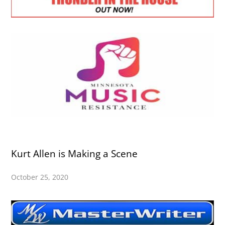
Kurt Allen is Making a Scene
October 25, 2020