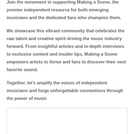
Join the movement in supporting Making a Scene, the
premier independent resource for both emerging
musicians and the dedicated fans who champion them.
We showcase this vibrant community that celebrates the
raw talent and creative spirit driving the music industry
forward. From insightful articles and in-depth interviews
to exclusive content and insider tips, Making a Scene
empowers artists to thrive and fans to discover their next
favorite sound.
Together, let’s amplify the voices of independent
musicians and forge unforgettable connections through
the power of music