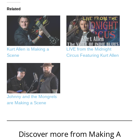
Related
Kurt Allen is Making a
LIVE from the Midnight
Scene
Circus Featuring Kurt Allen
Johnny and the Mongrels
are Making a Scene
Discover more from Making A