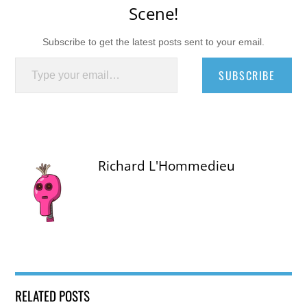
Scene!
Subscribe to get the latest posts sent to your email.
Type your email…
SUBSCRIBE
Richard L'Hommedieu
RELATED POSTS