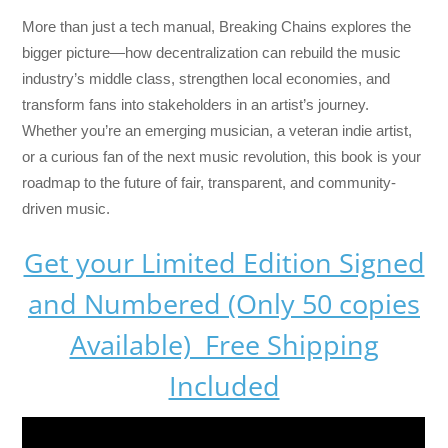
More than just a tech manual,
Breaking Chains
explores the
bigger picture—how decentralization can rebuild the music
industry’s middle class, strengthen local economies, and
transform fans into stakeholders in an artist’s journey.
Whether you’re an emerging musician, a veteran indie artist,
or a curious fan of the next music revolution, this book is your
roadmap to the future of fair, transparent, and community-
driven music.
Get your Limited Edition Signed
and Numbered (Only 50 copies
Available) Free Shipping
Included