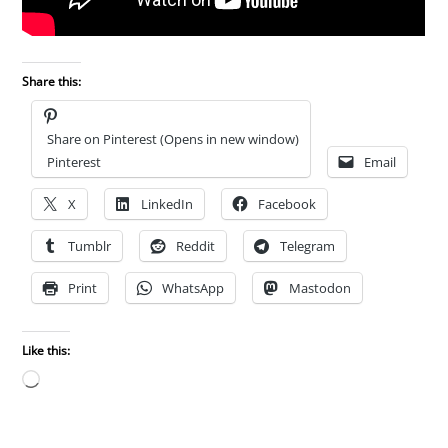
Share this:
Share on Pinterest (Opens in new window)
Pinterest
Email
X
LinkedIn
Facebook
Tumblr
Reddit
Telegram
Print
WhatsApp
Mastodon
Like this:
Loading…