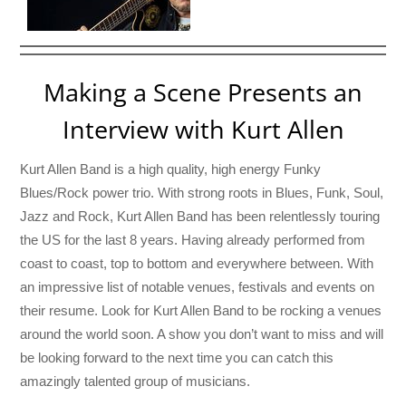
Making a Scene Presents an
Interview with Kurt Allen
Kurt Allen Band is a high quality, high energy Funky
Blues/Rock power trio. With strong roots in Blues, Funk, Soul,
Jazz and Rock, Kurt Allen Band has been relentlessly touring
the US for the last 8 years. Having already performed from
coast to coast, top to bottom and everywhere between. With
an impressive list of notable venues, festivals and events on
their resume. Look for Kurt Allen Band to be rocking a venues
around the world soon. A show you don’t want to miss and will
be looking forward to the next time you can catch this
amazingly talented group of musicians.