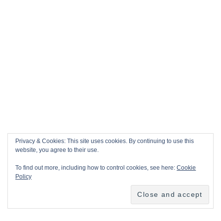
Privacy & Cookies: This site uses cookies. By continuing to use this
website, you agree to their use.
To find out more, including how to control cookies, see here:
Cookie
Policy