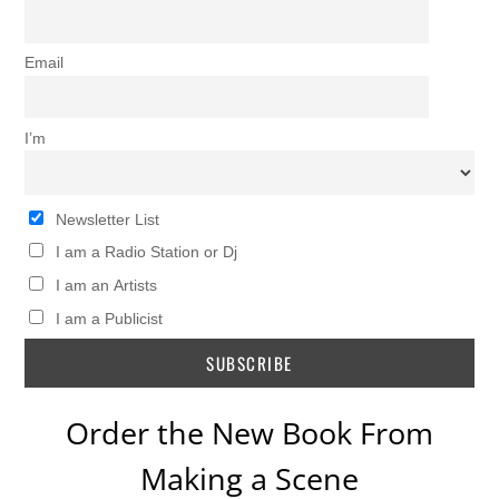
Email
I’m
Newsletter List
I am a Radio Station or Dj
I am an Artists
I am a Publicist
Order the New Book From
Making a Scene