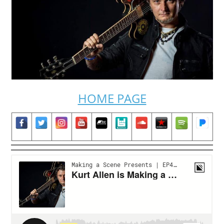
HOME PAGE