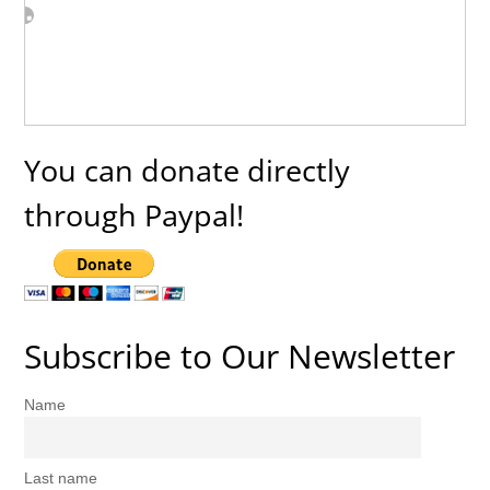
You can donate directly
through Paypal!
Subscribe to Our Newsletter
Name
Last name