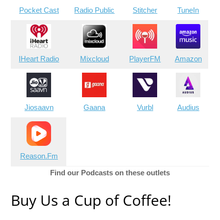
Pocket Cast
Radio Public
Stitcher
TuneIn
IHeart Radio
Mixcloud
PlayerFM
Amazon
Jiosaavn
Gaana
Vurbl
Audius
Reason.Fm
Find our Podcasts on these outlets
Buy Us a Cup of Coffee!