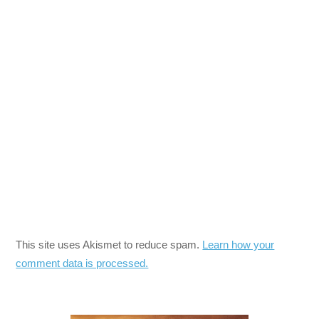
This site uses Akismet to reduce spam.
Learn how your
comment data is processed.