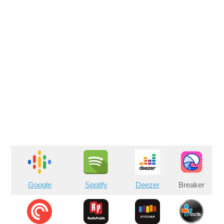
Google
Spotify
Deezer
Breaker