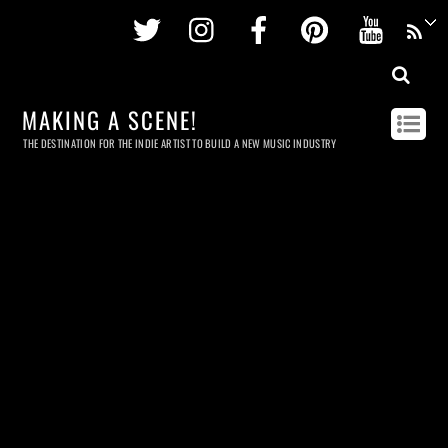
Twitter
Instagram
Facebook
Pinterest
Youtu
MAKING A SCENE!
THE DESTINATION FOR THE INDIE ARTIST TO BUILD A NEW MUSIC INDUSTRY