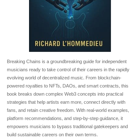
Breaking Chains
is a groundbreaking guide for independent
musicians ready to take control of their careers in the rapidly
evolving world of decentralized music. From blockchain-
powered royalties to NFTs, DAOs, and smart contracts, this
book breaks down complex Web3 concepts into practical
strategies that help artists earn more, connect directly with
fans, and retain creative freedom. With real-world examples,
platform recommendations, and step-by-step guidance, it
empowers musicians to bypass traditional gatekeepers and
build sustainable careers on their own terms.