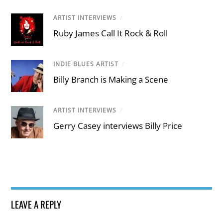
ARTIST INTERVIEWS
/
Ruby James Call It Rock & Roll
INDIE BLUES ARTIST
/
Billy Branch is Making a Scene
ARTIST INTERVIEWS
/
Gerry Casey interviews Billy Price
LEAVE A REPLY