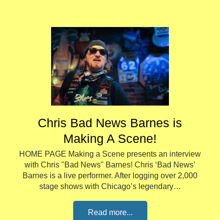
Chris Bad News Barnes is
Making A Scene!
HOME PAGE Making a Scene presents an interview
with Chris "Bad News" Barnes! Chris ‘Bad News’
Barnes is a live performer. After logging over 2,000
stage shows with Chicago’s legendary…
Read more...