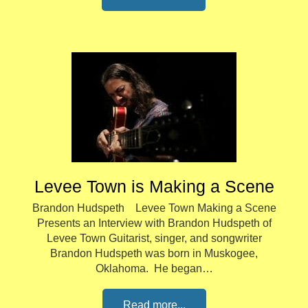
Levee Town is Making a Scene
Brandon Hudspeth Levee Town Making a Scene
Presents an Interview with Brandon Hudspeth of
Levee Town Guitarist, singer, and songwriter
Brandon Hudspeth was born in Muskogee,
Oklahoma. He began…
Read more...