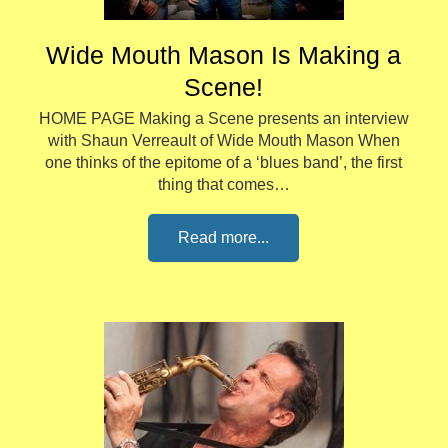
Wide Mouth Mason Is Making a
Scene!
HOME PAGE Making a Scene presents an interview
with Shaun Verreault of Wide Mouth Mason When
one thinks of the epitome of a ‘blues band’, the first
thing that comes…
Read more...