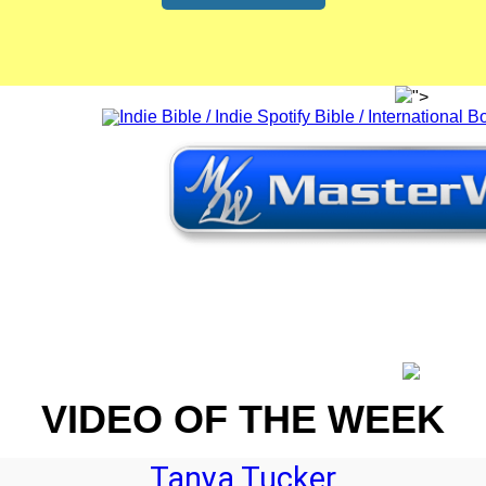
">
VIDEO OF THE WEEK
Tanya Tucker