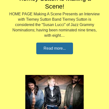
Scene!
HOME PAGE Making A Scene Presents an Interview
with Tierney Sutton Band Tierney Sutton is
considered the “Susan Lucci” of Jazz Grammy
Nominations; having been nominated nine times,
with eight…
Read more...