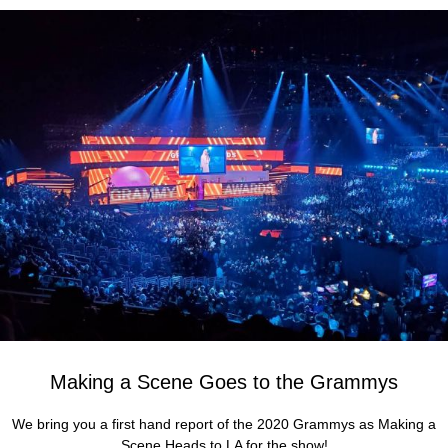
Making a Scene Goes to the Grammys
We bring you a first hand report of the 2020 Grammys as Making a
Scene Heads to LA for the show!