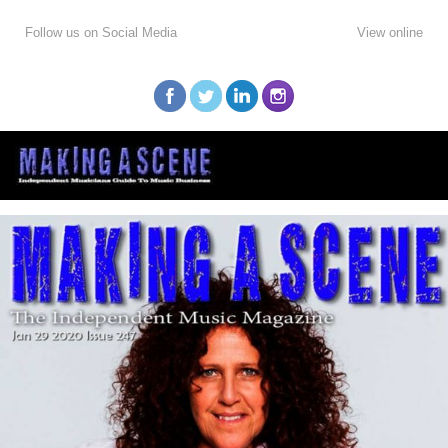
Follow us on Social Media
View online