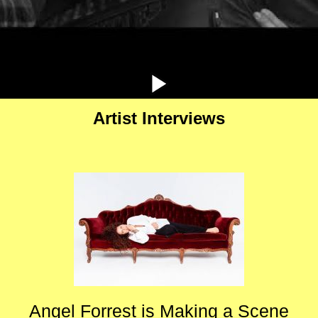
Artist Interviews
Angel Forrest is Making a Scene