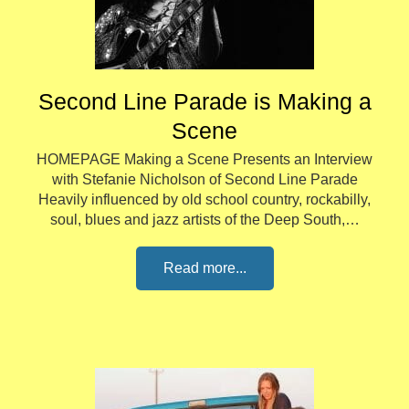
Second Line Parade is Making a
Scene
HOMEPAGE Making a Scene Presents an Interview
with Stefanie Nicholson of Second Line Parade
Heavily influenced by old school country, rockabilly,
soul, blues and jazz artists of the Deep South,…
Read more...