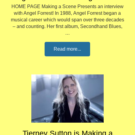
HOME PAGE Making a Scene Presents an interview
with Angel Forrest! In 1988, Angel Forrest began a
musical career which would span over three decades
– and counting. Her first album, Secondhand Blues,
…
Read more...
Tierney Sutton is Making a