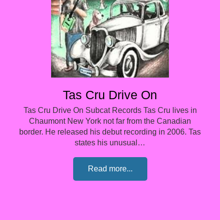
Tas Cru Drive On
Tas Cru Drive On Subcat Records Tas Cru lives in
Chaumont New York not far from the Canadian
border. He released his debut recording in 2006. Tas
states his unusual…
Read more...