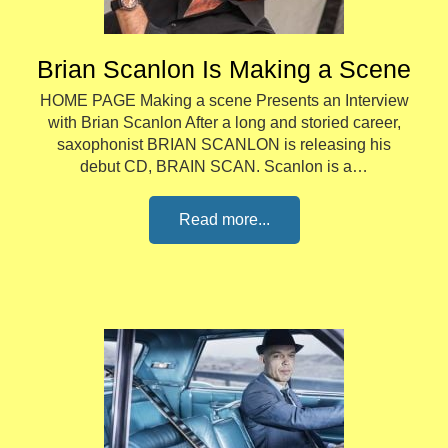
Brian Scanlon Is Making a Scene
HOME PAGE Making a scene Presents an Interview
with Brian Scanlon After a long and storied career,
saxophonist BRIAN SCANLON is releasing his
debut CD, BRAIN SCAN. Scanlon is a…
Read more...