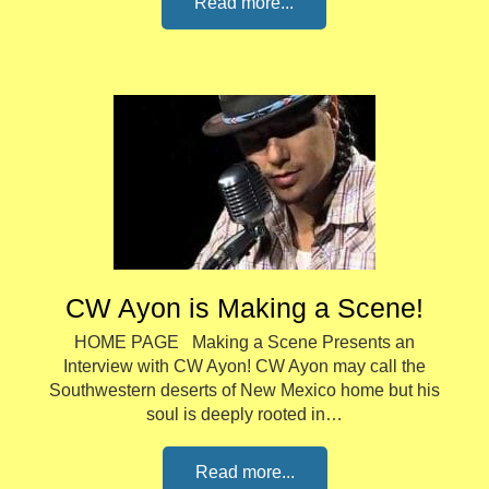
Read more...
CW Ayon is Making a Scene!
HOME PAGE Making a Scene Presents an
Interview with CW Ayon! CW Ayon may call the
Southwestern deserts of New Mexico home but his
soul is deeply rooted in…
Read more...