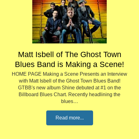
Matt Isbell of The Ghost Town
Blues Band is Making a Scene!
HOME PAGE Making a Scene Presents an Interview
with Matt Isbell of the Ghost Town Blues Band!
GTBB's new album Shine debuted at #1 on the
Billboard Blues Chart. Recently headlining the
blues…
Read more...