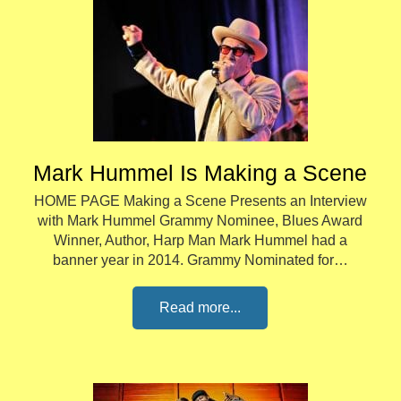
Mark Hummel Is Making a Scene
HOME PAGE Making a Scene Presents an Interview
with Mark Hummel Grammy Nominee, Blues Award
Winner, Author, Harp Man Mark Hummel had a
banner year in 2014. Grammy Nominated for…
Read more...