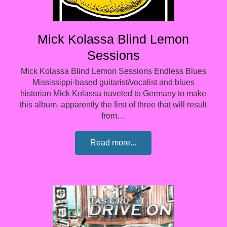
Mick Kolassa Blind Lemon
Sessions
Mick Kolassa Blind Lemon Sessions Endless Blues
Mississippi-based guitarist/vocalist and blues
historian Mick Kolassa traveled to Germany to make
this album, apparently the first of three that will result
from…
Read more...