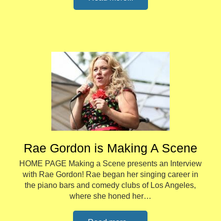
Rae Gordon is Making A Scene
HOME PAGE Making a Scene presents an Interview
with Rae Gordon! Rae began her singing career in
the piano bars and comedy clubs of Los Angeles,
where she honed her…