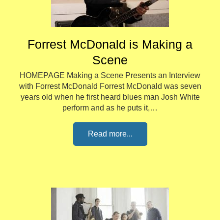
Forrest McDonald is Making a
Scene
HOMEPAGE Making a Scene Presents an Interview
with Forrest McDonald Forrest McDonald was seven
years old when he first heard blues man Josh White
perform and as he puts it,…
Read more...