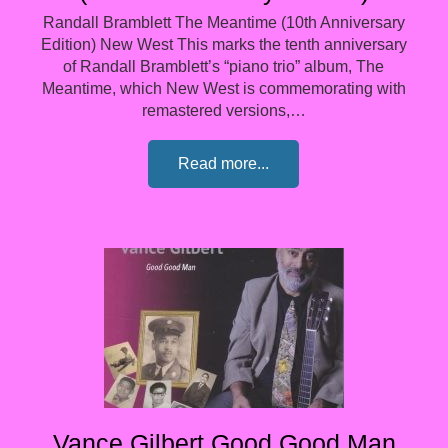
Randall Bramblett The Meantime (10th Anniversary
Edition) New West This marks the tenth anniversary
of Randall Bramblett’s “piano trio” album, The
Meantime, which New West is commemorating with
remastered versions,…
Read more...
Vance Gilbert Good Good Man