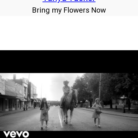
Bring my Flowers Now