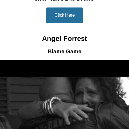
Click Here
Angel Forrest
Blame Game