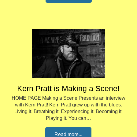
Kern Pratt is Making a Scene!
HOME PAGE Making a Scene Presents an interview
with Kern Pratt! Kern Pratt grew up with the blues.
Living it. Breathing it. Experiencing it. Becoming it.
Playing it. You can…
Read more...