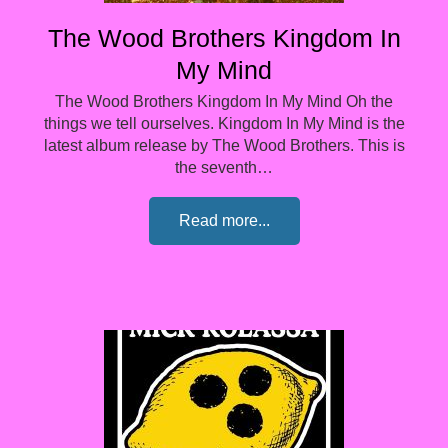
The Wood Brothers Kingdom In
My Mind
The Wood Brothers Kingdom In My Mind Oh the
things we tell ourselves. Kingdom In My Mind is the
latest album release by The Wood Brothers. This is
the seventh…
Read more...