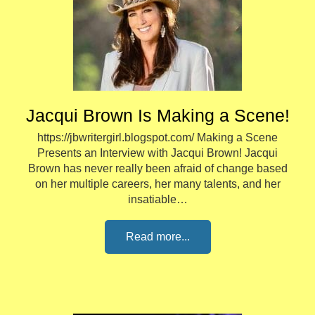
Jacqui Brown Is Making a Scene!
https://jbwritergirl.blogspot.com/ Making a Scene
Presents an Interview with Jacqui Brown! Jacqui
Brown has never really been afraid of change based
on her multiple careers, her many talents, and her
insatiable…
Read more...