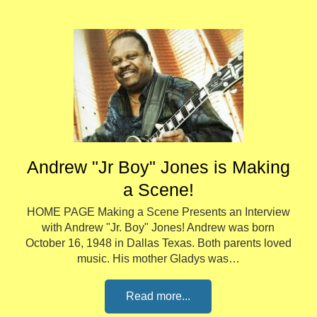
Andrew "Jr Boy" Jones is Making
a Scene!
HOME PAGE Making a Scene Presents an Interview
with Andrew "Jr. Boy" Jones! Andrew was born
October 16, 1948 in Dallas Texas. Both parents loved
music. His mother Gladys was…
Read more...