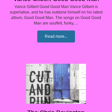
Vance Gilbert Good Good Man Vance Gilbert is
superlative, and he has outdone himself on his latest
album, Good Good Man. The songs on Good Good
Man are soulfelt, funky,…
Read more...