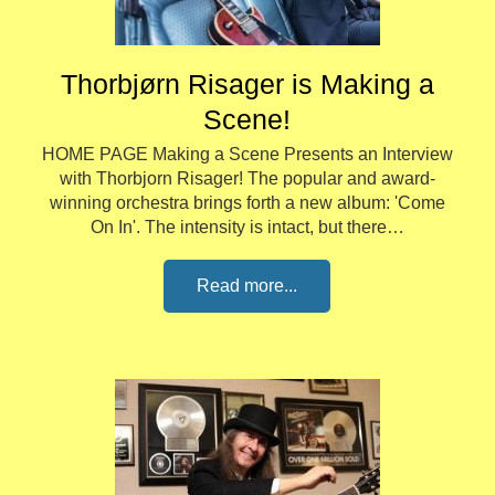
Thorbjørn Risager is Making a
Scene!
HOME PAGE Making a Scene Presents an Interview
with Thorbjorn Risager! The popular and award-
winning orchestra brings forth a new album: 'Come
On In'. The intensity is intact, but there…
Read more...