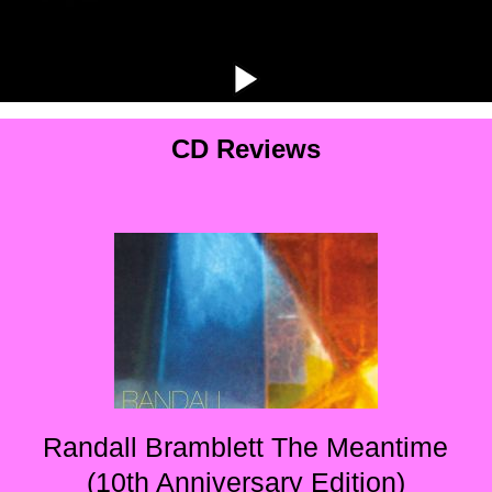
CD Reviews
Randall Bramblett The Meantime
(10th Anniversary Edition)