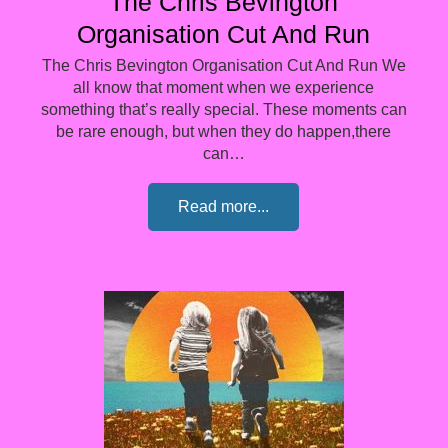
The Chris Bevington
Organisation Cut And Run
The Chris Bevington Organisation Cut And Run We
all know that moment when we experience
something that’s really special. These moments can
be rare enough, but when they do happen,there
can…
Read more...