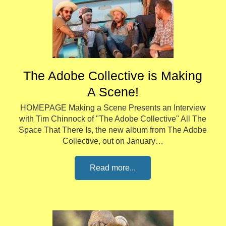
The Adobe Collective is Making
A Scene!
HOMEPAGE Making a Scene Presents an Interview
with Tim Chinnock of "The Adobe Collective" All The
Space That There Is, the new album from The Adobe
Collective, out on January…
Read more...