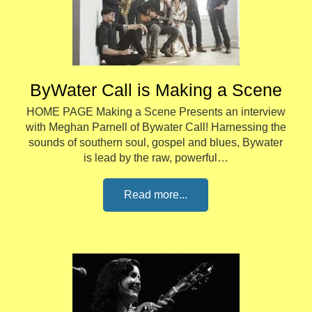
ByWater Call is Making a Scene
HOME PAGE Making a Scene Presents an interview
with Meghan Parnell of Bywater Call! Harnessing the
sounds of southern soul, gospel and blues, Bywater
is lead by the raw, powerful…
Read more...