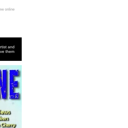
ew online
rtist and
ove them