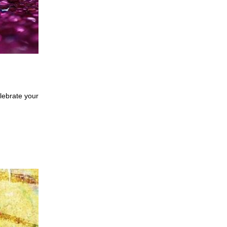
ebrate your