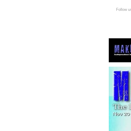
Follow u