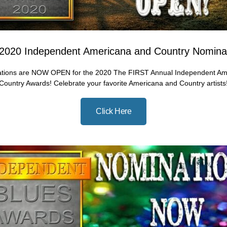
2020 Independent Americana and Country Nomina
tions are NOW OPEN for the 2020 The FIRST Annual Independent Am
Country Awards! Celebrate your favorite Americana and Country artists
Click Here