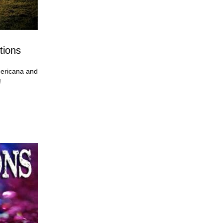
tions
ericana and
!