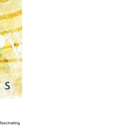
fascinating