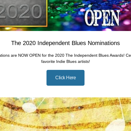
The 2020 Independent Blues Nominations
tions are NOW OPEN for the 2020 The Independent Blues Awards! Cel
favorite Indie Blues artists!
Click Here