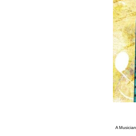
A Musician