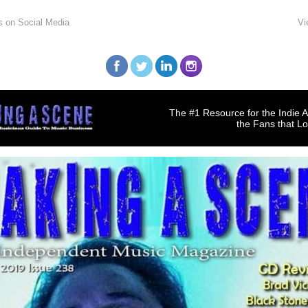
s on Social Media
Vi
The #1 Resource for the Indie A
the Fans that L