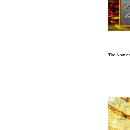
The Nomina