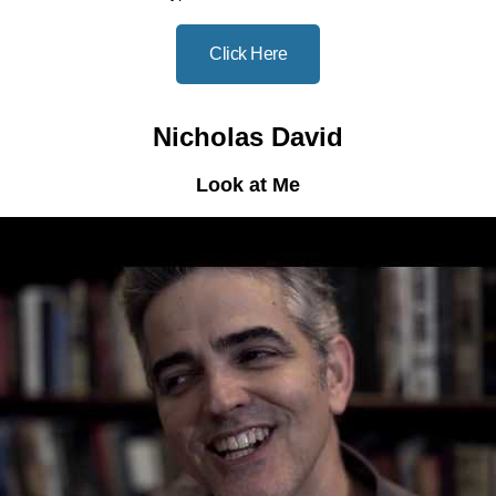
Click Here
Nicholas David
Look at Me