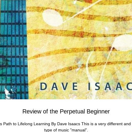
Review of the Perpetual Beginner
s Path to Lifelong Learning By Dave Isaacs This is a very different and 
type of music "manual".