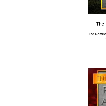
The 
The Nomina