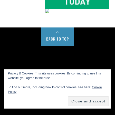
BACK TO TOP
Buy us a Cup of Coffee!
Privacy & Cookies: This site uses cookies. By continuing to use this
website, you agree to their use.
To find out more, including how to control cookies, see here:
Cookie
Policy