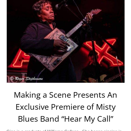
Making a Scene Presents An
Exclusive Premiere of Misty
Blues Band “Hear My Call”