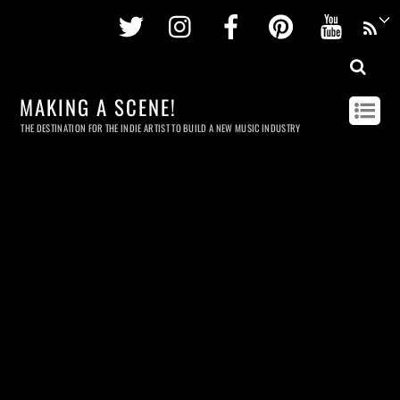
Twitter
Instagram
Facebook
Pinterest
Youtu
MAKING A SCENE!
THE DESTINATION FOR THE INDIE ARTIST TO BUILD A NEW MUSIC INDUSTRY