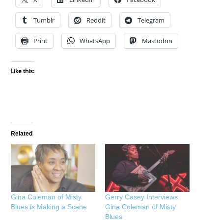
Tumblr
Reddit
Telegram
Print
WhatsApp
Mastodon
Like this:
Related
Gina Coleman of Misty
Gerry Casey Interviews
Blues is Making a Scene
Gina Coleman of Misty
Blues