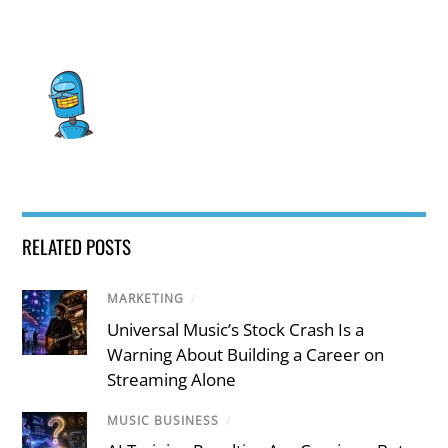
RELATED POSTS
MARKETING
/
Universal Music’s Stock Crash Is a
Warning About Building a Career on
Streaming Alone
MUSIC BUSINESS
/