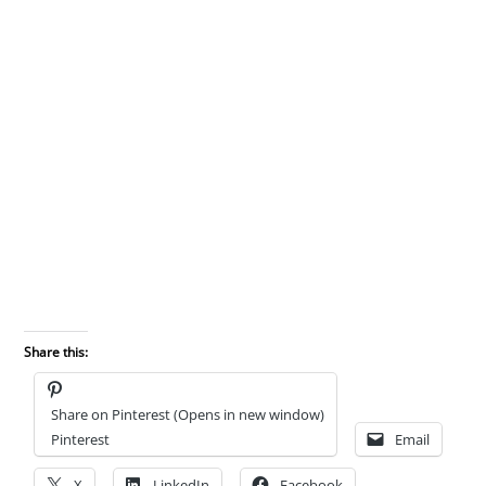
Share this:
Share on Pinterest (Opens in new window)
Pinterest
Email
X
LinkedIn
Facebook