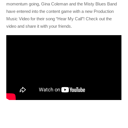
momentum going, Gina Coleman and the Misty Blues Band
have entered into the content game with a new Production
Music Video for their song “Hear My Call”! Check out the
video and share it with your friends.