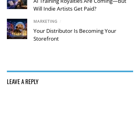
AI Training Royalties Are Coming—But
Will Indie Artists Get Paid?
MARKETING
/
Your Distributor Is Becoming Your
Storefront
LEAVE A REPLY