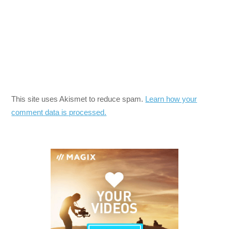
This site uses Akismet to reduce spam.
Learn how your
comment data is processed.