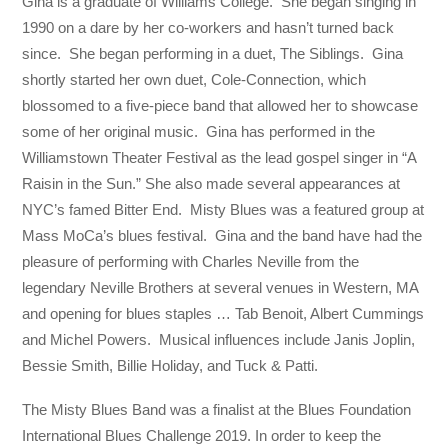
Gina is a graduate of Williams College. She began singing in
1990 on a dare by her co-workers and hasn’t turned back
since. She began performing in a duet, The Siblings. Gina
shortly started her own duet, Cole-Connection, which
blossomed to a five-piece band that allowed her to showcase
some of her original music. Gina has performed in the
Williamstown Theater Festival as the lead gospel singer in “A
Raisin in the Sun.” She also made several appearances at
NYC’s famed Bitter End. Misty Blues was a featured group at
Mass MoCa’s blues festival. Gina and the band have had the
pleasure of performing with Charles Neville from the
legendary Neville Brothers at several venues in Western, MA
and opening for blues staples … Tab Benoit, Albert Cummings
and Michel Powers. Musical influences include Janis Joplin,
Bessie Smith, Billie Holiday, and Tuck & Patti.
​The Misty Blues Band was a finalist at the Blues Foundation
International Blues Challenge 2019. In order to keep the