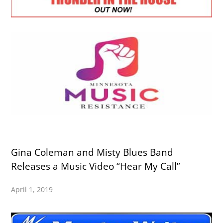
Gina Coleman and Misty Blues Band
Releases a Music Video “Hear My Call”
April 1, 2019