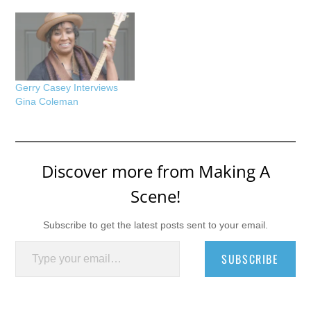
Gerry Casey Interviews
Gina Coleman
Discover more from Making A
Scene!
Subscribe to get the latest posts sent to your email.
Type your email…
SUBSCRIBE