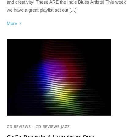
and creativity! These ARE the Indie Blues Artists! This week
we have a great playlist set out […]
More
CD REVIEWS
/
CD REVIEWS JAZZ