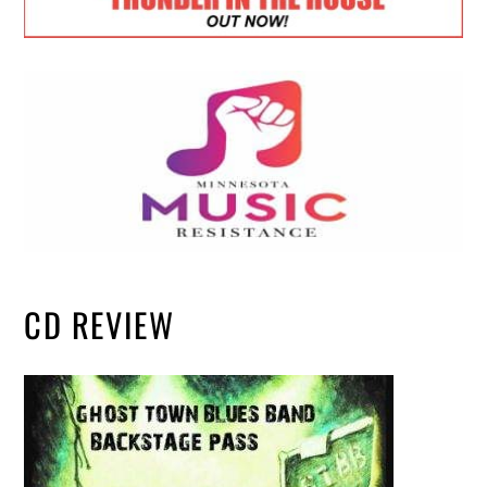
CD REVIEW