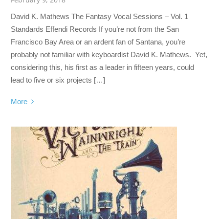
David K. Mathews The Fantasy Vocal Sessions – Vol. 1
Standards Effendi Records If you’re not from the San
Francisco Bay Area or an ardent fan of Santana, you’re
probably not familiar with keyboardist David K. Mathews. Yet,
considering this, his first as a leader in fifteen years, could
lead to five or six projects […]
More