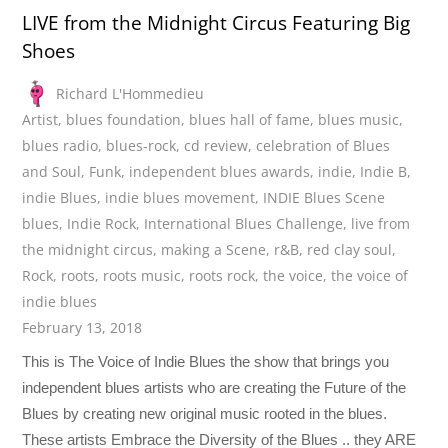
LIVE from the Midnight Circus Featuring Big
Shoes
Richard L'Hommedieu
Artist
,
blues foundation
,
blues hall of fame
,
blues music
,
blues radio
,
blues-rock
,
cd review
,
celebration of Blues
and Soul
,
Funk
,
independent blues awards
,
indie
,
Indie B
,
indie Blues
,
indie blues movement
,
INDIE Blues Scene
blues
,
Indie Rock
,
International Blues Challenge
,
live from
the midnight circus
,
making a Scene
,
r&B
,
red clay soul
,
Rock
,
roots
,
roots music
,
roots rock
,
the voice
,
the voice of
indie blues
February 13, 2018
This is The Voice of Indie Blues the show that brings you
independent blues artists who are creating the Future of the
Blues by creating new original music rooted in the blues.
These artists Embrace the Diversity of the Blues .. they ARE