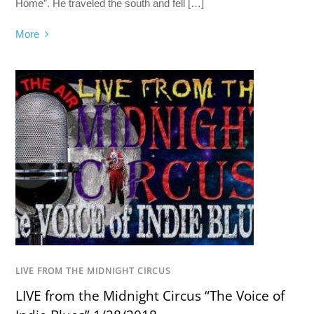
Home”. He traveled the south and fell […]
More
LIVE FROM THE MIDNIGHT CIRCUS
LIVE from the Midnight Circus “The Voice of