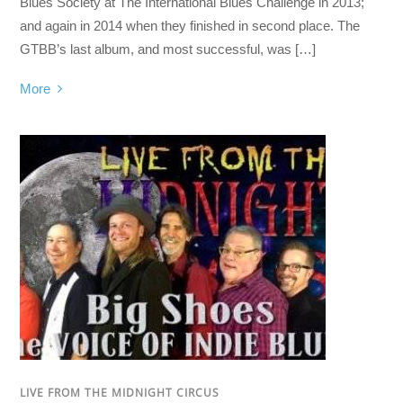
Blues Society at The International Blues Challenge in 2013;
and again in 2014 when they finished in second place. The
GTBB’s last album, and most successful, was […]
More
LIVE FROM THE MIDNIGHT CIRCUS