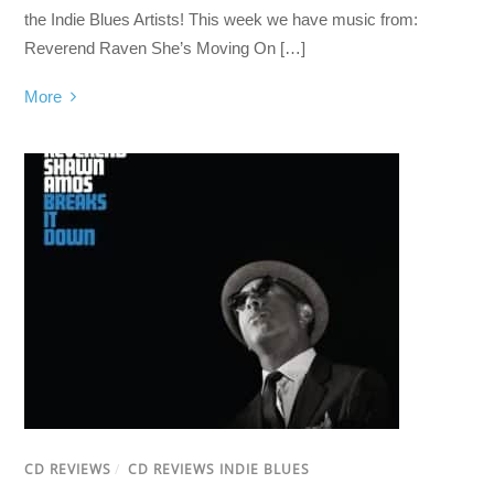
the Indie Blues Artists! This week we have music from:
Reverend Raven She’s Moving On […]
More
CD REVIEWS
/
CD REVIEWS INDIE BLUES