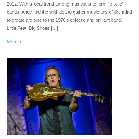
2012. With a local trend among musicians to form “tribute”
bands, Andy had the wild idea to gather musicians of like mind
to create a tribute to the 1970’s eclectic and brilliant band,
Little Feat. Big Shoes […]
More