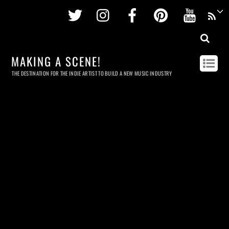
Twitter
Instagram
Facebook
Pinterest
Youtu
MAKING A SCENE!
THE DESTINATION FOR THE INDIE ARTIST TO BUILD A NEW MUSIC INDUSTRY