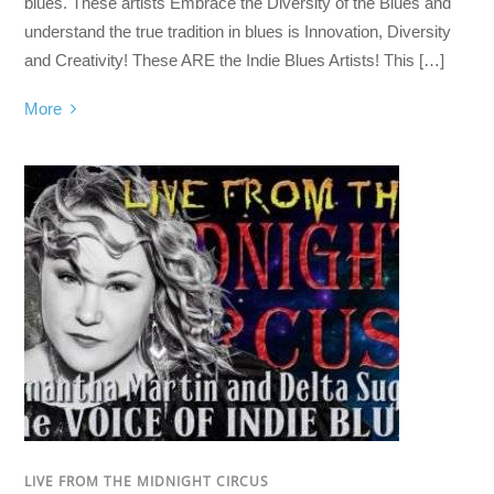
blues. These artists Embrace the Diversity of the Blues and
understand the true tradition in blues is Innovation, Diversity
and Creativity! These ARE the Indie Blues Artists! This […]
More
LIVE FROM THE MIDNIGHT CIRCUS