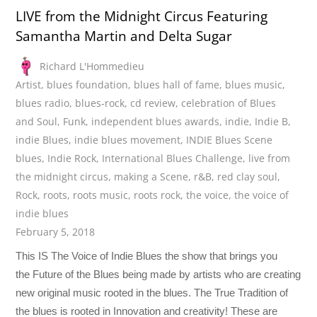
LIVE from the Midnight Circus Featuring
Samantha Martin and Delta Sugar
Richard L'Hommedieu
Artist
,
blues foundation
,
blues hall of fame
,
blues music
,
blues radio
,
blues-rock
,
cd review
,
celebration of Blues
and Soul
,
Funk
,
independent blues awards
,
indie
,
Indie B
,
indie Blues
,
indie blues movement
,
INDIE Blues Scene
blues
,
Indie Rock
,
International Blues Challenge
,
live from
the midnight circus
,
making a Scene
,
r&B
,
red clay soul
,
Rock
,
roots
,
roots music
,
roots rock
,
the voice
,
the voice of
indie blues
February 5, 2018
This IS The Voice of Indie Blues the show that brings you
the Future of the Blues being made by artists who are creating
new original music rooted in the blues. The True Tradition of
the blues is rooted in Innovation and creativity! These are