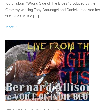
fourth album “Wrong Side of The Blues” produced by the
Grammy winning Tony Braunagel and Danielle received her
first Blues Music […]
More
LIVE FROM THE MIDNIGHT CIRCUS