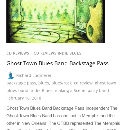
CD REVIEWS
/
CD REVIEWS INDIE BLUES
Ghost Town Blues Band Backstage Pass
Richard Ludmerer
backstage pass
,
blues
,
blues-rock
,
cd review
,
ghost town
blues band
,
indie Blues
,
making a Scene
,
party band
February 16, 2018
Ghost Town Blues Band Backstage Pass Independent The
Ghost Town Blues Band has one foot in Memphis and the
other in New Orleans. The GTBB represented The Memphis