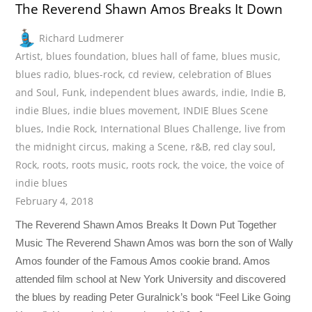
The Reverend Shawn Amos Breaks It Down
Richard Ludmerer
Artist
,
blues foundation
,
blues hall of fame
,
blues music
,
blues radio
,
blues-rock
,
cd review
,
celebration of Blues
and Soul
,
Funk
,
independent blues awards
,
indie
,
Indie B
,
indie Blues
,
indie blues movement
,
INDIE Blues Scene
blues
,
Indie Rock
,
International Blues Challenge
,
live from
the midnight circus
,
making a Scene
,
r&B
,
red clay soul
,
Rock
,
roots
,
roots music
,
roots rock
,
the voice
,
the voice of
indie blues
February 4, 2018
The Reverend Shawn Amos Breaks It Down Put Together
Music The Reverend Shawn Amos was born the son of Wally
Amos founder of the Famous Amos cookie brand. Amos
attended film school at New York University and discovered
the blues by reading Peter Guralnick’s book “Feel Like Going