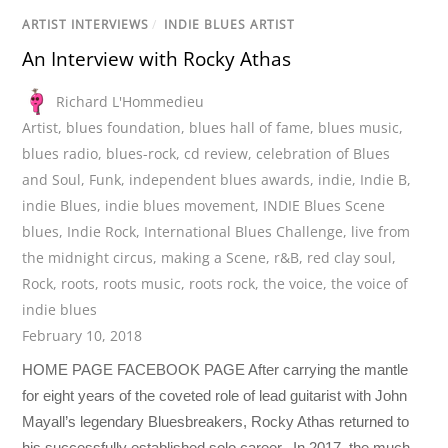
ARTIST INTERVIEWS
/
INDIE BLUES ARTIST
An Interview with Rocky Athas
Richard L'Hommedieu
Artist
,
blues foundation
,
blues hall of fame
,
blues music
,
blues radio
,
blues-rock
,
cd review
,
celebration of Blues
and Soul
,
Funk
,
independent blues awards
,
indie
,
Indie B
,
indie Blues
,
indie blues movement
,
INDIE Blues Scene
blues
,
Indie Rock
,
International Blues Challenge
,
live from
the midnight circus
,
making a Scene
,
r&B
,
red clay soul
,
Rock
,
roots
,
roots music
,
roots rock
,
the voice
,
the voice of
indie blues
February 10, 2018
HOME PAGE FACEBOOK PAGE After carrying the mantle
for eight years of the coveted role of lead guitarist with John
Mayall’s legendary Bluesbreakers, Rocky Athas returned to
his successfully established solo career. In 2017, the much