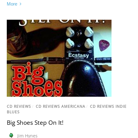
More
CD REVIEWS
/
CD REVIEWS AMERICANA
/
CD REVIEWS INDIE
BLUES
Big Shoes Step On It!
Jim Hynes