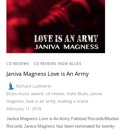
CD REVIEWS
/
CD REVIEWS INDIE BLUES
Janiva Magness Love is An Army
Richard Ludmerer
blues music award
,
cd review
,
indie Blues
,
janiva
magness
,
love is an army
,
making a Scene
February 11, 2018
Janiva Magness Love is An Army Fathead Records/Bluelan
Records Janiva Magness has been nominated for twenty-