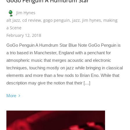
GoGo Penguin A Humdrum Star
Jim Hynes
alt jazz
,
cd review
,
gogo penguin
,
jazz
,
jim hynes
,
making
a Scene
February 12, 2018
GoGo Penguin A Humdrum Star Blue Note GoGo Penguin is
a trio based in Manchester, England with a penchant for
atmospheric music that merges acoustic and electronic
techniques, touching mostly on jazz while bringing in classical
elements and more than a few nods to Brian Eno. While that
description may give the notion that their […]
More