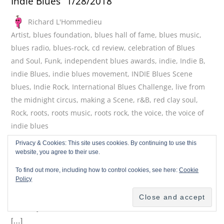
Indie Blues” 1/28/2018
Richard L'Hommedieu
Artist
,
blues foundation
,
blues hall of fame
,
blues music
,
blues radio
,
blues-rock
,
cd review
,
celebration of Blues
and Soul
,
Funk
,
independent blues awards
,
indie
,
Indie B
,
indie Blues
,
indie blues movement
,
INDIE Blues Scene
blues
,
Indie Rock
,
International Blues Challenge
,
live from
the midnight circus
,
making a Scene
,
r&B
,
red clay soul
,
Rock
,
roots
,
roots music
,
roots rock
,
the voice
,
the voice of
indie blues
February 3, 2018
Privacy & Cookies: This site uses cookies. By continuing to use this
website, you agree to their use.
This is the VOICE of Indie Blues, the show that brings you the
best in Independent Blues Artists who are creating the future
To find out more, including how to control cookies, see here:
Cookie
Policy
of the blues with original music. These artists are true to the
tradition of the blues which is based in innovation and
creativity. These ARE the Indie Blues Artists! This week we
[…]