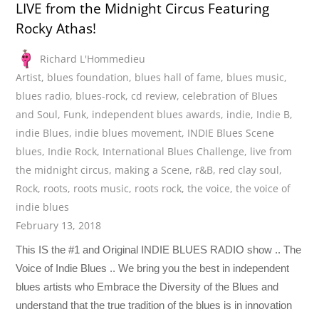
LIVE from the Midnight Circus Featuring
Rocky Athas!
Richard L'Hommedieu
Artist
,
blues foundation
,
blues hall of fame
,
blues music
,
blues radio
,
blues-rock
,
cd review
,
celebration of Blues
and Soul
,
Funk
,
independent blues awards
,
indie
,
Indie B
,
indie Blues
,
indie blues movement
,
INDIE Blues Scene
blues
,
Indie Rock
,
International Blues Challenge
,
live from
the midnight circus
,
making a Scene
,
r&B
,
red clay soul
,
Rock
,
roots
,
roots music
,
roots rock
,
the voice
,
the voice of
indie blues
February 13, 2018
This IS the #1 and Original INDIE BLUES RADIO show .. The
Voice of Indie Blues .. We bring you the best in independent
blues artists who Embrace the Diversity of the Blues and
understand that the true tradition of the blues is in innovation