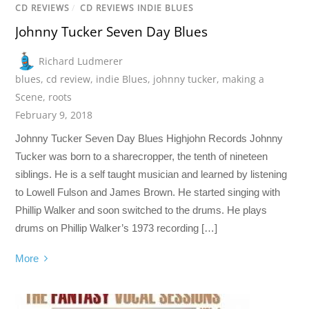
CD REVIEWS
/
CD REVIEWS INDIE BLUES
Johnny Tucker Seven Day Blues
Richard Ludmerer
blues
,
cd review
,
indie Blues
,
johnny tucker
,
making a
Scene
,
roots
February 9, 2018
Johnny Tucker Seven Day Blues Highjohn Records Johnny
Tucker was born to a sharecropper, the tenth of nineteen
siblings. He is a self taught musician and learned by listening
to Lowell Fulson and James Brown. He started singing with
Phillip Walker and soon switched to the drums. He plays
drums on Phillip Walker’s 1973 recording […]
More