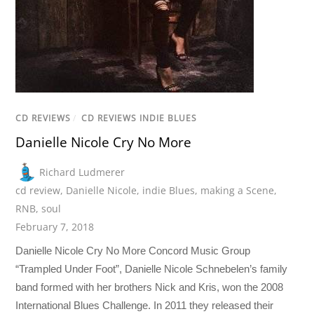
CD REVIEWS
/
CD REVIEWS INDIE BLUES
Danielle Nicole Cry No More
Richard Ludmerer
cd review
,
Danielle Nicole
,
indie Blues
,
making a Scene
,
RNB
,
soul
February 7, 2018
Danielle Nicole Cry No More Concord Music Group
“Trampled Under Foot”, Danielle Nicole Schnebelen’s family
band formed with her brothers Nick and Kris, won the 2008
International Blues Challenge. In 2011 they released their