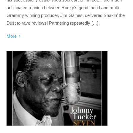
anticipated reunion between Rocky’s good friend and multi-
Grammy winning producer, Jim Gaines, delivered Shakin’ the
Dust to rave reviews! Partnering repeatedly […]
More