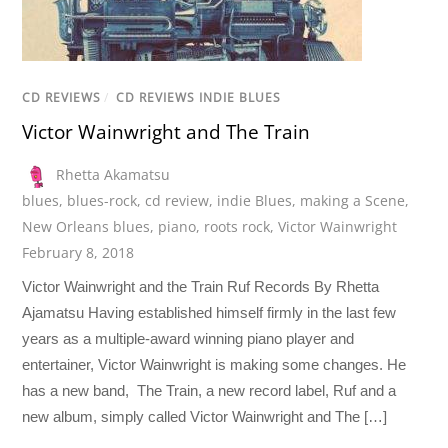
CD REVIEWS
/
CD REVIEWS INDIE BLUES
Victor Wainwright and The Train
Rhetta Akamatsu
blues
,
blues-rock
,
cd review
,
indie Blues
,
making a Scene
,
New Orleans blues
,
piano
,
roots rock
,
Victor Wainwright
February 8, 2018
Victor Wainwright and the Train Ruf Records By Rhetta
Ajamatsu Having established himself firmly in the last few
years as a multiple-award winning piano player and
entertainer, Victor Wainwright is making some changes. He
has a new band, The Train, a new record label, Ruf and a
new album, simply called Victor Wainwright and The […]