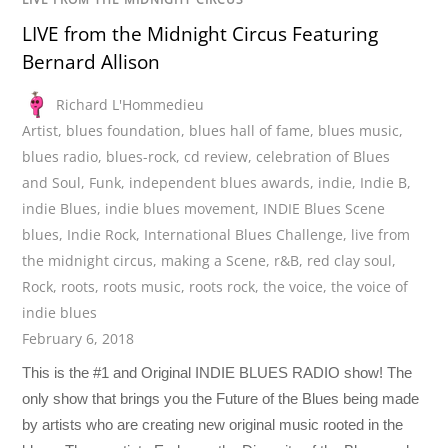
LIVE from the Midnight Circus Featuring
Bernard Allison
Richard L'Hommedieu
Artist
,
blues foundation
,
blues hall of fame
,
blues music
,
blues radio
,
blues-rock
,
cd review
,
celebration of Blues
and Soul
,
Funk
,
independent blues awards
,
indie
,
Indie B
,
indie Blues
,
indie blues movement
,
INDIE Blues Scene
blues
,
Indie Rock
,
International Blues Challenge
,
live from
the midnight circus
,
making a Scene
,
r&B
,
red clay soul
,
Rock
,
roots
,
roots music
,
roots rock
,
the voice
,
the voice of
indie blues
February 6, 2018
This is the #1 and Original INDIE BLUES RADIO show! The
only show that brings you the Future of the Blues being made
by artists who are creating new original music rooted in the