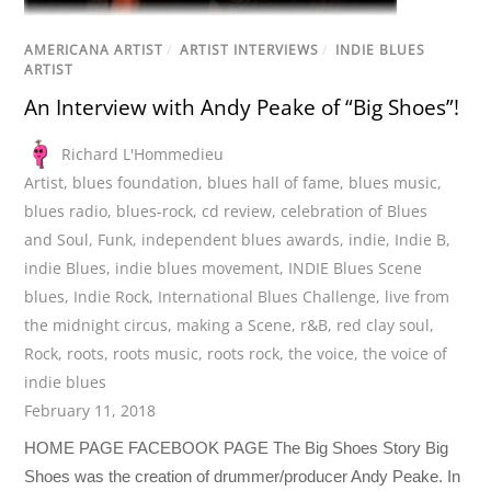
AMERICANA ARTIST
/
ARTIST INTERVIEWS
/
INDIE BLUES
ARTIST
An Interview with Andy Peake of “Big Shoes”!
Richard L'Hommedieu
Artist
,
blues foundation
,
blues hall of fame
,
blues music
,
blues radio
,
blues-rock
,
cd review
,
celebration of Blues
and Soul
,
Funk
,
independent blues awards
,
indie
,
Indie B
,
indie Blues
,
indie blues movement
,
INDIE Blues Scene
blues
,
Indie Rock
,
International Blues Challenge
,
live from
the midnight circus
,
making a Scene
,
r&B
,
red clay soul
,
Rock
,
roots
,
roots music
,
roots rock
,
the voice
,
the voice of
indie blues
February 11, 2018
HOME PAGE FACEBOOK PAGE The Big Shoes Story Big
Shoes was the creation of drummer/producer Andy Peake. In