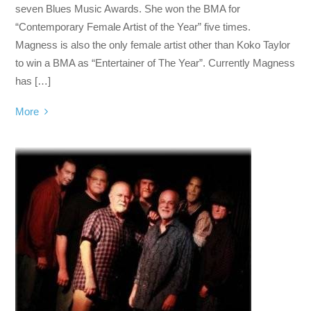
seven Blues Music Awards. She won the BMA for
“Contemporary Female Artist of the Year” five times.
Magness is also the only female artist other than Koko Taylor
to win a BMA as “Entertainer of The Year”. Currently Magness
has […]
More