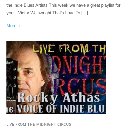
the Indie Blues Artists This week we have a great playlist for
you .. Victor Wainwright That’s Love To […]
More
LIVE FROM THE MIDNIGHT CIRCUS