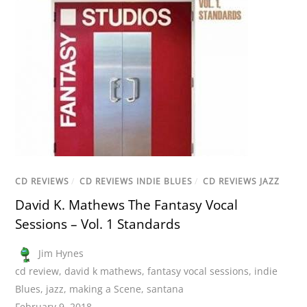
CD REVIEWS
/
CD REVIEWS INDIE BLUES
/
CD REVIEWS JAZZ
David K. Mathews The Fantasy Vocal
Sessions – Vol. 1 Standards
Jim Hynes
cd review
,
david k mathews
,
fantasy vocal sessions
,
indie
Blues
,
jazz
,
making a Scene
,
santana
February 9, 2018