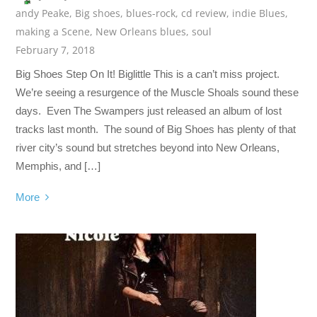
andy Peake
,
Big shoes
,
blues-rock
,
cd review
,
indie Blues
,
making a Scene
,
New Orleans blues
,
soul
February 7, 2018
Big Shoes Step On It! Biglittle This is a can’t miss project.
We’re seeing a resurgence of the Muscle Shoals sound these
days. Even The Swampers just released an album of lost
tracks last month. The sound of Big Shoes has plenty of that
river city’s sound but stretches beyond into New Orleans,
Memphis, and […]
More