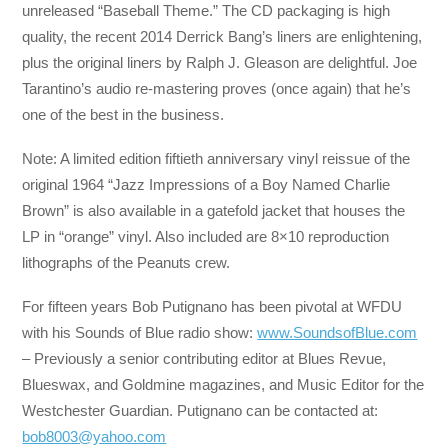
unreleased “Baseball Theme.” The CD packaging is high
quality, the recent 2014 Derrick Bang’s liners are enlightening,
plus the original liners by Ralph J. Gleason are delightful. Joe
Tarantino’s audio re-mastering proves (once again) that he’s
one of the best in the business.
Note: A limited edition fiftieth anniversary vinyl reissue of the
original 1964 “Jazz Impressions of a Boy Named Charlie
Brown” is also available in a gatefold jacket that houses the
LP in “orange” vinyl. Also included are 8×10 reproduction
lithographs of the Peanuts crew.
For fifteen years Bob Putignano has been pivotal at WFDU
with his Sounds of Blue radio show:
www.SoundsofBlue.com
– Previously a senior contributing editor at Blues Revue,
Blueswax, and Goldmine magazines, and Music Editor for the
Westchester Guardian. Putignano can be contacted at:
bob8003@yahoo.com