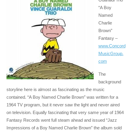
“A Boy
Named
Charlie
Brown”
Fantasy –
www.Concord
MusicGroup.
com
The
background
storyline here is almost as fascinating as the music
contained. “A Boy Named Charlie Brown” was written for a
1964 TV program, but it never saw the light and never aired
on television. Equally fascinating that very same year of 1964
Fantasy Records went full steam ahead and issued “Jazz
Impressions of a Boy Named Charlie Brown” the album sold