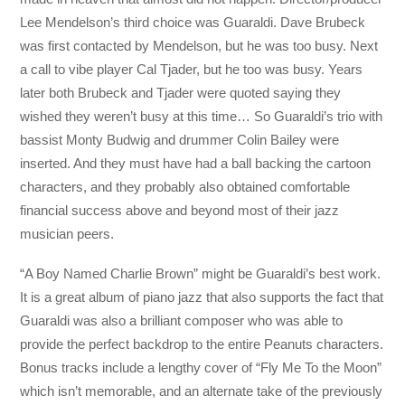
Lee Mendelson’s third choice was Guaraldi. Dave Brubeck
was first contacted by Mendelson, but he was too busy. Next
a call to vibe player Cal Tjader, but he too was busy. Years
later both Brubeck and Tjader were quoted saying they
wished they weren’t busy at this time… So Guaraldi’s trio with
bassist Monty Budwig and drummer Colin Bailey were
inserted. And they must have had a ball backing the cartoon
characters, and they probably also obtained comfortable
financial success above and beyond most of their jazz
musician peers.
“A Boy Named Charlie Brown” might be Guaraldi’s best work.
It is a great album of piano jazz that also supports the fact that
Guaraldi was also a brilliant composer who was able to
provide the perfect backdrop to the entire Peanuts characters.
Bonus tracks include a lengthy cover of “Fly Me To the Moon”
which isn’t memorable, and an alternate take of the previously