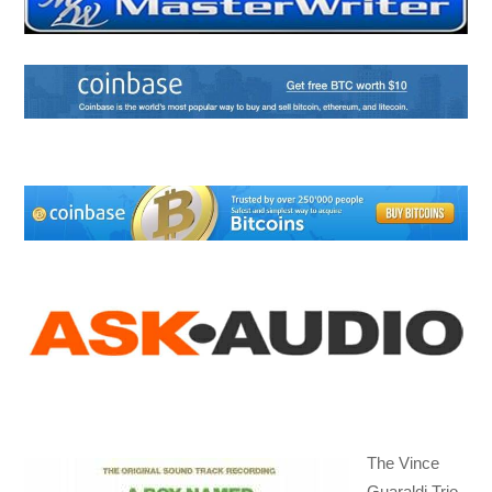
The Vince
Guaraldi Trio