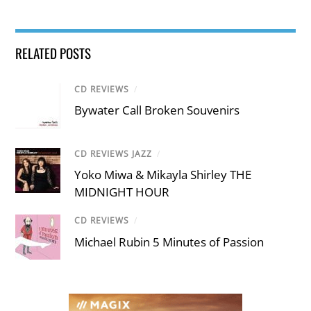
RELATED POSTS
CD REVIEWS
/
Bywater Call Broken Souvenirs
CD REVIEWS JAZZ
/
Yoko Miwa & Mikayla Shirley THE
MIDNIGHT HOUR
CD REVIEWS
/
Michael Rubin 5 Minutes of Passion