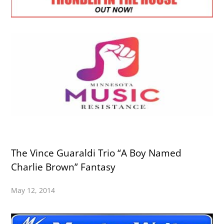
The Vince Guaraldi Trio “A Boy Named
Charlie Brown” Fantasy
May 12, 2014