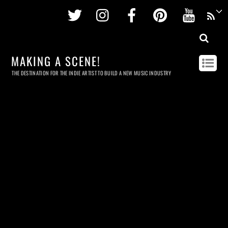
Twitter
Instagram
Facebook
Pinterest
Youtu
MAKING A SCENE!
THE DESTINATION FOR THE INDIE ARTIST TO BUILD A NEW MUSIC INDUSTRY