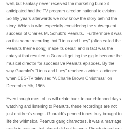
well, but Fantasy never received the marketing bump it
anticipated had the TV program aired on national television.
So fifty years afterwards we now know the story behind the
story. Which is wild: especially considering the subsequent
success of Charles M. Schulz’s Peanuts. Furthermore it was
on this same recording that “Linus and Lucy” (often called the
Peanuts theme song) made its debut, and in fact was the
catalyst that resulted in Guaraldi getting the gig to become the
musical director for successive Peanuts episodes. By the
way Guaraldi’s “Linus and Lucy” reached a wider audience
when CBS-TV televised “A Charlie Brown Christmas” on
December 9th, 1965.
Even though most of us will relate back to our childhood days
watching and listening to Peanuts, these recordings are not
just children’s songs. Guaraldi’s penned tunes truly brought to
life the whimsical Peanuts gang characters, it was a marriage
made in heaven that almost did not happen. Director/producer