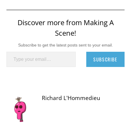
Discover more from Making A
Scene!
Subscribe to get the latest posts sent to your email.
Type your email…
SUBSCRIBE
Richard L'Hommedieu