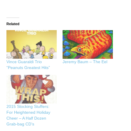
Related
Vince Guaraldi Trio
Jeremy Baum – The Eel
“Peanuts Greatest Hits”
2015 Stocking Stuffers:
For Heightened Holiday
Cheer – A Half Dozen
Grab-bag CD’s