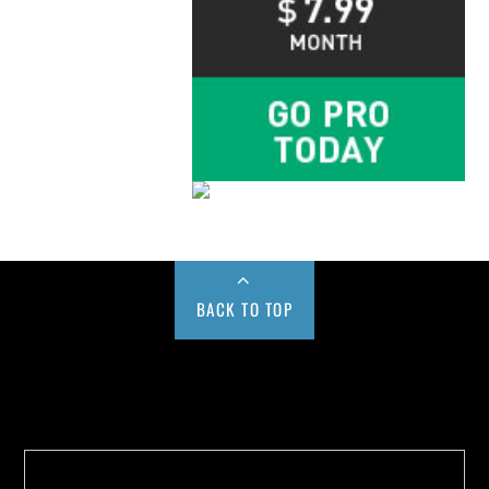
BACK TO TOP
Buy us a Cup of Coffee!