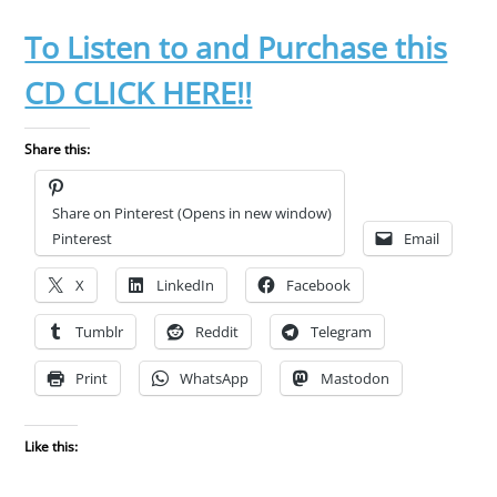
To Listen to and Purchase this
CD CLICK HERE!!
Share this:
Share on Pinterest (Opens in new window)
Pinterest
Email
X
LinkedIn
Facebook
Tumblr
Reddit
Telegram
Print
WhatsApp
Mastodon
Like this: