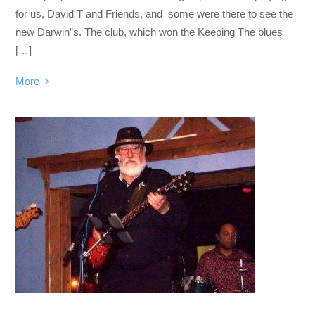
for us, David T and Friends, and some were there to see the
new Darwin”s. The club, which won the Keeping The blues
[…]
More