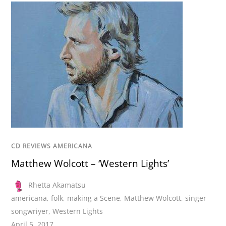
CD REVIEWS AMERICANA
Matthew Wolcott – ‘Western Lights’
Rhetta Akamatsu
americana
,
folk
,
making a Scene
,
Matthew Wolcott
,
singer
songwriyer
,
Western Lights
April 5, 2017