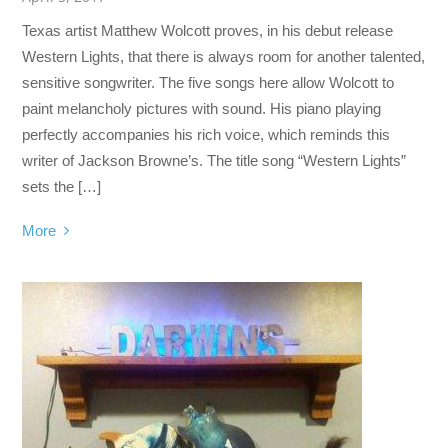
Texas artist Matthew Wolcott proves, in his debut release
Western Lights, that there is always room for another talented,
sensitive songwriter. The five songs here allow Wolcott to
paint melancholy pictures with sound. His piano playing
perfectly accompanies his rich voice, which reminds this
writer of Jackson Browne’s. The title song “Western Lights”
sets the […]
More