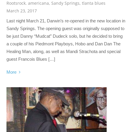
Rootsrock. americana
,
Sandy Springs
,
tlanta blues
March 23, 2017
Last night March 21, Darwin’s re-opened in the new location in
Sandy Springs. The opening guest was originally supposed to
be just Danny “Mudcat” Dudeck solo, but he decided to bring
a couple of his Piedmont Playboys, Hobo and Dan Dan The
Healing Man, along, as well as Mandi Strachota and special
guest Francois Blues […]
More