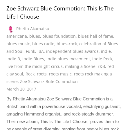
Zoe Schwarz Blue Commotion: This Is The
Life I Choose
Rhetta Akamatsu
americana
,
blues
,
blues foundation
,
blues hall of fame
,
blues music
,
blues radio
,
blues-rock
,
celebration of Blues
and Soul
,
Funk
,
IBA
,
independent blues awards
,
indie
,
Indie B
,
indie Blues
,
indie blues movement
,
Indie Rock
,
live from the midnight circus
,
making a Scene
,
r&B
,
red
clay soul
,
Rock
,
roots
,
roots music
,
roots rock making a
scene
,
Zoe Schwarz Bule Commotion
March 20, 2017
By Rhetta Akamatsu Zoe Schwarz Blue Commotion is a
British band with a powerhouse vocalist, electrifying guitarist,
amazing Hammond organist,, and rock-steady drummer.
Their new album, This Is The Life I Choose,’ proves them to
be capable of great diversity, ranging from heavy blues rock