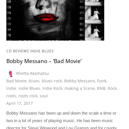
CD REVIEWS INDIE BLUES
Bobby Messano – ‘Bad Movie’
Rhetta Akamatsu
Bad Movie
,
blues
,
blues-rock
,
Bobby Messano
,
Funk
,
indie
,
indie Blues
,
Indie Rock
,
making a Scene
,
RNB
,
Rock
,
roots
,
roots rock
,
soul
April 17, 2017
Bobby Messano has been up and down the scale a time or
two in a lot of years of playing music. He has been music
director for Steve Winwood and Lou Gramm and for county