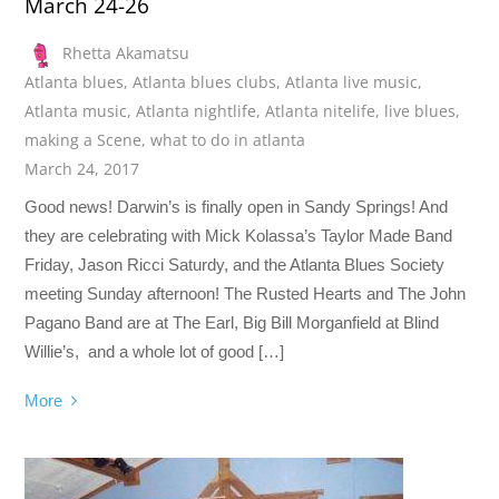
March 24-26
Rhetta Akamatsu
Atlanta blues
,
Atlanta blues clubs
,
Atlanta live music
,
Atlanta music
,
Atlanta nightlife
,
Atlanta nitelife
,
live blues
,
making a Scene
,
what to do in atlanta
March 24, 2017
Good news! Darwin’s is finally open in Sandy Springs! And
they are celebrating with Mick Kolassa’s Taylor Made Band
Friday, Jason Ricci Saturdy, and the Atlanta Blues Society
meeting Sunday afternoon! The Rusted Hearts and The John
Pagano Band are at The Earl, Big Bill Morganfield at Blind
Willie’s, and a whole lot of good […]
More