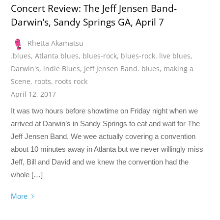
Concert Review: The Jeff Jensen Band-
Darwin’s, Sandy Springs GA, April 7
Rhetta Akamatsu
.blues
,
Atlanta blues
,
blues-rock
,
blues-rock. live blues
,
Darwin's
,
indie Blues
,
Jeff Jensen Band. blues
,
making a
Scene
,
roots
,
roots rock
April 12, 2017
It was two hours before showtime on Friday night when we
arrived at Darwin’s in Sandy Springs to eat and wait for The
Jeff Jensen Band. We wee actually covering a convention
about 10 minutes away in Atlanta but we never willingly miss
Jeff, Bill and David and we knew the convention had the
whole […]
More