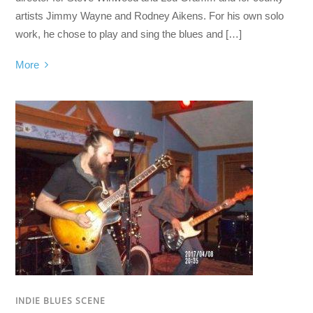
artists Jimmy Wayne and Rodney Aikens. For his own solo
work, he chose to play and sing the blues and […]
More
INDIE BLUES SCENE