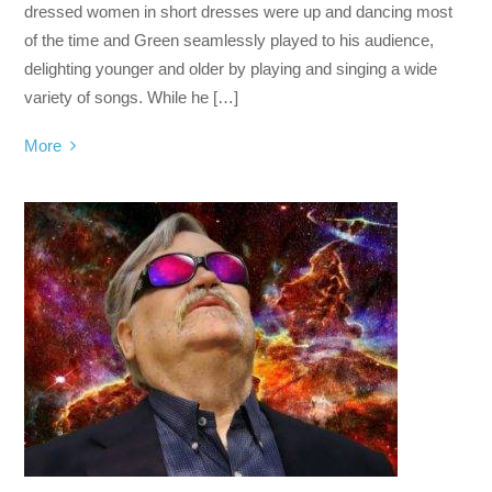
dressed women in short dresses were up and dancing most
of the time and Green seamlessly played to his audience,
delighting younger and older by playing and singing a wide
variety of songs. While he […]
More