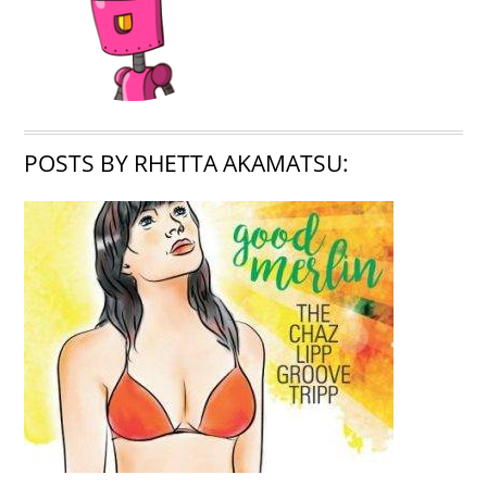
POSTS BY RHETTA AKAMATSU: