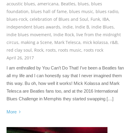
acoustic blues
,
americana
,
Beatles
,
blues
,
blues
foundation
,
blues hall of fame
,
blues music
,
blues radio
,
blues-rock
,
celebration of Blues and Soul
,
Funk
,
IBA
,
independent blues awards
,
indie
,
Indie B
,
indie Blues
,
indie blues movement
,
Indie Rock
,
live from the midnight
circus
,
making a Scene
,
Mark Telesca
,
mick kolassa
,
r&B
,
red clay soul
,
Rock
,
roots
,
roots music
,
roots rock
April 26, 2017
I am enthralled by You Can’t Do That! I’ve been a Beatles fan
all my life and I can honestly say that I never imagined them
this way. Bu oh, how well it works! Mick Kolassa and Mark
Telesca are Beatles fans too, and at the 2016 International
Blues Challenge in Memphis they started swapping […]
More