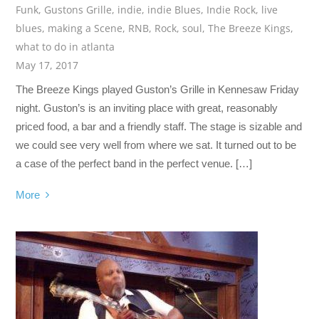
Funk
,
Gustons Grille
,
indie
,
indie Blues
,
Indie Rock
,
live
blues
,
making a Scene
,
RNB
,
Rock
,
soul
,
The Breeze Kings
,
what to do in atlanta
May 17, 2017
The Breeze Kings played Guston’s Grille in Kennesaw Friday
night. Guston’s is an inviting place with great, reasonably
priced food, a bar and a friendly staff. The stage is sizable and
we could see very well from where we sat. It turned out to be
a case of the perfect band in the perfect venue. […]
More