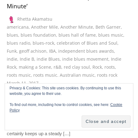
Minute’
Rhetta Akamatsu
americana
,
Another Mile
,
Another Minute
,
Beth Garner
,
blues
,
blues foundation
,
blues hall of fame
,
blues music
,
blues radio
,
blues-rock
,
celebration of Blues and Soul
,
Funk
,
geoff achison
,
IBA
,
independent blues awards
,
indie
,
Indie B
,
indie Blues
,
indie blues movement
,
Indie
Rock
,
making a Scene
,
r&B
,
red clay soul
,
Rock
,
roots
,
roots music
,
roots music. Australian music
,
roots rock
March 11, 2017
Privacy & Cookies: This site uses cookies. By continuing to use this
Geoff Achison hails from Australia, but he has been living in
website, you agree to their use.
the American South for some years now. He returned to
To find out more, including how to control cookies, see here:
Cookie
Australia to record Another Mile, Another Minute, his 14th
Policy
album but the first in 8 years. Another Mile, Another Minute is
an appropriate title for this genre-crossing album, which
certainly keeps up a steady […]