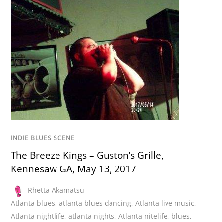
INDIE BLUES SCENE
The Breeze Kings – Guston’s Grille,
Kennesaw GA, May 13, 2017
Rhetta Akamatsu
Atlanta blues
,
atlanta blues dancing
,
Atlanta live music
,
Atlanta nightlife
,
atlanta nights
,
Atlanta nitelife
,
blues
,