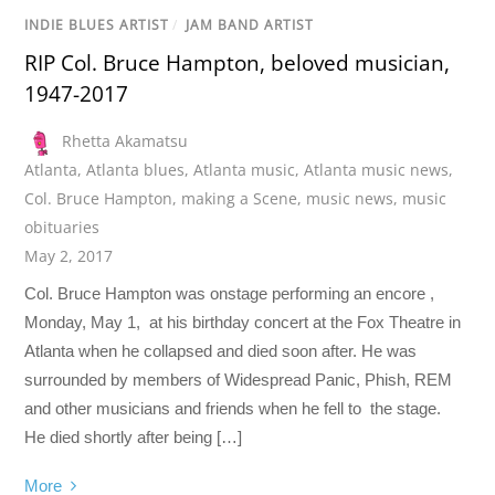
INDIE BLUES ARTIST
/
JAM BAND ARTIST
RIP Col. Bruce Hampton, beloved musician,
1947-2017
Rhetta Akamatsu
Atlanta
,
Atlanta blues
,
Atlanta music
,
Atlanta music news
,
Col. Bruce Hampton
,
making a Scene
,
music news
,
music
obituaries
May 2, 2017
Col. Bruce Hampton was onstage performing an encore ,
Monday, May 1, at his birthday concert at the Fox Theatre in
Atlanta when he collapsed and died soon after. He was
surrounded by members of Widespread Panic, Phish, REM
and other musicians and friends when he fell to the stage.
He died shortly after being […]
More