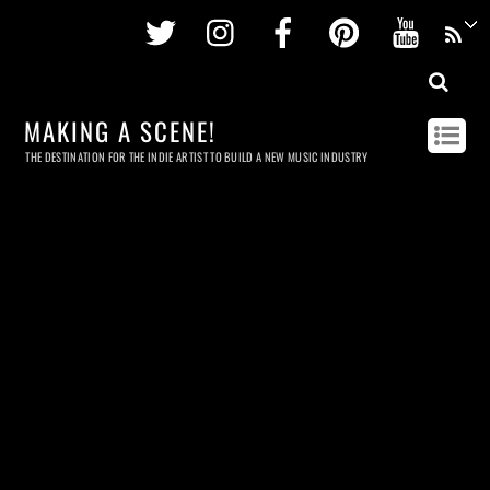
Twitter
Instagram
Facebook
Pinterest
Youtu
MAKING A SCENE!
THE DESTINATION FOR THE INDIE ARTIST TO BUILD A NEW MUSIC INDUSTRY