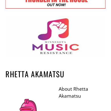
RHETTA AKAMATSU
About
Rhetta
Akamatsu