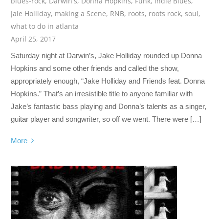
blues-rock
,
Darwin's
,
Donna Hopkins
,
Funk
,
indie Blues
,
Jale Holliday
,
making a Scene
,
RNB
,
roots
,
roots rock
,
soul
,
what to do in atlanta
April 25, 2017
Saturday night at Darwin’s, Jake Holliday rounded up Donna
Hopkins and some other friends and called the show,
appropriately enough, “Jake Holliday and Friends feat. Donna
Hopkins.” That’s an irresistible title to anyone familiar with
Jake’s fantastic bass playing and Donna’s talents as a singer,
guitar player and songwriter, so off we went. There were […]
More