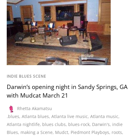
INDIE BLUES SCENE
Darwin’s opening night in Sandy Springs, GA
with Mudcat March 21
Rhetta Akamatsu
.blues
,
Atlanta blues
,
Atlanta live music
,
Atlanta music
,
Atlanta nightlife
,
blues clubs
,
blues-rock
,
Darwin's
,
indie
Blues
,
making a Scene
,
Mudct
,
Piedmont Playboys
,
roots
,