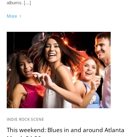
albums. […]
More
INDIE ROCK SCENE
This weekend: Blues in and around Atlanta