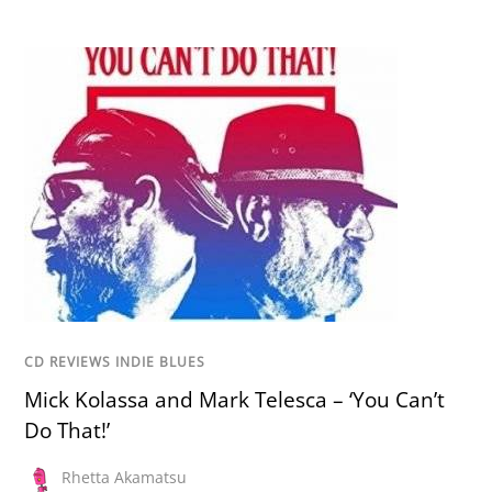
CD REVIEWS INDIE BLUES
Mick Kolassa and Mark Telesca – ‘You Can’t
Do That!’
Rhetta Akamatsu