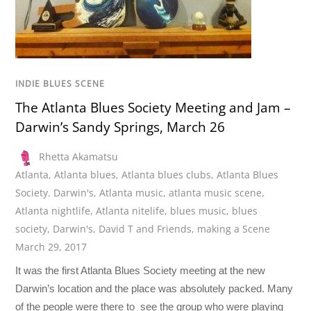
INDIE BLUES SCENE
The Atlanta Blues Society Meeting and Jam –
Darwin’s Sandy Springs, March 26
Rhetta Akamatsu
Atlanta
,
Atlanta blues
,
Atlanta blues clubs
,
Atlanta Blues
Society. Darwin's
,
Atlanta music
,
atlanta music scene
,
Atlanta nightlife
,
Atlanta nitelife
,
blues music
,
blues
society
,
Darwin's
,
David T and Friends
,
making a Scene
March 29, 2017
It was the first Atlanta Blues Society meeting at the new
Darwin’s location and the place was absolutely packed. Many
of the people were there to see the group who were playing