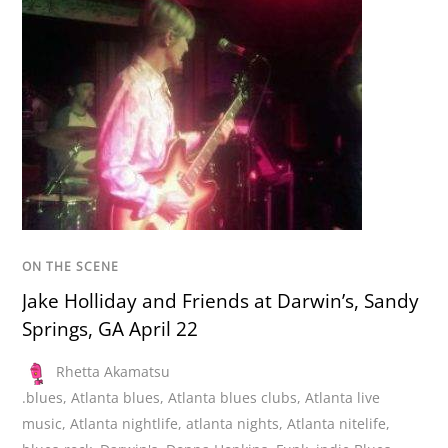
ON THE SCENE
Jake Holliday and Friends at Darwin’s, Sandy
Springs, GA April 22
Rhetta Akamatsu
.blues
,
Atlanta blues
,
Atlanta blues clubs
,
Atlanta live
music
,
Atlanta nightlife
,
atlanta nights
,
Atlanta nitelife
,