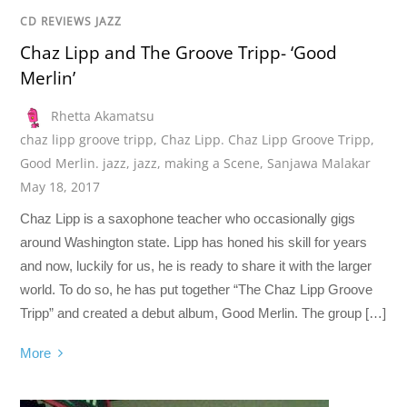
CD REVIEWS JAZZ
Chaz Lipp and The Groove Tripp- ‘Good
Merlin’
Rhetta Akamatsu
chaz lipp groove tripp
,
Chaz Lipp. Chaz Lipp Groove Tripp
,
Good Merlin. jazz
,
jazz
,
making a Scene
,
Sanjawa Malakar
May 18, 2017
Chaz Lipp is a saxophone teacher who occasionally gigs
around Washington state. Lipp has honed his skill for years
and now, luckily for us, he is ready to share it with the larger
world. To do so, he has put together “The Chaz Lipp Groove
Tripp” and created a debut album, Good Merlin. The group […]
More