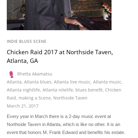
INDIE BLUES SCENE
Chicken Raid 2017 at Northside Taven,
Atlanta, GA
Rhetta Akamatsu
Atlanta
,
Atlanta blues
,
Atlanta live music
,
Atlanta music
,
Atlanta nightlife
,
Atlanta nitelife
,
blues benefit
,
Chicken
Raid
,
making a Scene
,
Northside Taven
March 21, 2017
Every year in March there is a 2-day music event at
Northside Tavern in Atlanta, which is like no other. It is an
event that honors M. Frank Edward and benefits his estate.