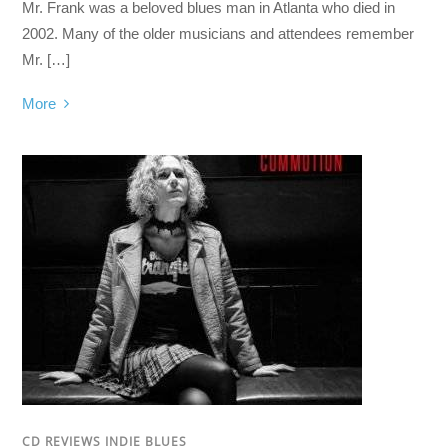
Mr. Frank was a beloved blues man in Atlanta who died in
2002. Many of the older musicians and attendees remember
Mr. […]
More
CD REVIEWS INDIE BLUES