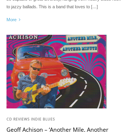
to jazzy ballads. This is a band that loves to […]
More
CD REVIEWS INDIE BLUES
Geoff Achison – ‘Another Mile, Another