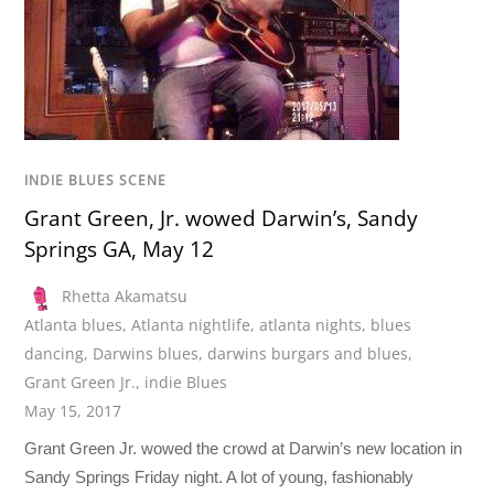
INDIE BLUES SCENE
Grant Green, Jr. wowed Darwin’s, Sandy
Springs GA, May 12
Rhetta Akamatsu
Atlanta blues
,
Atlanta nightlife
,
atlanta nights
,
blues
dancing
,
Darwins blues
,
darwins burgars and blues
,
Grant Green Jr.
,
indie Blues
May 15, 2017
Grant Green Jr. wowed the crowd at Darwin’s new location in
Sandy Springs Friday night. A lot of young, fashionably