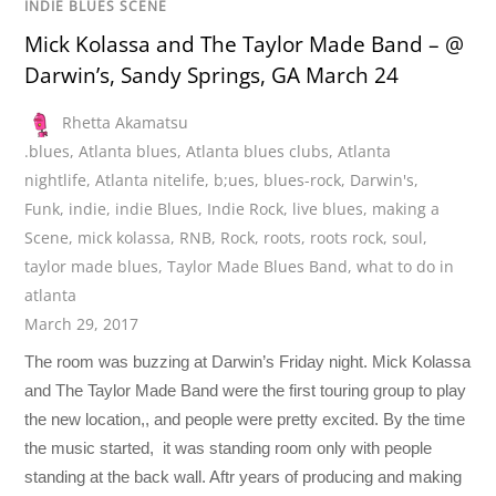
INDIE BLUES SCENE
Mick Kolassa and The Taylor Made Band – @
Darwin’s, Sandy Springs, GA March 24
Rhetta Akamatsu
.blues
,
Atlanta blues
,
Atlanta blues clubs
,
Atlanta
nightlife
,
Atlanta nitelife
,
b;ues
,
blues-rock
,
Darwin's
,
Funk
,
indie
,
indie Blues
,
Indie Rock
,
live blues
,
making a
Scene
,
mick kolassa
,
RNB
,
Rock
,
roots
,
roots rock
,
soul
,
taylor made blues
,
Taylor Made Blues Band
,
what to do in
atlanta
March 29, 2017
The room was buzzing at Darwin’s Friday night. Mick Kolassa
and The Taylor Made Band were the first touring group to play
the new location,, and people were pretty excited. By the time
the music started, it was standing room only with people
standing at the back wall. Aftr years of producing and making