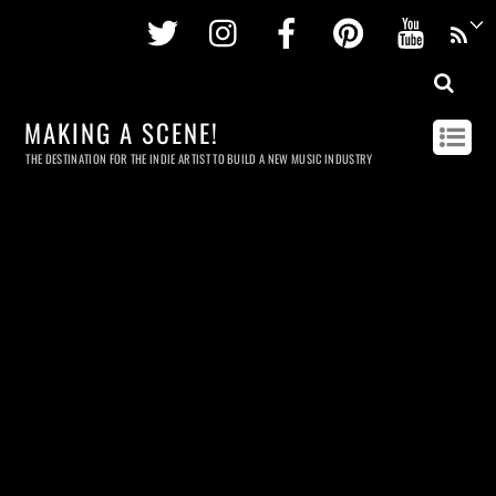
Twitter
Instagram
Facebook
Pinterest
Youtu
MAKING A SCENE!
THE DESTINATION FOR THE INDIE ARTIST TO BUILD A NEW MUSIC INDUSTRY