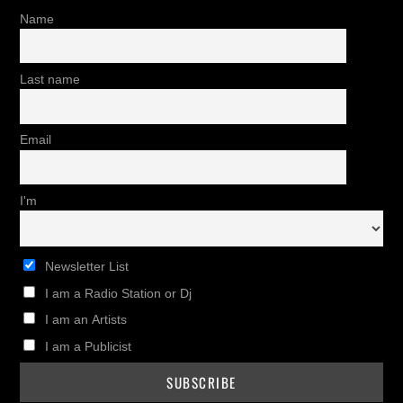
Name
Last name
Email
I'm
Newsletter List
I am a Radio Station or Dj
I am an Artists
I am a Publicist