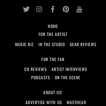
Twitter
Instagram
Facebook
Pinterest
Youtub
HOME
FOR THE ARTIST
MUSIC BIZ
IN THE STUDIO
GEAR REVIEWS
FOR THE FAN
CD REVIEWS
ARTIST INTERVIEWS
PODCASTS
ON THE SCENE
ABOUT US!
ADVERTISE WITH US
MASTHEAD