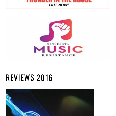
REVIEWS 2016