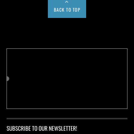
BACK TO TOP
Buy us a Cup of Coffee!
SUBSCRIBE TO OUR NEWSLETTER!