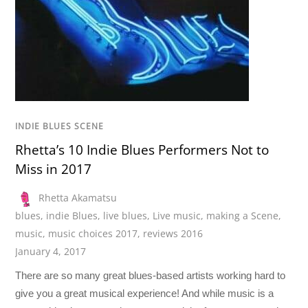
INDIE BLUES SCENE
Rhetta’s 10 Indie Blues Performers Not to
Miss in 2017
Rhetta Akamatsu
blues
,
indie Blues
,
live blues
,
Live music
,
making a Scene
,
music
,
music choices 2017
,
reviews 2016
January 4, 2017
There are so many great blues-based artists working hard to
give you a great musical experience! And while music is a