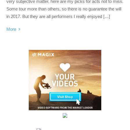
very subjective matter, here are my picks for acts not to miss.
Some tour more than others, so there is no guarantee the will
in 2017. But they are all performers I really enjoyed […]
More