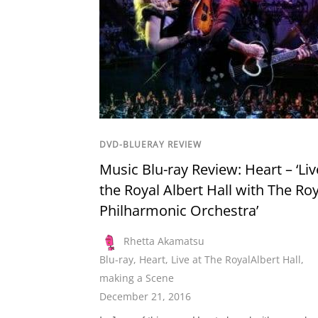
DVD-BLUERAY REVIEW
Music Blu-ray Review: Heart – ‘Liv
the Royal Albert Hall with The Roy
Philharmonic Orchestra’
Rhetta Akamatsu
Blu-ray
,
Heart
,
Live at The RoyalAlbert Hall
,
making a Scene
December 21, 2016