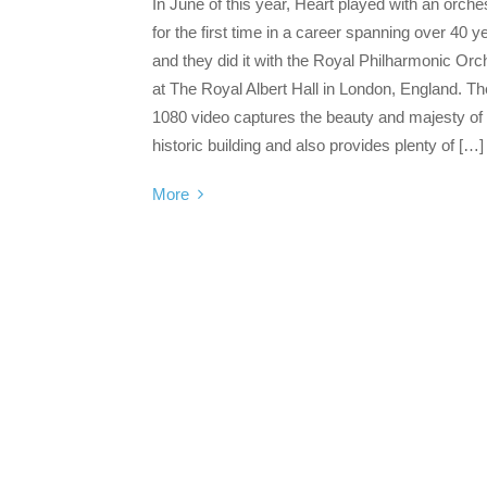
In June of this year, Heart played with an orche
for the first time in a career spanning over 40 y
and they did it with the Royal Philharmonic Orc
at The Royal Albert Hall in London, England. Th
1080 video captures the beauty and majesty of 
historic building and also provides plenty of […]
More