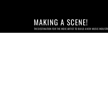
MAKING A SCENE!
THE DESTINATION FOR THE INDIE ARTIST TO BUILD A NEW MUSIC INDUST