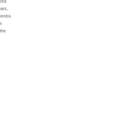
stra
ears,
hestra
e
the