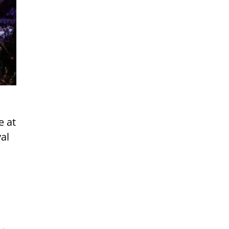
e at
al