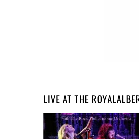
LIVE AT THE ROYALALBE