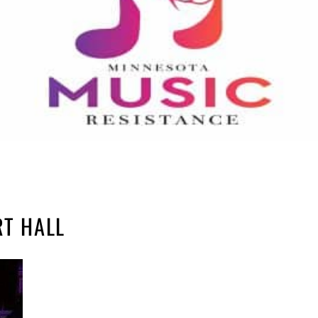
RT HALL