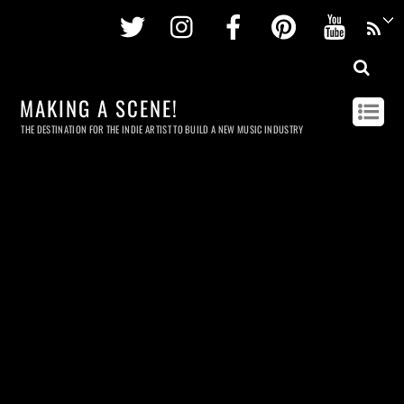
Twitter
Instagram
Facebook
Pinterest
Youtu
MAKING A SCENE!
THE DESTINATION FOR THE INDIE ARTIST TO BUILD A NEW MUSIC INDUSTRY