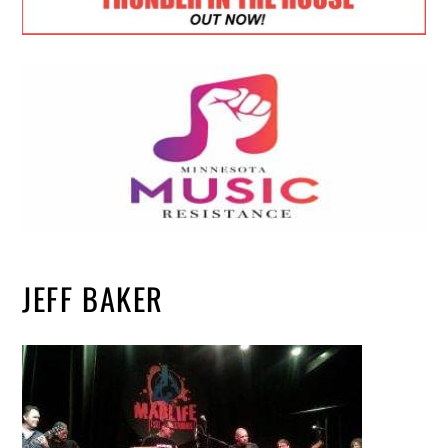
JEFF BAKER