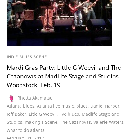
INDIE BLUES SCENE
Mardi Gras Party: Little G Weevil and The
Cazanovas at MadLife Stage and Studios,
Woodstock, Feb. 19
Rhetta Akamatsu
Atlanta blues
,
Atlanta live music
,
blues
,
Daniel Harper
,
Jeff Baker
,
Litle G Weevil
,
live blues. Madlife Stage and
Studios
,
making a Scene
,
The Cazanovas
,
Valerie Waters
,
what to do atlanta
February 21, 2017