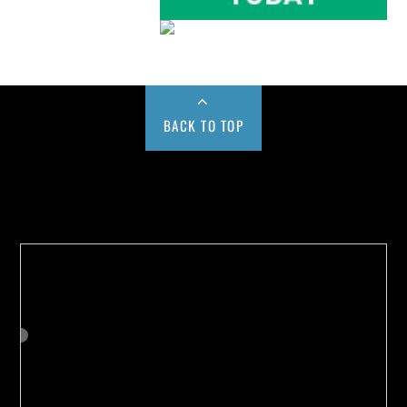
BACK TO TOP
Buy us a Cup of Coffee!