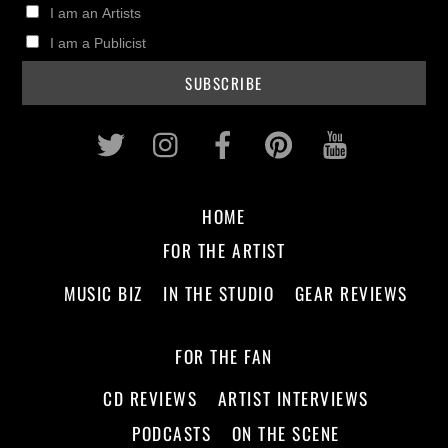
I am an Artists
I am a Publicist
Twitter
Instagram
Facebook
Pinterest
Youtub
HOME
FOR THE ARTIST
MUSIC BIZ
IN THE STUDIO
GEAR REVIEWS
FOR THE FAN
CD REVIEWS
ARTIST INTERVIEWS
PODCASTS
ON THE SCENE