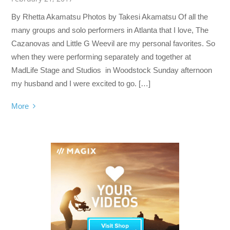
By Rhetta Akamatsu Photos by Takesi Akamatsu Of all the
many groups and solo performers in Atlanta that I love, The
Cazanovas and Little G Weevil are my personal favorites. So
when they were performing separately and together at
MadLife Stage and Studios in Woodstock Sunday afternoon
my husband and I were excited to go. […]
More