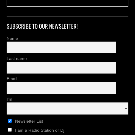
SUBSCRIBE TO OUR NEWSLETTER!
Name
Last name
Email
I'm
Newsletter List
I am a Radio Station or Dj