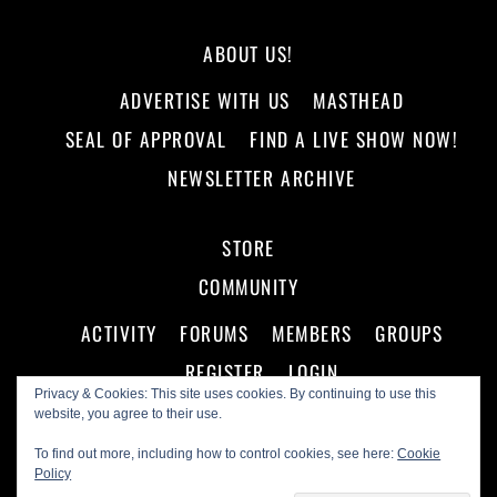
ABOUT US!
ADVERTISE WITH US
MASTHEAD
SEAL OF APPROVAL
FIND A LIVE SHOW NOW!
NEWSLETTER ARCHIVE
STORE
COMMUNITY
ACTIVITY
FORUMS
MEMBERS
GROUPS
REGISTER
LOGIN
Privacy & Cookies: This site uses cookies. By continuing to use this
website, you agree to their use.
To find out more, including how to control cookies, see here:
Cookie
Policy
©
Making A Scene!
2026