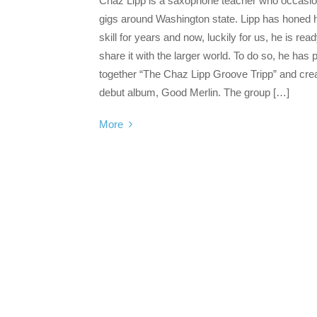
Chaz Lipp is a saxophone teacher who occasio
gigs around Washington state. Lipp has honed 
skill for years and now, luckily for us, he is read
share it with the larger world. To do so, he has 
together “The Chaz Lipp Groove Tripp” and cre
debut album, Good Merlin. The group […]
More