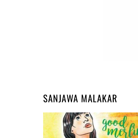
SANJAWA MALAKAR