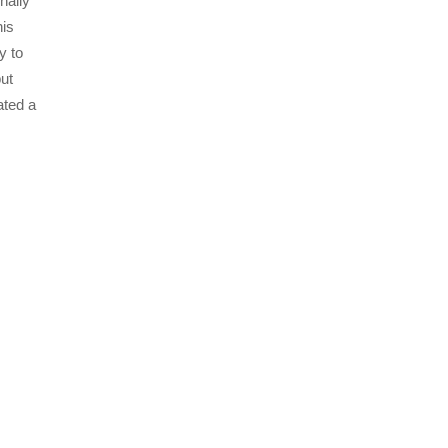
nally
his
y to
put
ated a