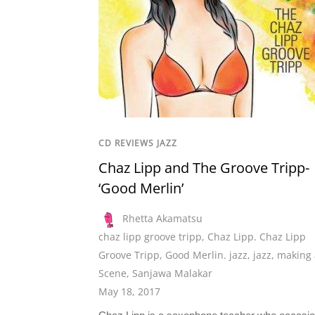
CD REVIEWS JAZZ
Chaz Lipp and The Groove Tripp-
‘Good Merlin’
Rhetta Akamatsu
chaz lipp groove tripp
,
Chaz Lipp. Chaz Lipp
Groove Tripp
,
Good Merlin. jazz
,
jazz
,
making 
Scene
,
Sanjawa Malakar
May 18, 2017