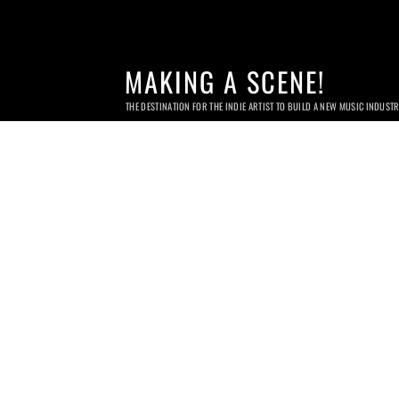
MAKING A SCENE!
THE DESTINATION FOR THE INDIE ARTIST TO BUILD A NEW MUSIC INDUST