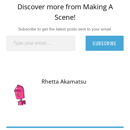
Discover more from Making A
Scene!
Subscribe to get the latest posts sent to your email.
Type your email…
SUBSCRIBE
Rhetta Akamatsu