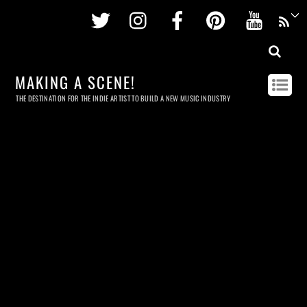
Twitter
Instagram
Facebook
Pinterest
Youtu
MAKING A SCENE!
THE DESTINATION FOR THE INDIE ARTIST TO BUILD A NEW MUSIC INDUSTRY