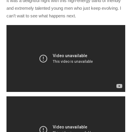
It was a delightful night with this high-energy band of friendly
and extremely talented young men who just keep evolving. I
can’t wait to see what happens next.