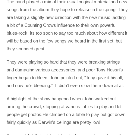
The band played a mix of their usual original material and new
songs from the album they hope to release in the spring. They
are taking a slightly new direction with the new music ,adding
a bit of a Counting Crows influence to their own powerful
blues-rock. Its too soon to say too much about how different it
will be based on the few songs we heard in the first set, but
they sounded great.
They were playing so hard that they were breaking strings
and damaging various accessories, and poor Tony Hossri’s
finger began to bleed. John pointed out, “Tony gave it his all,
and now he’s bleeding.” It didn’t even slow them down at all.
A highlight of the show happened when John walked out
among the crowd, stopping at various tables to play and let
people get photos.He climbed on a table to play but got down
fairly quickly as Darwin’s ceilings are pretty low!