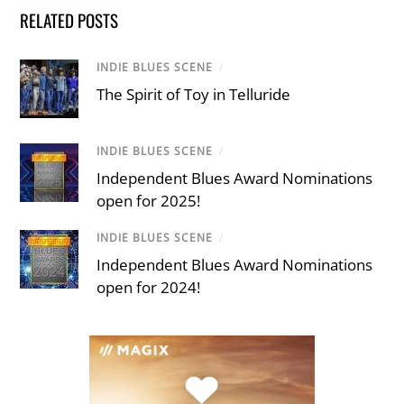
RELATED POSTS
INDIE BLUES SCENE
/
The Spirit of Toy in Telluride
INDIE BLUES SCENE
/
Independent Blues Award Nominations
open for 2025!
INDIE BLUES SCENE
/
Independent Blues Award Nominations
open for 2024!