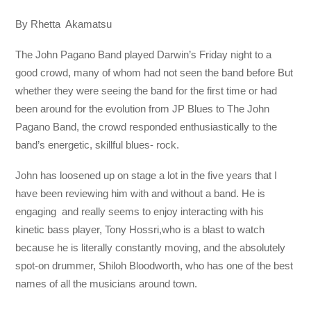
By Rhetta Akamatsu
The John Pagano Band played Darwin’s Friday night to a
good crowd, many of whom had not seen the band before But
whether they were seeing the band for the first time or had
been around for the evolution from JP Blues to The John
Pagano Band, the crowd responded enthusiastically to the
band’s energetic, skillful blues- rock.
John has loosened up on stage a lot in the five years that I
have been reviewing him with and without a band. He is
engaging and really seems to enjoy interacting with his
kinetic bass player, Tony Hossri,who is a blast to watch
because he is literally constantly moving, and the absolutely
spot-on drummer, Shiloh Bloodworth, who has one of the best
names of all the musicians around town.