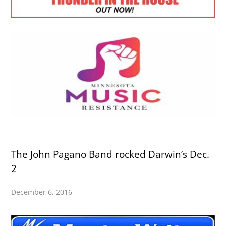
The John Pagano Band rocked Darwin’s Dec.
2
December 6, 2016