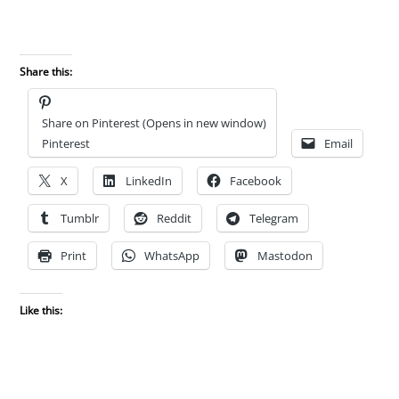
Share this:
Share on Pinterest (Opens in new window)
Pinterest
Email
X
LinkedIn
Facebook
Tumblr
Reddit
Telegram
Print
WhatsApp
Mastodon
Like this: