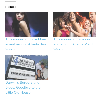
Related
This weekend: Indie blues
This weekend: Blues in
in and around Atlanta Jan.
and around Atlanta March
26-28
24-26
Darwin’s Burgers and
Blues: Goodbye to the
Little Old House