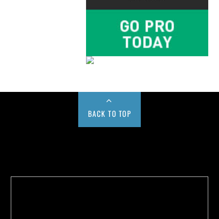
BACK TO TOP
Buy us a Cup of Coffee!