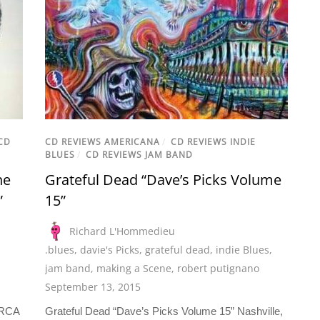
CD
CD REVIEWS AMERICANA
/
CD REVIEWS INDIE
BLUES
/
CD REVIEWS JAM BAND
he
Grateful Dead “Dave’s Picks Volume
”
15”
Richard L'Hommedieu
.blues
,
davie's Picks
,
grateful dead
,
indie Blues
,
jam band
,
making a Scene
,
robert putignano
September 13, 2015
 RCA
Grateful Dead “Dave’s Picks Volume 15” Nashville,