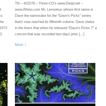
TN – 4/22/78 – Three-CD’s www.Dead.net –
t
www.Rhino.com Mr. Lemeieux whose first name is
s:
Dave the namesake for the “Dave’s Picks” series
the
that’s now reached its fifteenth volume. Dave states
 1973
in the liners that when he released “Dave’s Picks 7” a
CD
concert that was recorded two days prior […]
More