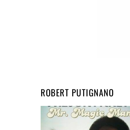
ROBERT PUTIGNANO