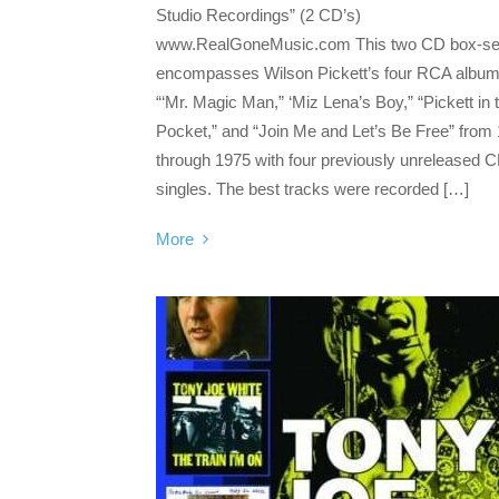
Studio Recordings” (2 CD’s)
www.RealGoneMusic.com This two CD box-se
encompasses Wilson Pickett’s four RCA album
“‘Mr. Magic Man,” ‘Miz Lena’s Boy,” “Pickett in 
Pocket,” and “Join Me and Let’s Be Free” from
through 1975 with four previously unreleased 
singles. The best tracks were recorded […]
More