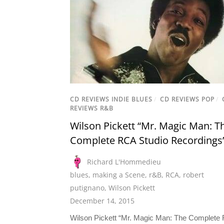
CD REVIEWS INDIE BLUES
/
CD REVIEWS POP
/
REVIEWS R&B
Wilson Pickett “Mr. Magic Man: T
Complete RCA Studio Recordings
Richard L'Hommedieu
blues
,
making a Scene
,
r&B
,
RCA
,
robert
putignano
,
Wilson Pickett
December 14, 2015
Wilson Pickett “Mr. Magic Man: The Complete