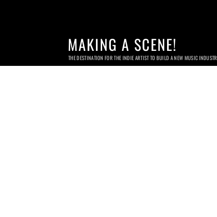
MAKING A SCENE!
THE DESTINATION FOR THE INDIE ARTIST TO BUILD A NEW MUSIC INDUST