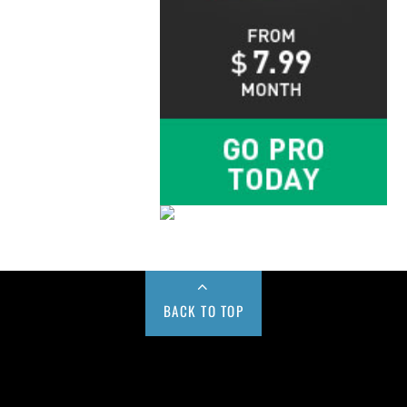
BACK TO TOP
Buy us a Cup of Coffee!