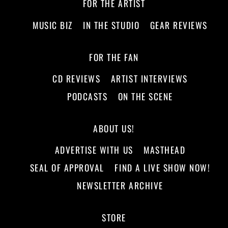
FOR THE ARTIST
MUSIC BIZ
IN THE STUDIO
GEAR REVIEWS
FOR THE FAN
CD REVIEWS
ARTIST INTERVIEWS
PODCASTS
ON THE SCENE
ABOUT US!
ADVERTISE WITH US
MASTHEAD
SEAL OF APPROVAL
FIND A LIVE SHOW NOW!
NEWSLETTER ARCHIVE
STORE