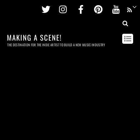
Twitter
Instagram
Facebook
Pinterest
Youtu
MAKING A SCENE!
THE DESTINATION FOR THE INDIE ARTIST TO BUILD A NEW MUSIC INDUSTRY