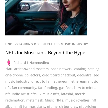
UNDERSTANDING DECENTRALIZED MUSIC INDUSTRY
NFTs for Musicians: Beyond the Hype
Richard L'Hommedieu
3lau
,
artist-owned masters
,
base network
,
catalog
,
catalog
one-of-one
,
collectors
,
credit card checkout
,
decentralized
music industry
,
direct-to-fan
,
ethereum
,
ethereum music
nft
,
fan community
,
fan funding
,
gas fees
,
how to mint an
nft
,
indie artist nfts
,
l2 music nfts
,
latashá
,
merch
redemption
,
metamask
,
Music NFTs
,
music royalties
,
nft
album
,
nft for musicians
,
nft merch bundles
,
nft pricing