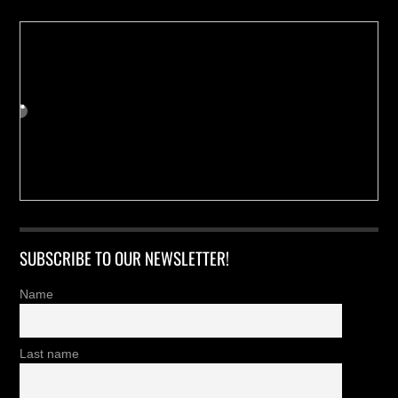
SUBSCRIBE TO OUR NEWSLETTER!
Name
Last name