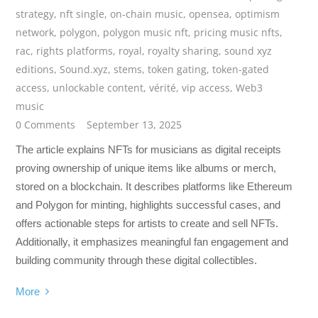
strategy
,
nft single
,
on-chain music
,
opensea
,
optimism
network
,
polygon
,
polygon music nft
,
pricing music nfts
,
rac
,
rights platforms
,
royal
,
royalty sharing
,
sound xyz
editions
,
Sound.xyz
,
stems
,
token gating
,
token-gated
access
,
unlockable content
,
vérité
,
vip access
,
Web3
music
0 Comments
September 13, 2025
The article explains NFTs for musicians as digital receipts
proving ownership of unique items like albums or merch,
stored on a blockchain. It describes platforms like Ethereum
and Polygon for minting, highlights successful cases, and
offers actionable steps for artists to create and sell NFTs.
Additionally, it emphasizes meaningful fan engagement and
building community through these digital collectibles.
More