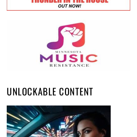
UNLOCKABLE CONTENT