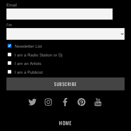
Email
I'm
Newsletter List
I am a Radio Station or Dj
I am an Artists
I am a Publicist
Twitter
Instagram
Facebook
Pinterest
Youtub
HOME