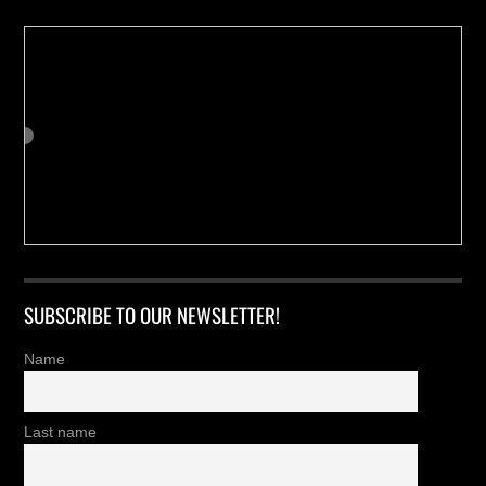
SUBSCRIBE TO OUR NEWSLETTER!
Name
Last name