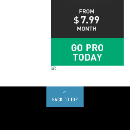
BACK TO TOP
Buy us a Cup of Coffee!