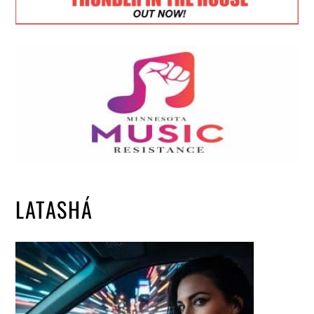
LATASHÁ