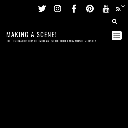
Twitter
Instagram
Facebook
Pinterest
Youtu
MAKING A SCENE!
THE DESTINATION FOR THE INDIE ARTIST TO BUILD A NEW MUSIC INDUSTRY