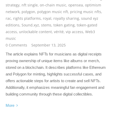
strategy
,
nft single
,
on-chain music
,
opensea
,
optimism
network
,
polygon
,
polygon music nft
,
pricing music nfts
,
rac
,
rights platforms
,
royal
,
royalty sharing
,
sound xyz
editions
,
Sound.xyz
,
stems
,
token gating
,
token-gated
access
,
unlockable content
,
vérité
,
vip access
,
Web3
music
0 Comments
September 13, 2025
The article explains NFTs for musicians as digital receipts
proving ownership of unique items like albums or merch,
stored on a blockchain. It describes platforms like Ethereum
and Polygon for minting, highlights successful cases, and
offers actionable steps for artists to create and sell NFTs.
Additionally, it emphasizes meaningful fan engagement and
building community through these digital collectibles.
More