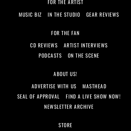
FOR THE ARTIST
MUSIC BIZ
IN THE STUDIO
GEAR REVIEWS
FOR THE FAN
CD REVIEWS
ARTIST INTERVIEWS
PODCASTS
ON THE SCENE
ABOUT US!
ADVERTISE WITH US
MASTHEAD
SEAL OF APPROVAL
FIND A LIVE SHOW NOW!
NEWSLETTER ARCHIVE
STORE