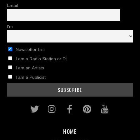
Email
I'm
Newsletter List
I am a Radio Station or Dj
I am an Artists
I am a Publicist
Twitter
Instagram
Facebook
Pinterest
Youtub
HOME