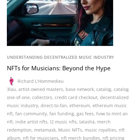
UNDERSTANDING DECENTRALIZED MUSIC INDUSTRY
NFTs for Musicians: Beyond the Hype
Richard L'Hommedieu
3lau
,
artist-owned masters
,
base network
,
catalog
,
catalog
one-of-one
,
collectors
,
credit card checkout
,
decentralized
music industry
,
direct-to-fan
,
ethereum
,
ethereum music
nft
,
fan community
,
fan funding
,
gas fees
,
how to mint an
nft
,
indie artist nfts
,
l2 music nfts
,
latashá
,
merch
redemption
,
metamask
,
Music NFTs
,
music royalties
,
nft
album
,
nft for musicians
,
nft merch bundles
,
nft pricing