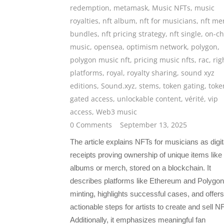
redemption
,
metamask
,
Music NFTs
,
music
royalties
,
nft album
,
nft for musicians
,
nft me
bundles
,
nft pricing strategy
,
nft single
,
on-ch
music
,
opensea
,
optimism network
,
polygon
,
polygon music nft
,
pricing music nfts
,
rac
,
rig
platforms
,
royal
,
royalty sharing
,
sound xyz
editions
,
Sound.xyz
,
stems
,
token gating
,
toke
gated access
,
unlockable content
,
vérité
,
vip
access
,
Web3 music
0 Comments
September 13, 2025
The article explains NFTs for musicians as digit
receipts proving ownership of unique items like
albums or merch, stored on a blockchain. It
describes platforms like Ethereum and Polygon
minting, highlights successful cases, and offers
actionable steps for artists to create and sell N
Additionally, it emphasizes meaningful fan