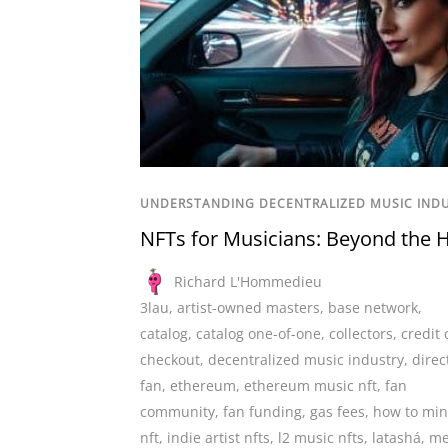
UNDERSTANDING DECENTRALIZED MUSIC IND
NFTs for Musicians: Beyond the 
Richard L'Hommedieu
3lau
,
artist-owned masters
,
base network
,
catalog
,
catalog one-of-one
,
collectors
,
credit 
checkout
,
decentralized music industry
,
direc
fan
,
ethereum
,
ethereum music nft
,
fan
community
,
fan funding
,
gas fees
,
how to min
nft
,
indie artist nfts
,
l2 music nfts
,
latashá
,
me