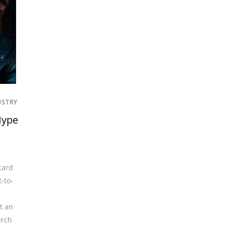
USTRY
Hype
card
t-to-
t an
rch