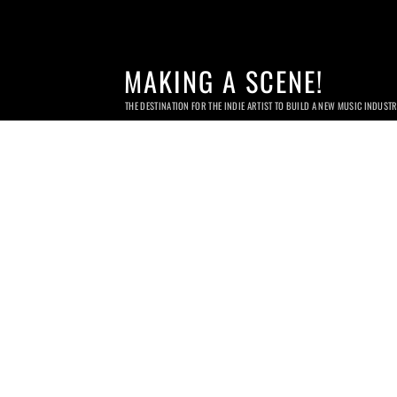
MAKING A SCENE!
THE DESTINATION FOR THE INDIE ARTIST TO BUILD A NEW MUSIC INDUST