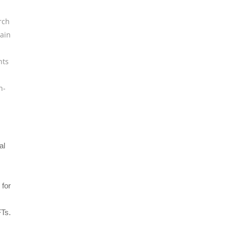
rch
ain
hts
n-
al
 for
FTs.