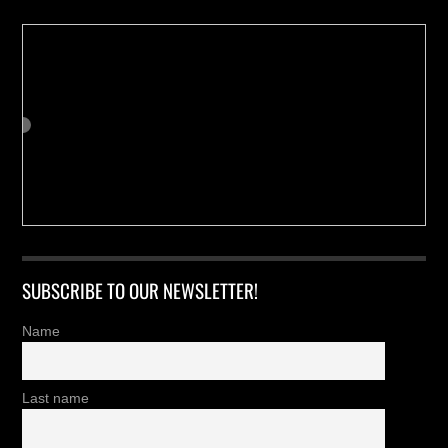
SUBSCRIBE TO OUR NEWSLETTER!
Name
Last name