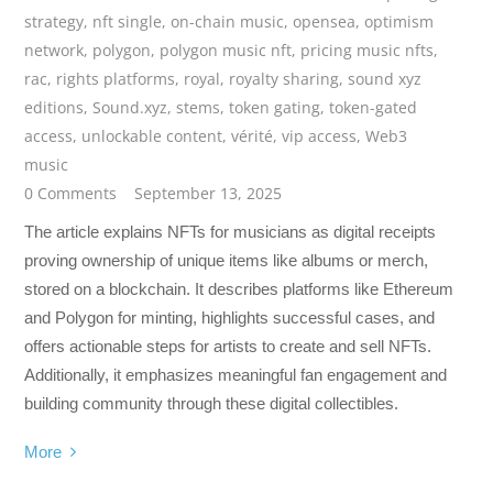
strategy
,
nft single
,
on-chain music
,
opensea
,
optimism
network
,
polygon
,
polygon music nft
,
pricing music nfts
,
rac
,
rights platforms
,
royal
,
royalty sharing
,
sound xyz
editions
,
Sound.xyz
,
stems
,
token gating
,
token-gated
access
,
unlockable content
,
vérité
,
vip access
,
Web3
music
0 Comments
September 13, 2025
The article explains NFTs for musicians as digital receipts
proving ownership of unique items like albums or merch,
stored on a blockchain. It describes platforms like Ethereum
and Polygon for minting, highlights successful cases, and
offers actionable steps for artists to create and sell NFTs.
Additionally, it emphasizes meaningful fan engagement and
building community through these digital collectibles.
More