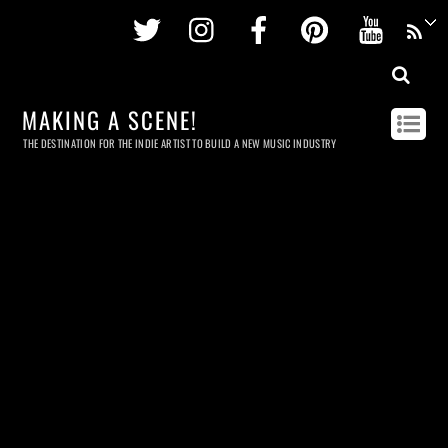
Twitter
Instagram
Facebook
Pinterest
Youtu
MAKING A SCENE!
THE DESTINATION FOR THE INDIE ARTIST TO BUILD A NEW MUSIC INDUSTRY