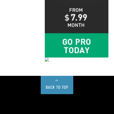
BACK TO TOP
Buy us a Cup of Coffee!