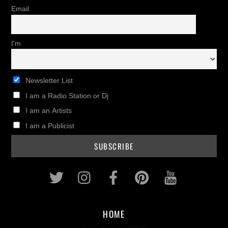
Email
I'm
Newsletter List
I am a Radio Station or Dj
I am an Artists
I am a Publicist
Twitter
Instagram
Facebook
Pinterest
Youtub
HOME