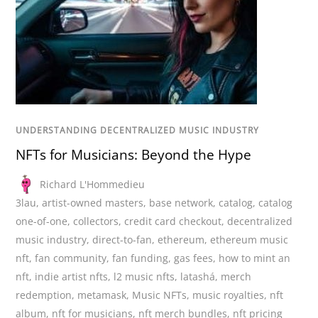
UNDERSTANDING DECENTRALIZED MUSIC INDUSTRY
NFTs for Musicians: Beyond the Hype
Richard L'Hommedieu
3lau
,
artist-owned masters
,
base network
,
catalog
,
catalog
one-of-one
,
collectors
,
credit card checkout
,
decentralized
music industry
,
direct-to-fan
,
ethereum
,
ethereum music
nft
,
fan community
,
fan funding
,
gas fees
,
how to mint an
nft
,
indie artist nfts
,
l2 music nfts
,
latashá
,
merch
redemption
,
metamask
,
Music NFTs
,
music royalties
,
nft
album
,
nft for musicians
,
nft merch bundles
,
nft pricing