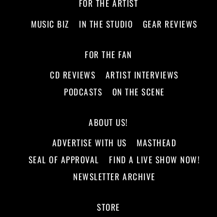
FOR THE ARTIST
MUSIC BIZ
IN THE STUDIO
GEAR REVIEWS
FOR THE FAN
CD REVIEWS
ARTIST INTERVIEWS
PODCASTS
ON THE SCENE
ABOUT US!
ADVERTISE WITH US
MASTHEAD
SEAL OF APPROVAL
FIND A LIVE SHOW NOW!
NEWSLETTER ARCHIVE
STORE