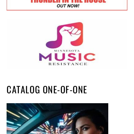
CATALOG ONE-OF-ONE