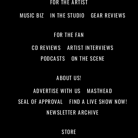
FOR THE ARTIST
MUSIC BIZ
IN THE STUDIO
GEAR REVIEWS
FOR THE FAN
CD REVIEWS
ARTIST INTERVIEWS
PODCASTS
ON THE SCENE
ABOUT US!
ADVERTISE WITH US
MASTHEAD
SEAL OF APPROVAL
FIND A LIVE SHOW NOW!
NEWSLETTER ARCHIVE
STORE