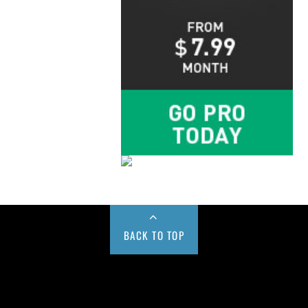
BACK TO TOP
Buy us a Cup of Coffee!