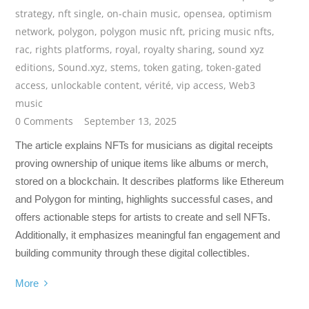
strategy
,
nft single
,
on-chain music
,
opensea
,
optimism
network
,
polygon
,
polygon music nft
,
pricing music nfts
,
rac
,
rights platforms
,
royal
,
royalty sharing
,
sound xyz
editions
,
Sound.xyz
,
stems
,
token gating
,
token-gated
access
,
unlockable content
,
vérité
,
vip access
,
Web3
music
0 Comments
September 13, 2025
The article explains NFTs for musicians as digital receipts
proving ownership of unique items like albums or merch,
stored on a blockchain. It describes platforms like Ethereum
and Polygon for minting, highlights successful cases, and
offers actionable steps for artists to create and sell NFTs.
Additionally, it emphasizes meaningful fan engagement and
building community through these digital collectibles.
More