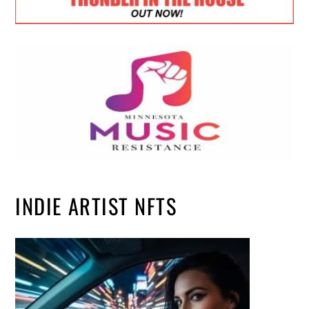
INDIE ARTIST NFTS