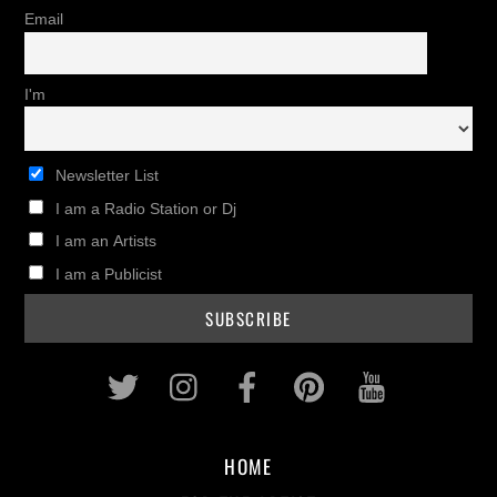
Email
I'm
Newsletter List
I am a Radio Station or Dj
I am an Artists
I am a Publicist
Twitter
Instagram
Facebook
Pinterest
Youtub
HOME