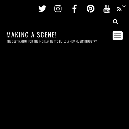
Twitter
Instagram
Facebook
Pinterest
Youtu
MAKING A SCENE!
THE DESTINATION FOR THE INDIE ARTIST TO BUILD A NEW MUSIC INDUSTRY