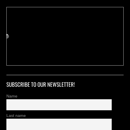
SUBSCRIBE TO OUR NEWSLETTER!
Name
Last name