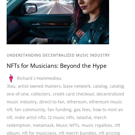
UNDERSTANDING DECENTRALIZED MUSIC INDUSTRY
NFTs for Musicians: Beyond the Hype
Richard L'Hommedieu
3lau
,
artist-owned masters
,
base network
,
catalog
,
catalog
one-of-one
,
collectors
,
credit card checkout
,
decentralized
music industry
,
direct-to-fan
,
ethereum
,
ethereum music
nft
,
fan community
,
fan funding
,
gas fees
,
how to mint an
nft
,
indie artist nfts
,
l2 music nfts
,
latashá
,
merch
redemption
,
metamask
,
Music NFTs
,
music royalties
,
nft
album
,
nft for musicians
,
nft merch bundles
,
nft pricing