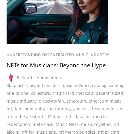
UNDERSTANDING DECENTRALIZED MUSIC INDUSTRY
NFTs for Musicians: Beyond the Hype
Richard L'Hommedieu
3lau
,
artist-owned masters
,
base network
,
catalog
,
catalog
one-of-one
,
collectors
,
credit card checkout
,
decentralized
music industry
,
direct-to-fan
,
ethereum
,
ethereum music
nft
,
fan community
,
fan funding
,
gas fees
,
how to mint an
nft
,
indie artist nfts
,
l2 music nfts
,
latashá
,
merch
redemption
,
metamask
,
Music NFTs
,
music royalties
,
nft
album
,
nft for musicians
,
nft merch bundles
,
nft pricing