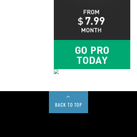
BACK TO TOP
Buy us a Cup of Coffee!