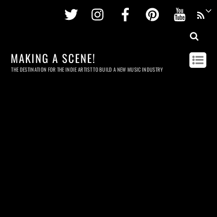
Twitter
Instagram
Facebook
Pinterest
Youtu
MAKING A SCENE!
THE DESTINATION FOR THE INDIE ARTIST TO BUILD A NEW MUSIC INDUSTRY