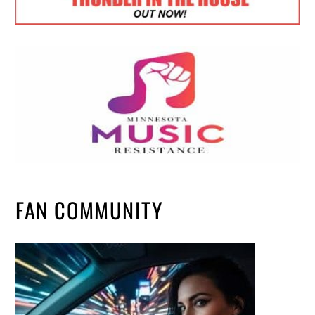
FAN COMMUNITY