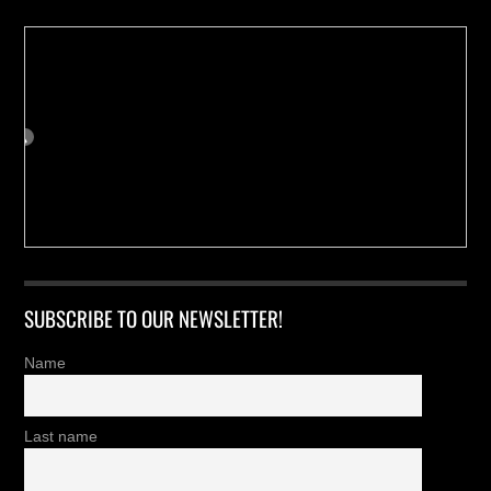
SUBSCRIBE TO OUR NEWSLETTER!
Name
Last name