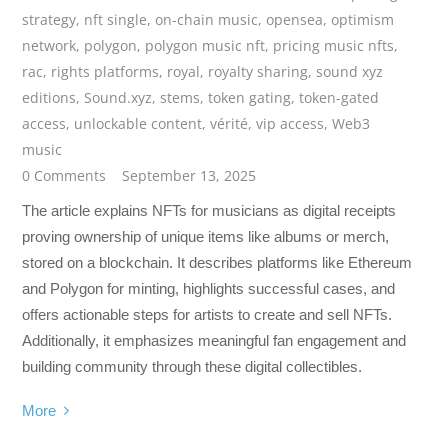
strategy
,
nft single
,
on-chain music
,
opensea
,
optimism
network
,
polygon
,
polygon music nft
,
pricing music nfts
,
rac
,
rights platforms
,
royal
,
royalty sharing
,
sound xyz
editions
,
Sound.xyz
,
stems
,
token gating
,
token-gated
access
,
unlockable content
,
vérité
,
vip access
,
Web3
music
0 Comments
September 13, 2025
The article explains NFTs for musicians as digital receipts
proving ownership of unique items like albums or merch,
stored on a blockchain. It describes platforms like Ethereum
and Polygon for minting, highlights successful cases, and
offers actionable steps for artists to create and sell NFTs.
Additionally, it emphasizes meaningful fan engagement and
building community through these digital collectibles.
More