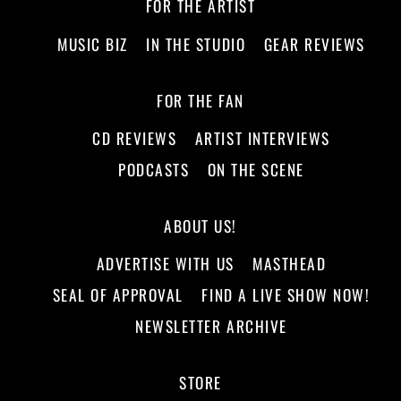
FOR THE ARTIST
MUSIC BIZ
IN THE STUDIO
GEAR REVIEWS
FOR THE FAN
CD REVIEWS
ARTIST INTERVIEWS
PODCASTS
ON THE SCENE
ABOUT US!
ADVERTISE WITH US
MASTHEAD
SEAL OF APPROVAL
FIND A LIVE SHOW NOW!
NEWSLETTER ARCHIVE
STORE