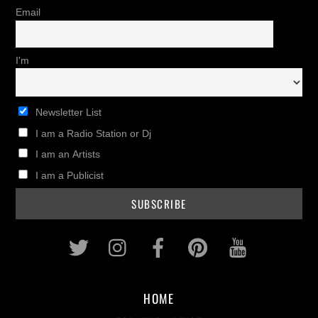
Email
I'm
Newsletter List
I am a Radio Station or Dj
I am an Artists
I am a Publicist
Twitter
Instagram
Facebook
Pinterest
Youtub
HOME