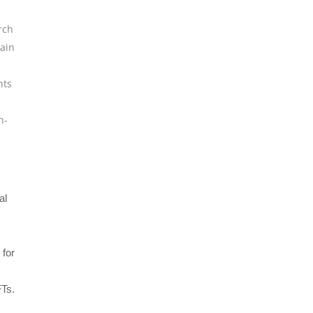
rch
ain
hts
n-
al
 for
FTs.