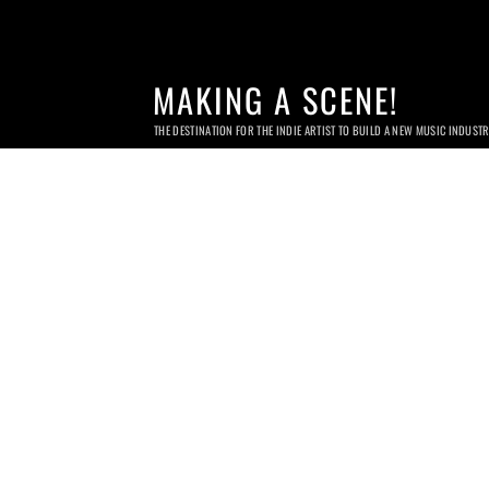
MAKING A SCENE!
THE DESTINATION FOR THE INDIE ARTIST TO BUILD A NEW MUSIC INDUST