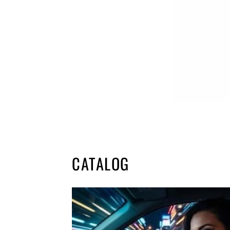
CATALOG