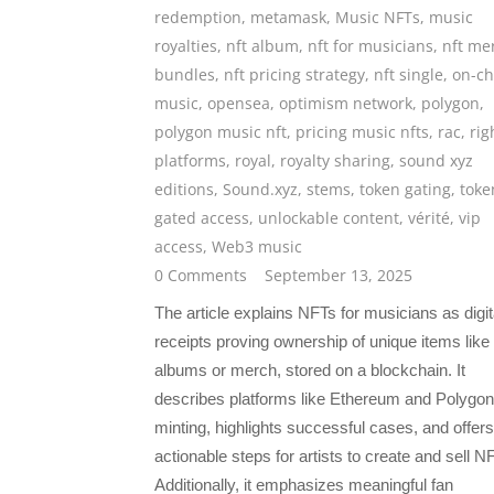
redemption
,
metamask
,
Music NFTs
,
music
royalties
,
nft album
,
nft for musicians
,
nft me
bundles
,
nft pricing strategy
,
nft single
,
on-ch
music
,
opensea
,
optimism network
,
polygon
,
polygon music nft
,
pricing music nfts
,
rac
,
rig
platforms
,
royal
,
royalty sharing
,
sound xyz
editions
,
Sound.xyz
,
stems
,
token gating
,
toke
gated access
,
unlockable content
,
vérité
,
vip
access
,
Web3 music
0 Comments
September 13, 2025
The article explains NFTs for musicians as digit
receipts proving ownership of unique items like
albums or merch, stored on a blockchain. It
describes platforms like Ethereum and Polygon
minting, highlights successful cases, and offers
actionable steps for artists to create and sell N
Additionally, it emphasizes meaningful fan