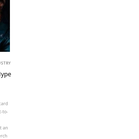
USTRY
Hype
card
t-to-
t an
rch