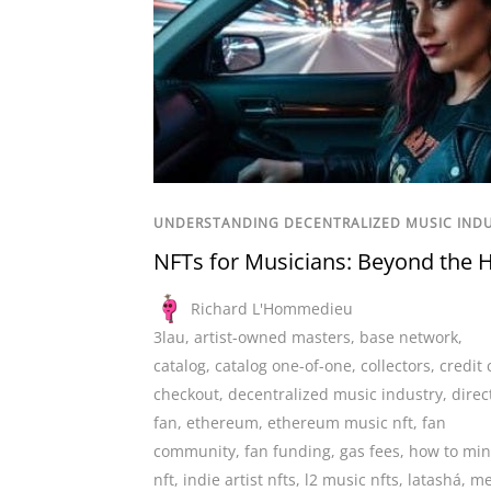
UNDERSTANDING DECENTRALIZED MUSIC IND
NFTs for Musicians: Beyond the 
Richard L'Hommedieu
3lau
,
artist-owned masters
,
base network
,
catalog
,
catalog one-of-one
,
collectors
,
credit 
checkout
,
decentralized music industry
,
direc
fan
,
ethereum
,
ethereum music nft
,
fan
community
,
fan funding
,
gas fees
,
how to min
nft
,
indie artist nfts
,
l2 music nfts
,
latashá
,
me