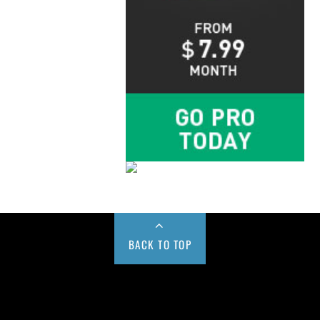
BACK TO TOP
Buy us a Cup of Coffee!