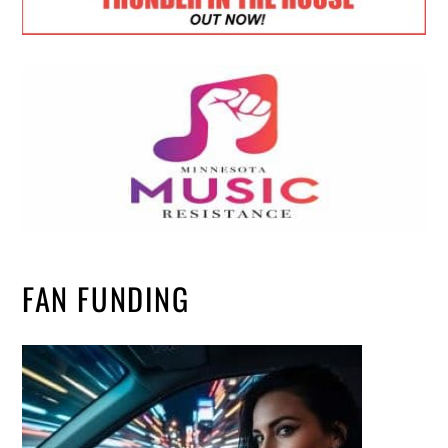
FAN FUNDING