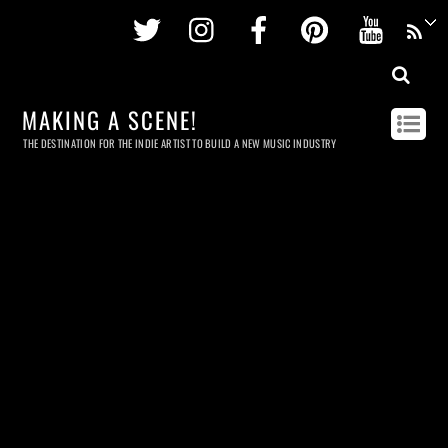
Twitter
Instagram
Facebook
Pinterest
Youtu
MAKING A SCENE!
THE DESTINATION FOR THE INDIE ARTIST TO BUILD A NEW MUSIC INDUSTRY