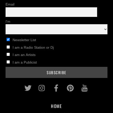
Email
I'm
Newsletter List
I am a Radio Station or Dj
I am an Artists
I am a Publicist
Twitter
Instagram
Facebook
Pinterest
Youtub
HOME