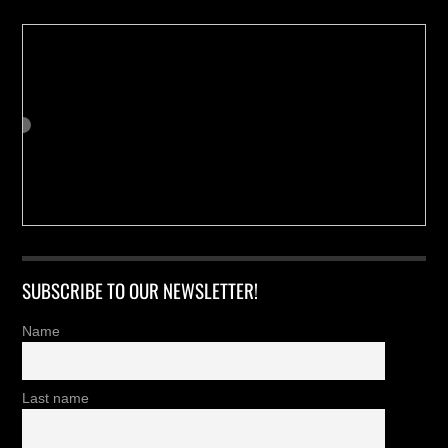
SUBSCRIBE TO OUR NEWSLETTER!
Name
Last name