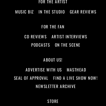
FOR THE ARTIST
MUSIC BIZ
IN THE STUDIO
GEAR REVIEWS
FOR THE FAN
CD REVIEWS
ARTIST INTERVIEWS
PODCASTS
ON THE SCENE
ABOUT US!
ADVERTISE WITH US
MASTHEAD
SEAL OF APPROVAL
FIND A LIVE SHOW NOW!
NEWSLETTER ARCHIVE
STORE