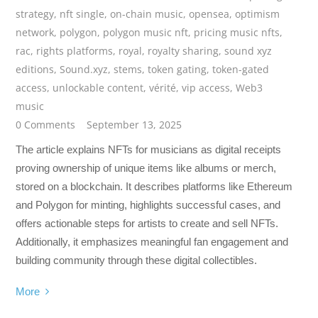
strategy
,
nft single
,
on-chain music
,
opensea
,
optimism
network
,
polygon
,
polygon music nft
,
pricing music nfts
,
rac
,
rights platforms
,
royal
,
royalty sharing
,
sound xyz
editions
,
Sound.xyz
,
stems
,
token gating
,
token-gated
access
,
unlockable content
,
vérité
,
vip access
,
Web3
music
0 Comments
September 13, 2025
The article explains NFTs for musicians as digital receipts
proving ownership of unique items like albums or merch,
stored on a blockchain. It describes platforms like Ethereum
and Polygon for minting, highlights successful cases, and
offers actionable steps for artists to create and sell NFTs.
Additionally, it emphasizes meaningful fan engagement and
building community through these digital collectibles.
More