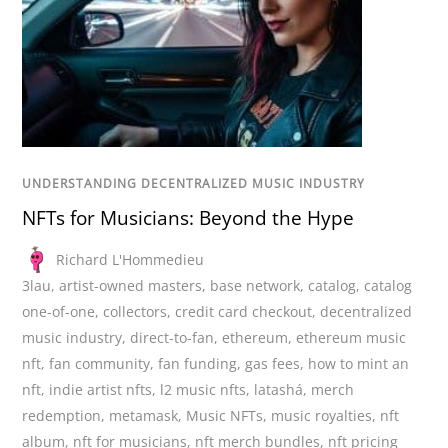
UNDERSTANDING DECENTRALIZED MUSIC INDUSTRY
NFTs for Musicians: Beyond the Hype
Richard L'Hommedieu
3lau
,
artist-owned masters
,
base network
,
catalog
,
catalog
one-of-one
,
collectors
,
credit card checkout
,
decentralized
music industry
,
direct-to-fan
,
ethereum
,
ethereum music
nft
,
fan community
,
fan funding
,
gas fees
,
how to mint an
nft
,
indie artist nfts
,
l2 music nfts
,
latashá
,
merch
redemption
,
metamask
,
Music NFTs
,
music royalties
,
nft
album
,
nft for musicians
,
nft merch bundles
,
nft pricing