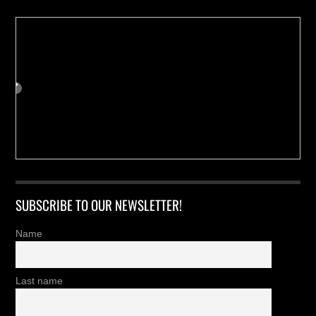
SUBSCRIBE TO OUR NEWSLETTER!
Name
Last name