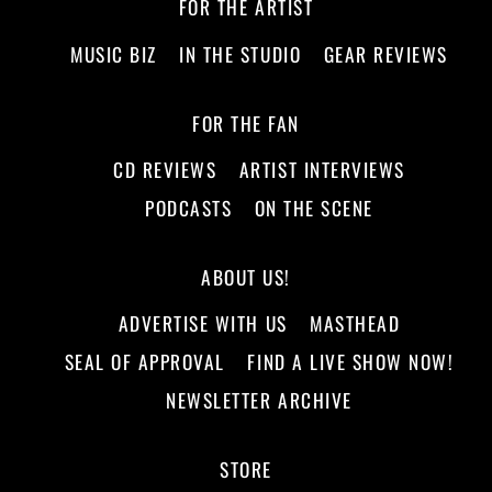
FOR THE ARTIST
MUSIC BIZ
IN THE STUDIO
GEAR REVIEWS
FOR THE FAN
CD REVIEWS
ARTIST INTERVIEWS
PODCASTS
ON THE SCENE
ABOUT US!
ADVERTISE WITH US
MASTHEAD
SEAL OF APPROVAL
FIND A LIVE SHOW NOW!
NEWSLETTER ARCHIVE
STORE