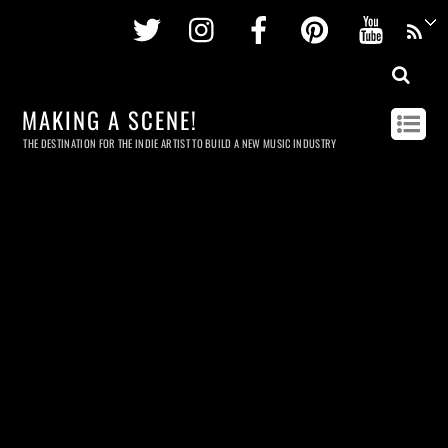
Twitter
Instagram
Facebook
Pinterest
Youtu
MAKING A SCENE!
THE DESTINATION FOR THE INDIE ARTIST TO BUILD A NEW MUSIC INDUSTRY