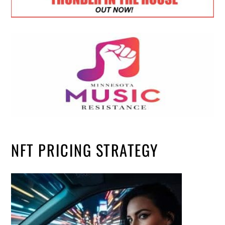
NFT PRICING STRATEGY