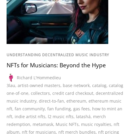
UNDERSTANDING DECENTRALIZED MUSIC INDUSTRY
NFTs for Musicians: Beyond the Hype
Richard L'Hommedieu
3lau
,
artist-owned masters
,
base network
,
catalog
,
catalog
one-of-one
,
collectors
,
credit card checkout
,
decentralized
music industry
,
direct-to-fan
,
ethereum
,
ethereum music
nft
,
fan community
,
fan funding
,
gas fees
,
how to mint an
nft
,
indie artist nfts
,
l2 music nfts
,
latashá
,
merch
redemption
,
metamask
,
Music NFTs
,
music royalties
,
nft
album
,
nft for musicians
,
nft merch bundles
,
nft pricing