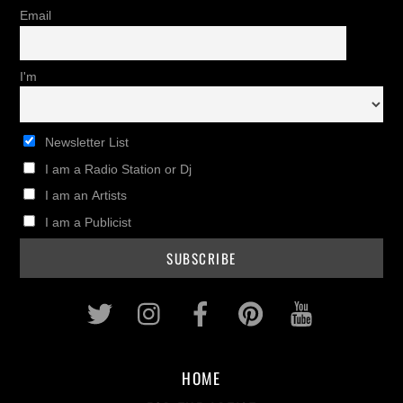
Email
I'm
Newsletter List
I am a Radio Station or Dj
I am an Artists
I am a Publicist
Twitter
Instagram
Facebook
Pinterest
Youtub
HOME