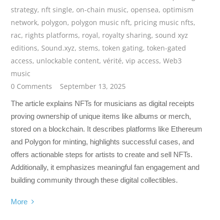
strategy
,
nft single
,
on-chain music
,
opensea
,
optimism
network
,
polygon
,
polygon music nft
,
pricing music nfts
,
rac
,
rights platforms
,
royal
,
royalty sharing
,
sound xyz
editions
,
Sound.xyz
,
stems
,
token gating
,
token-gated
access
,
unlockable content
,
vérité
,
vip access
,
Web3
music
0 Comments
September 13, 2025
The article explains NFTs for musicians as digital receipts
proving ownership of unique items like albums or merch,
stored on a blockchain. It describes platforms like Ethereum
and Polygon for minting, highlights successful cases, and
offers actionable steps for artists to create and sell NFTs.
Additionally, it emphasizes meaningful fan engagement and
building community through these digital collectibles.
More