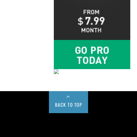
BACK TO TOP
Buy us a Cup of Coffee!