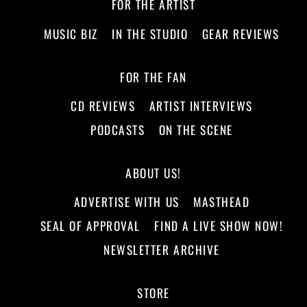
FOR THE ARTIST
MUSIC BIZ
IN THE STUDIO
GEAR REVIEWS
FOR THE FAN
CD REVIEWS
ARTIST INTERVIEWS
PODCASTS
ON THE SCENE
ABOUT US!
ADVERTISE WITH US
MASTHEAD
SEAL OF APPROVAL
FIND A LIVE SHOW NOW!
NEWSLETTER ARCHIVE
STORE