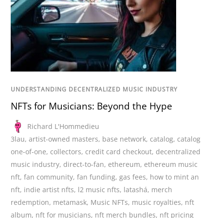
UNDERSTANDING DECENTRALIZED MUSIC INDUSTRY
NFTs for Musicians: Beyond the Hype
Richard L'Hommedieu
3lau
,
artist-owned masters
,
base network
,
catalog
,
catalog
one-of-one
,
collectors
,
credit card checkout
,
decentralized
music industry
,
direct-to-fan
,
ethereum
,
ethereum music
nft
,
fan community
,
fan funding
,
gas fees
,
how to mint an
nft
,
indie artist nfts
,
l2 music nfts
,
latashá
,
merch
redemption
,
metamask
,
Music NFTs
,
music royalties
,
nft
album
,
nft for musicians
,
nft merch bundles
,
nft pricing