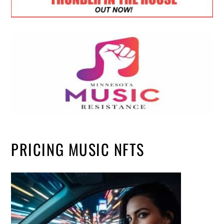
PRICING MUSIC NFTS