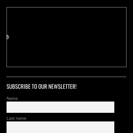
SUBSCRIBE TO OUR NEWSLETTER!
Name
Last name