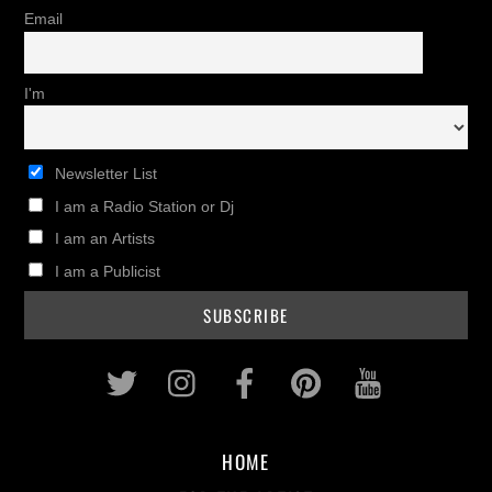
Email
I'm
Newsletter List
I am a Radio Station or Dj
I am an Artists
I am a Publicist
Twitter
Instagram
Facebook
Pinterest
Youtub
HOME