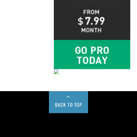
BACK TO TOP
Buy us a Cup of Coffee!