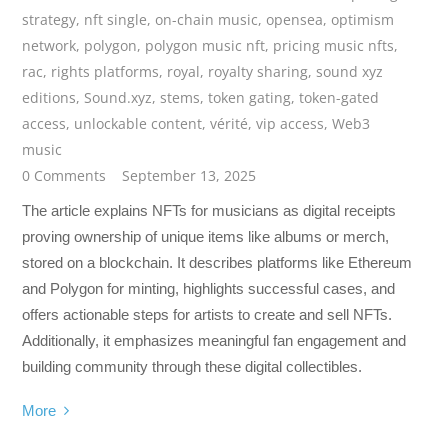
strategy
,
nft single
,
on-chain music
,
opensea
,
optimism
network
,
polygon
,
polygon music nft
,
pricing music nfts
,
rac
,
rights platforms
,
royal
,
royalty sharing
,
sound xyz
editions
,
Sound.xyz
,
stems
,
token gating
,
token-gated
access
,
unlockable content
,
vérité
,
vip access
,
Web3
music
0 Comments
September 13, 2025
The article explains NFTs for musicians as digital receipts
proving ownership of unique items like albums or merch,
stored on a blockchain. It describes platforms like Ethereum
and Polygon for minting, highlights successful cases, and
offers actionable steps for artists to create and sell NFTs.
Additionally, it emphasizes meaningful fan engagement and
building community through these digital collectibles.
More