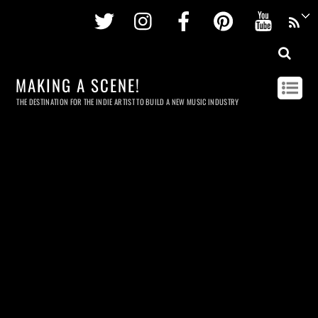
Twitter
Instagram
Facebook
Pinterest
Youtu
MAKING A SCENE!
THE DESTINATION FOR THE INDIE ARTIST TO BUILD A NEW MUSIC INDUSTRY