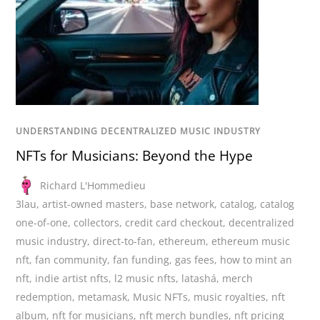
UNDERSTANDING DECENTRALIZED MUSIC INDUSTRY
NFTs for Musicians: Beyond the Hype
Richard L'Hommedieu
3lau
,
artist-owned masters
,
base network
,
catalog
,
catalog
one-of-one
,
collectors
,
credit card checkout
,
decentralized
music industry
,
direct-to-fan
,
ethereum
,
ethereum music
nft
,
fan community
,
fan funding
,
gas fees
,
how to mint an
nft
,
indie artist nfts
,
l2 music nfts
,
latashá
,
merch
redemption
,
metamask
,
Music NFTs
,
music royalties
,
nft
album
,
nft for musicians
,
nft merch bundles
,
nft pricing