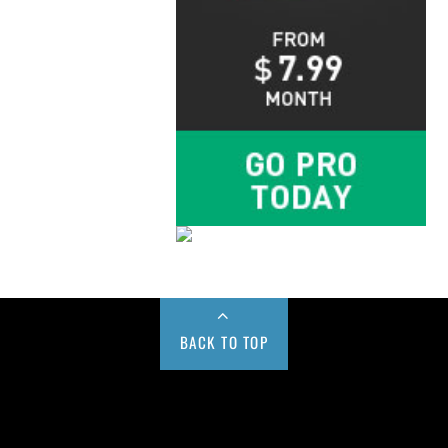
BACK TO TOP
Buy us a Cup of Coffee!