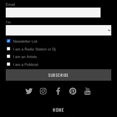
Email
I'm
Newsletter List
I am a Radio Station or Dj
I am an Artists
I am a Publicist
Twitter
Instagram
Facebook
Pinterest
Youtub
HOME