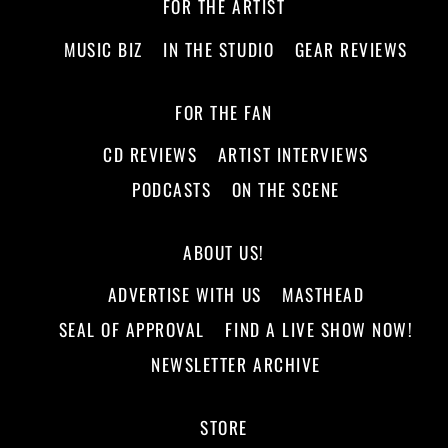
FOR THE ARTIST
MUSIC BIZ
IN THE STUDIO
GEAR REVIEWS
FOR THE FAN
CD REVIEWS
ARTIST INTERVIEWS
PODCASTS
ON THE SCENE
ABOUT US!
ADVERTISE WITH US
MASTHEAD
SEAL OF APPROVAL
FIND A LIVE SHOW NOW!
NEWSLETTER ARCHIVE
STORE