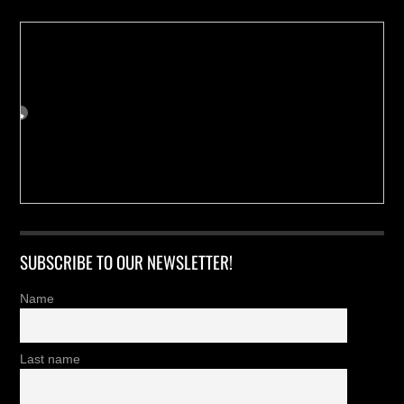
SUBSCRIBE TO OUR NEWSLETTER!
Name
Last name