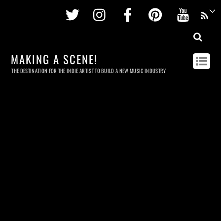
Twitter
Instagram
Facebook
Pinterest
Youtu
MAKING A SCENE!
THE DESTINATION FOR THE INDIE ARTIST TO BUILD A NEW MUSIC INDUSTRY