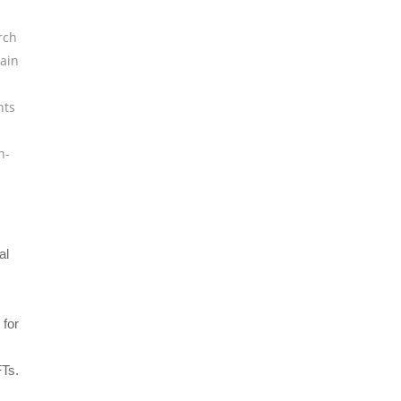
rch
ain
hts
n-
al
 for
FTs.