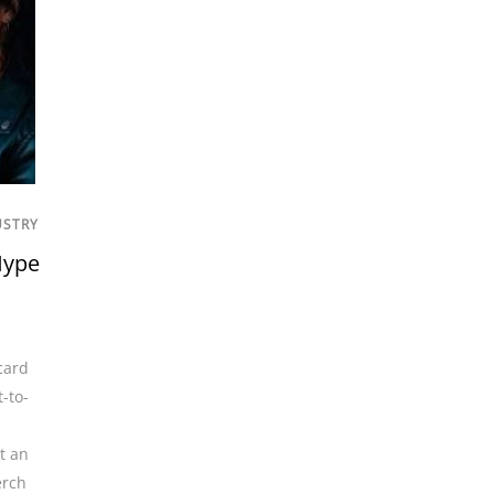
USTRY
Hype
card
t-to-
t an
rch