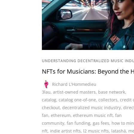
UNDERSTANDING DECENTRALIZED MUSIC IND
NFTs for Musicians: Beyond the 
Richard L'Hommedieu
3lau
,
artist-owned masters
,
base network
,
catalog
,
catalog one-of-one
,
collectors
,
credit 
checkout
,
decentralized music industry
,
direc
fan
,
ethereum
,
ethereum music nft
,
fan
community
,
fan funding
,
gas fees
,
how to min
nft
,
indie artist nfts
,
l2 music nfts
,
latashá
,
me