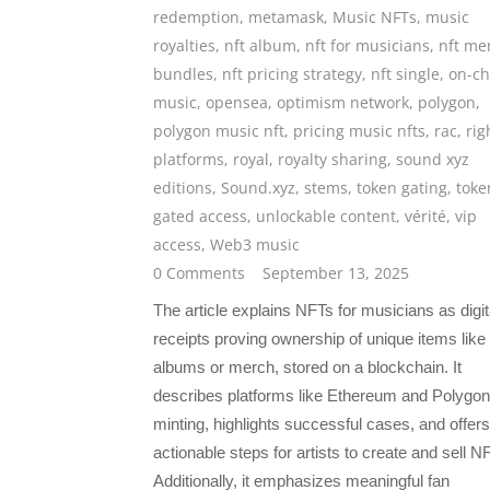
redemption
,
metamask
,
Music NFTs
,
music
royalties
,
nft album
,
nft for musicians
,
nft me
bundles
,
nft pricing strategy
,
nft single
,
on-ch
music
,
opensea
,
optimism network
,
polygon
,
polygon music nft
,
pricing music nfts
,
rac
,
rig
platforms
,
royal
,
royalty sharing
,
sound xyz
editions
,
Sound.xyz
,
stems
,
token gating
,
toke
gated access
,
unlockable content
,
vérité
,
vip
access
,
Web3 music
0 Comments
September 13, 2025
The article explains NFTs for musicians as digit
receipts proving ownership of unique items like
albums or merch, stored on a blockchain. It
describes platforms like Ethereum and Polygon
minting, highlights successful cases, and offers
actionable steps for artists to create and sell N
Additionally, it emphasizes meaningful fan