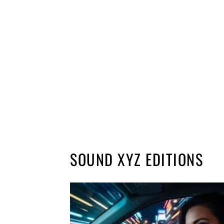
SOUND XYZ EDITIONS