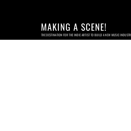
MAKING A SCENE!
THE DESTINATION FOR THE INDIE ARTIST TO BUILD A NEW MUSIC INDUST